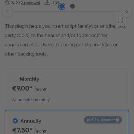
3.2
(2 reviews)
107
Skip image gallery
This plugin helps you insert script (analytics or other 3rd
party tools) to the header and/or footer or inner
pages(cart etc). Useful for using google analytics or
other tracking tools.
Monthly
€9.00*
/month
Cancelable monthly
16.67% discount
Annually
€7.50*
/month