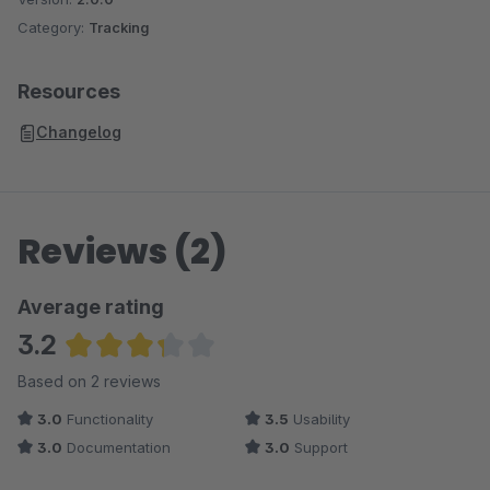
Category:
Tracking
Resources
Changelog
Reviews (2)
Average rating
3.2
Average rating of 3.25 out of 5 stars
Based on 2 reviews
3.0
Functionality
3.5
Usability
3.0
Documentation
3.0
Support