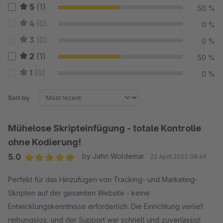
5
(1)
50 %
4
(0)
0 %
3
(0)
0 %
2
(1)
50 %
1
(0)
0 %
Sort by
Mühelose Skripteinfügung - totale Kontrolle
ohne Kodierung!
5.0
by Jahn Woldemar
22 April 2025 08:49
Average rating of 5 out of 5 stars
Perfekt für das Hinzufügen von Tracking- und Marketing-
Skripten auf der gesamten Website - keine
Entwicklungskenntnisse erforderlich. Die Einrichtung verlief
reibungslos, und der Support war schnell und zuverlässig!