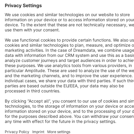
Terms & Conditions
Privacy
Legal notice
Cookie settings
Copyright © shopware AG - All rights reserved
Notice: * All prices are quoted net of the statutory value-added tax