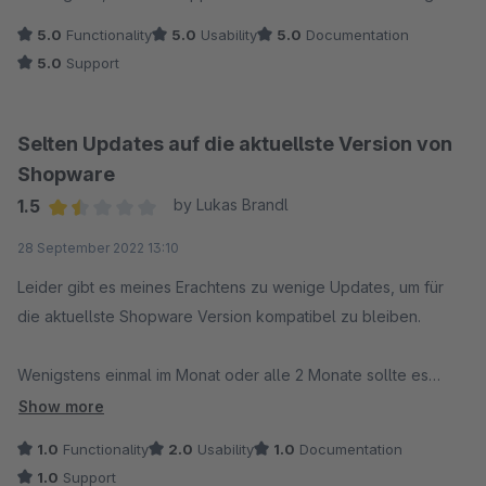
5.0
Functionality
5.0
Usability
5.0
Documentation
5.0
Support
Selten Updates auf die aktuellste Version von
Shopware
1.5
by Lukas Brandl
Average rating of 1.5 out of 5 stars
28 September 2022 13:10
Leider gibt es meines Erachtens zu wenige Updates, um für
die aktuellste Shopware Version kompatibel zu bleiben.
Wenigstens einmal im Monat oder alle 2 Monate sollte es
doch möglich sein ein Update raus zu bringen, das mit der
Show more
neuesten Shop Version Kompatibel ist.
1.0
Functionality
2.0
Usability
1.0
Documentation
1.0
Support