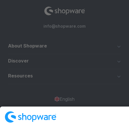
info@shopware.com
About Shopware
Discover
Resources
English
Star
3k+