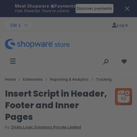
Meet Shopware
Payments
Skip to main content
Discover payments
Fast. Powerful. Yours to control.
SW 6
Log in
Home
Extensions
Reporting & Analytics
Tracking
Insert Script in Header,
Footer and Inner
Pages
by
2Hats Logic Solutions Private Limited