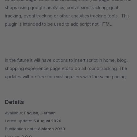
shops using google analytics, conversion tracking, goal
tracking, event tracking or other analytics tracking tools. This
plugin is intended to be used to add script not HTML.
In the future it will have options to insert script in home, blog,
shopping experience page etc to do all round tracking. The
updates will be free for existing users with the same pricing.
Details
Available:
English, German
Latest update:
5 August 2026
Publication date:
6 March 2020
Version:
2.0.0