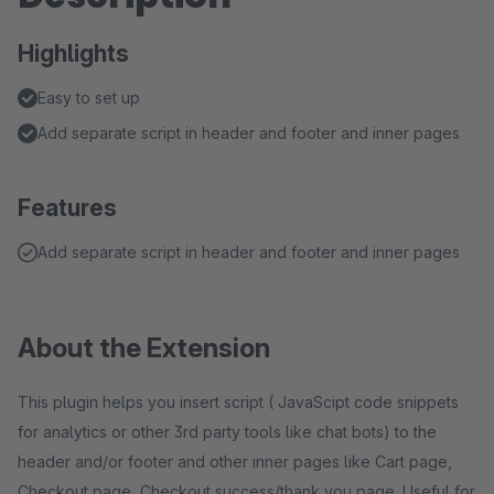
Highlights
Easy to set up
Add separate script in header and footer and inner pages
Features
Add separate script in header and footer and inner pages
About the Extension
This plugin helps you insert script ( JavaScipt code snippets
for analytics or other 3rd party tools like chat bots) to the
header and/or footer and other inner pages like Cart page,
Checkout page, Checkout success/thank you page. Useful for