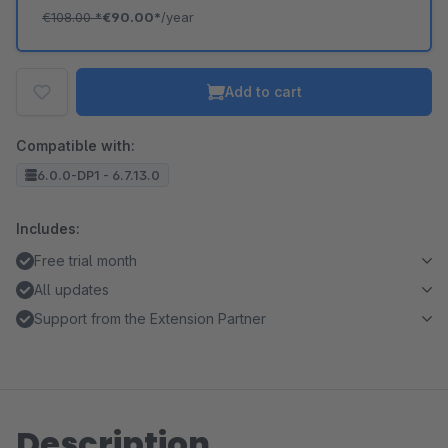
€108.00
*
€90.00*
/year
Add to cart
Compatible with:
6.0.0-DP1 - 6.7.13.0
Includes:
Free trial month
All updates
Support from the Extension Partner
Description