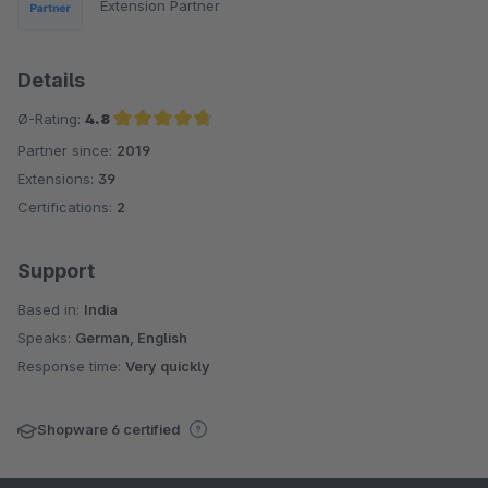
Extension Partner
Details
Ø-Rating:
4.8
Partner since:
2019
Average rating of 4.8 out of 5 stars
Extensions:
39
Certifications:
2
Support
Based in:
India
Speaks:
German, English
Response time:
Very quickly
Shopware 6 certified