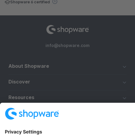
Shopware 6 certified
info@shopware.com
About Shopware
Discover
Resources
English