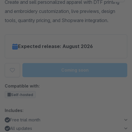
Create and sell personalized apparel with DTF printing
and embroidery customization, live previews, design
tools, quantity pricing, and Shopware integration.
Expected release: August 2026
Coming soon
Compatible with:
Self-hosted
Includes:
Free trial month
All updates