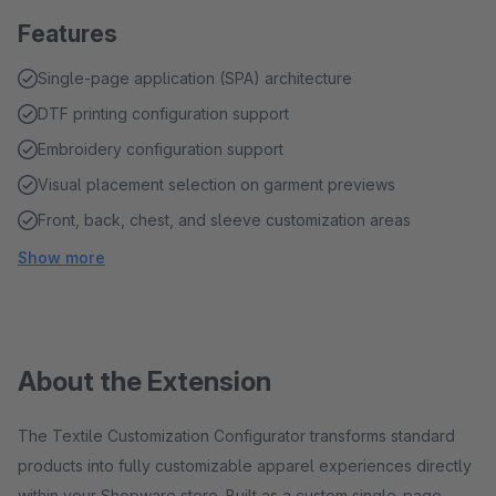
Features
Single-page application (SPA) architecture
DTF printing configuration support
Embroidery configuration support
Visual placement selection on garment previews
Front, back, chest, and sleeve customization areas
Show more
About the Extension
The Textile Customization Configurator transforms standard
products into fully customizable apparel experiences directly
within your Shopware store. Built as a custom single-page