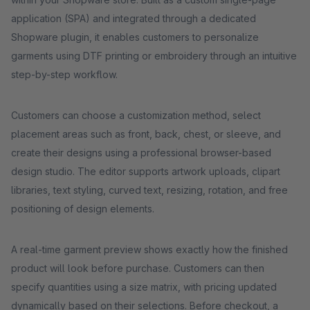
application (SPA) and integrated through a dedicated
Shopware plugin, it enables customers to personalize
garments using DTF printing or embroidery through an intuitive
step-by-step workflow.
Customers can choose a customization method, select
placement areas such as front, back, chest, or sleeve, and
create their designs using a professional browser-based
design studio. The editor supports artwork uploads, clipart
libraries, text styling, curved text, resizing, rotation, and free
positioning of design elements.
A real-time garment preview shows exactly how the finished
product will look before purchase. Customers can then
specify quantities using a size matrix, with pricing updated
dynamically based on their selections. Before checkout, a