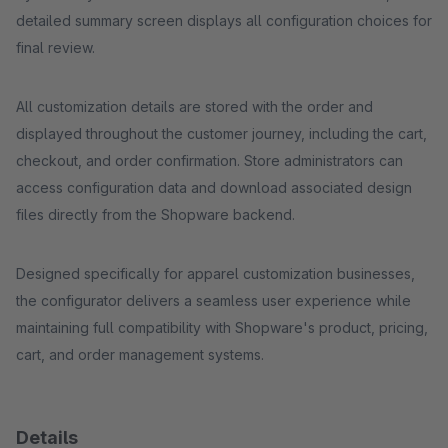
detailed summary screen displays all configuration choices for
final review.
All customization details are stored with the order and
displayed throughout the customer journey, including the cart,
checkout, and order confirmation. Store administrators can
access configuration data and download associated design
files directly from the Shopware backend.
Designed specifically for apparel customization businesses,
the configurator delivers a seamless user experience while
maintaining full compatibility with Shopware's product, pricing,
cart, and order management systems.
Details