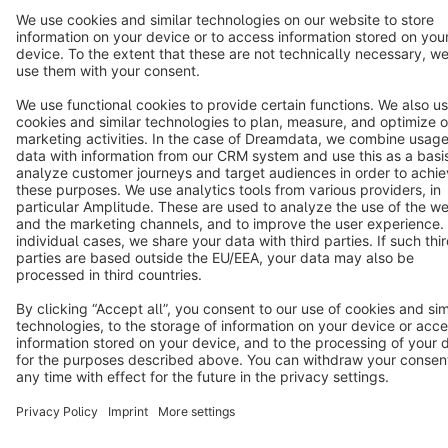
Star
3k+
Terms & Conditions
Privacy
Legal notice
Cookie settings
Copyright © shopware AG - All rights reserved
Notice: * All prices are quoted net of the statutory value-added tax