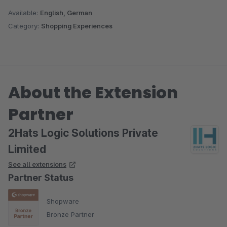
Available:
English, German
Category:
Shopping Experiences
About the Extension
Partner
2Hats Logic Solutions Private
Limited
See all extensions
Partner Status
Shopware
Bronze Partner