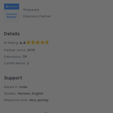
Shopware
Extension Partner
Details
Ø-Rating:
4.8
Partner since:
2019
Average rating of 4.8 out of 5 stars
Extensions:
39
Certifications:
2
Support
Based in:
India
Speaks:
German, English
Response time:
Very quickly