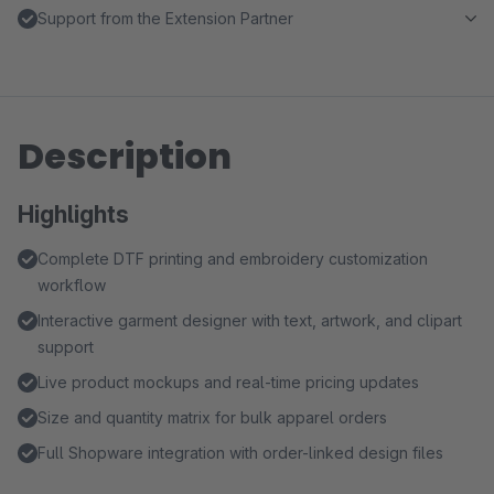
Support from the Extension Partner
Description
Highlights
Complete DTF printing and embroidery customization
workflow
Interactive garment designer with text, artwork, and clipart
support
Live product mockups and real-time pricing updates
Size and quantity matrix for bulk apparel orders
Full Shopware integration with order-linked design files