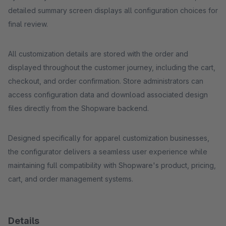
detailed summary screen displays all configuration choices for
final review.
All customization details are stored with the order and
displayed throughout the customer journey, including the cart,
checkout, and order confirmation. Store administrators can
access configuration data and download associated design
files directly from the Shopware backend.
Designed specifically for apparel customization businesses,
the configurator delivers a seamless user experience while
maintaining full compatibility with Shopware's product, pricing,
cart, and order management systems.
Details