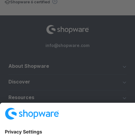
Shopware 6 certified
info@shopware.com
About Shopware
Discover
Resources
English