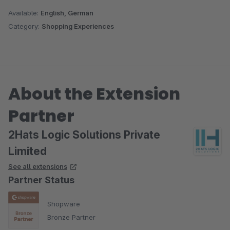
Available:
English, German
Category:
Shopping Experiences
About the Extension
Partner
2Hats Logic Solutions Private
Limited
See all extensions
Partner Status
Shopware
Bronze Partner