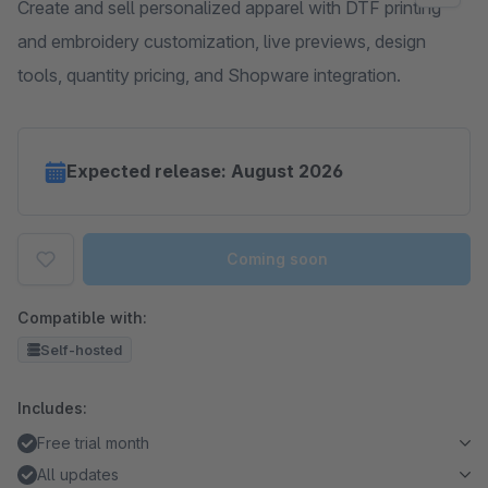
Create and sell personalized apparel with DTF printing
and embroidery customization, live previews, design
tools, quantity pricing, and Shopware integration.
Expected release: August 2026
Coming soon
Compatible with:
Self-hosted
Includes:
Free trial month
All updates