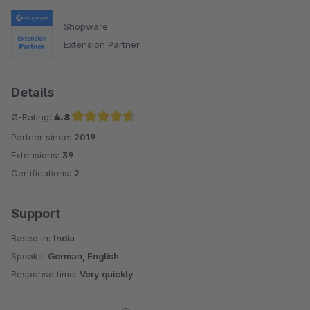
Shopware
Extension Partner
Details
Ø-Rating:
4.8
Partner since:
2019
Average rating of 4.8 out of 5 stars
Extensions:
39
Certifications:
2
Support
Based in:
India
Speaks:
German, English
Response time:
Very quickly