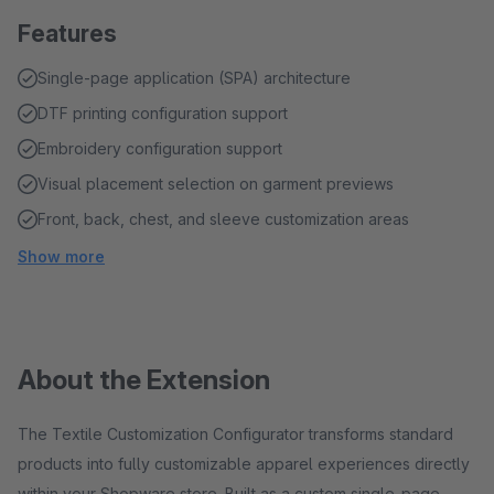
Features
Single-page application (SPA) architecture
DTF printing configuration support
Embroidery configuration support
Visual placement selection on garment previews
Front, back, chest, and sleeve customization areas
Show more
About the Extension
The Textile Customization Configurator transforms standard
products into fully customizable apparel experiences directly
within your Shopware store. Built as a custom single-page