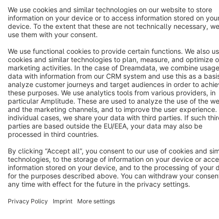
Star
3k+
Terms & Conditions
Privacy
Legal notice
Cookie settings
Copyright © shopware AG - All rights reserved
Notice: * All prices are quoted net of the statutory value-added tax