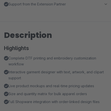
Support from the Extension Partner
Description
Highlights
Complete DTF printing and embroidery customization
workflow
Interactive garment designer with text, artwork, and clipart
support
Live product mockups and real-time pricing updates
Size and quantity matrix for bulk apparel orders
Full Shopware integration with order-linked design files