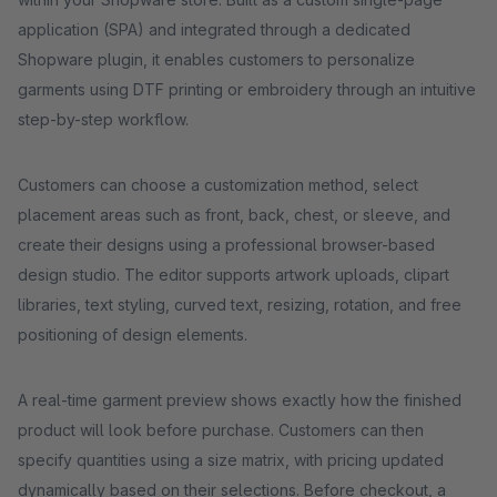
application (SPA) and integrated through a dedicated
Shopware plugin, it enables customers to personalize
garments using DTF printing or embroidery through an intuitive
step-by-step workflow.
Customers can choose a customization method, select
placement areas such as front, back, chest, or sleeve, and
create their designs using a professional browser-based
design studio. The editor supports artwork uploads, clipart
libraries, text styling, curved text, resizing, rotation, and free
positioning of design elements.
A real-time garment preview shows exactly how the finished
product will look before purchase. Customers can then
specify quantities using a size matrix, with pricing updated
dynamically based on their selections. Before checkout, a