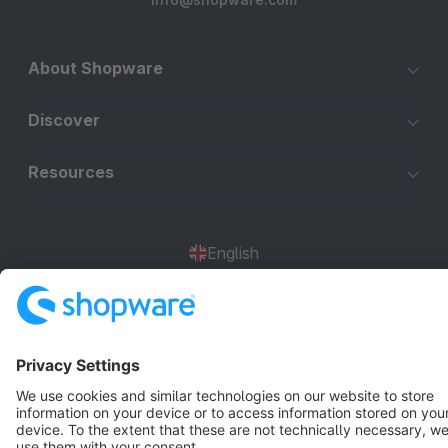
About Shopware
Discover
Resources
English
Star
3k+
Terms & Conditions
Privacy
Legal notice
Cookie settings