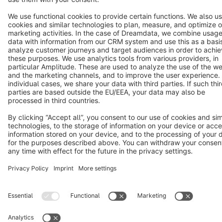
Copyright © shopware AG - All rights reserved
Notice: * All prices are quoted net of the statutory value-added tax