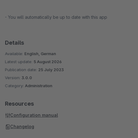
- You will automatically be up to date with this app
Details
Available:
English, German
Latest update:
5 August 2026
Publication date:
25 July 2023
Version:
3.0.0
Category:
Administration
Resources
Configuration manual
Changelog