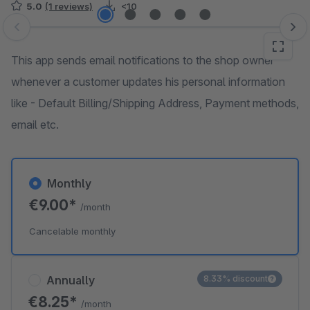
5.0
(1 reviews)
<10
Skip image gallery
This app sends email notifications to the shop owner
whenever a customer updates his personal information
like - Default Billing/Shipping Address, Payment methods,
email etc.
Monthly
€9.00*
/month
Cancelable monthly
Annually
8.33% discount
€8.25*
/month