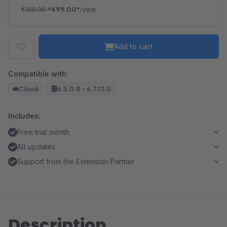
€108.00
*
€99.00*
/year
Add to cart
Compatible with:
Cloud
6.5.0.0 - 6.7.13.0
Includes:
Free trial month
All updates
Support from the Extension Partner
Description