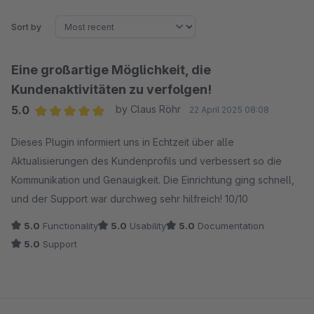
Sort by
Eine großartige Möglichkeit, die
Kundenaktivitäten zu verfolgen!
5.0
by Claus Röhr
22 April 2025 08:08
Average rating of 5 out of 5 stars
Dieses Plugin informiert uns in Echtzeit über alle
Aktualisierungen des Kundenprofils und verbessert so die
Kommunikation und Genauigkeit. Die Einrichtung ging schnell,
und der Support war durchweg sehr hilfreich! 10/10
5.0
Functionality
5.0
Usability
5.0
Documentation
5.0
Support