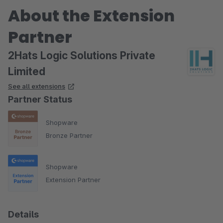
About the Extension
Partner
2Hats Logic Solutions Private
Limited
See all extensions
Partner Status
Shopware
Bronze Partner
Shopware
Extension Partner
Details