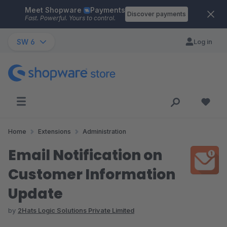
Meet Shopware
Payments
Skip to main content
Discover payments
Fast. Powerful. Yours to control.
SW 6
Log in
Home
Extensions
Administration
Email Notification on
Customer Information
Update
by
2Hats Logic Solutions Private Limited