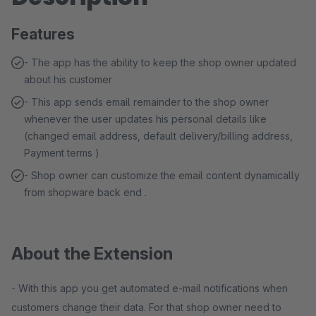
Features
- The app has the ability to keep the shop owner updated
about his customer
- This app sends email remainder to the shop owner
whenever the user updates his personal details like
(changed email address, default delivery/billing address,
Payment terms )
- Shop owner can customize the email content dynamically
from shopware back end .
About the Extension
- With this app you get automated e-mail notifications when
customers change their data. For that shop owner need to