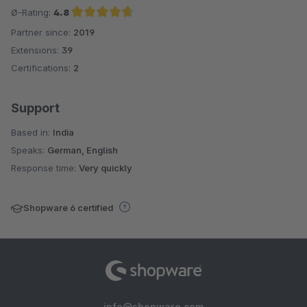
Ø-Rating:
4.8
Partner since:
2019
Average rating of 4.8 out of 5 stars
Extensions:
39
Certifications:
2
Support
Based in:
India
Speaks:
German, English
Response time:
Very quickly
Shopware 6 certified
info@shopware.com