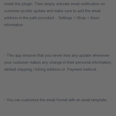
install this plugin. Then simply activate email notification on
customer profile update and make sure to add the email
address in the path provided - Settings > Shop > Basic
information
- This app ensures that you never miss any update whenever
your customer makes any change in their personal information,
default shipping / billing address or Payment method.
- You can customize the email format with an email template.