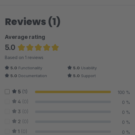
Reviews (1)
Average rating
5.0
Average rating of 5 out of 5 stars
Based on 1 reviews
5.0
Functionality
5.0
Usability
5.0
Documentation
5.0
Support
5
(1)
100 %
4
(0)
0 %
3
(0)
0 %
2
(0)
0 %
1
(0)
0 %