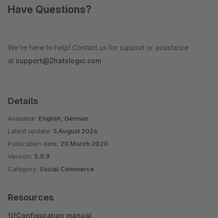
Have Questions?
We’re here to help! Contact us for support or assistance
at
support@2hatslogic.com
Details
Available:
English, German
Latest update:
5 August 2026
Publication date:
20 March 2020
Version:
5.0.9
Category:
Social Commerce
Resources
Configuration manual