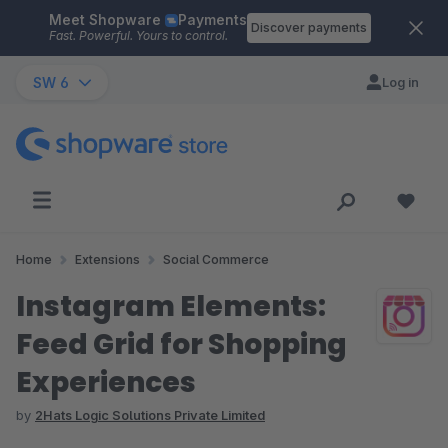
Meet Shopware
Payments
Skip to main content
Discover payments
Fast. Powerful. Yours to control.
SW 6
Log in
Home
Extensions
Social Commerce
Instagram Elements:
Feed Grid for Shopping
Experiences
by
2Hats Logic Solutions Private Limited