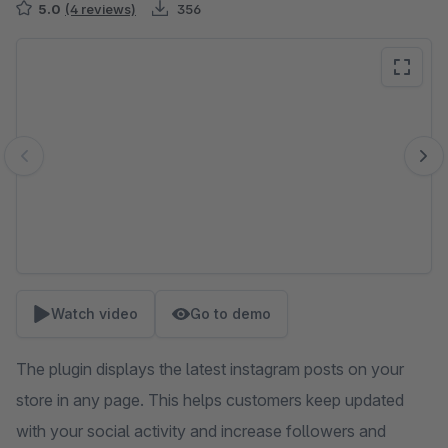
5.0
(4 reviews)
356
Skip image gallery
Watch video
Go to demo
The plugin displays the latest instagram posts on your
store in any page. This helps customers keep updated
with your social activity and increase followers and