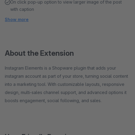
On click pop-up option to view larger image of the post
with caption
Show more
About the Extension
Instagram Elements is a Shopware plugin that adds your
instagram account as part of your store, turning social content
into a marketing tool. With customizable layouts, responsive
design, multi-sales channel support, and advanced options it
boosts engagement, social following, and sales.