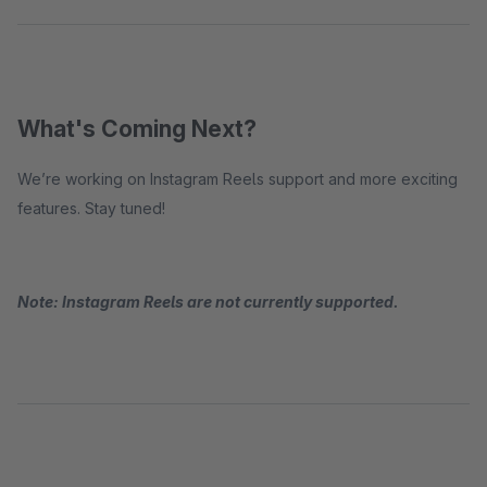
What's Coming Next?
We’re working on Instagram Reels support and more exciting
features. Stay tuned!
Note: Instagram Reels are not currently supported.