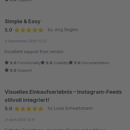
ausspielen zu können, wurde uns nicht nur extrem schnell
geantwortet – das gewünschte Feature wurde sogar in
kürzester Zeit als Update zur Verfügung gestellt. Das nenne
Simple & Easy
ich erstklassige Entwicklerarbeit. Wer eine zuverlässige
5.0
by Jörg Segers
Instagram-Integration mit einem Support sucht, der wirklich
Average rating of 5 out of 5 stars
4 September 2025 15:37
zuhört, ist hier genau richtig. Volle Punktzahl!
Excellent support from vendor.
5.0
Functionality
5.0
Usability
5.0
Documentation
5.0
Support
Visuelles Einkaufserlebnis – Instagram-Feeds
stilvoll integriert!
5.0
by Luzia Schwartzmann
Average rating of 5 out of 5 stars
21 April 2025 12:19