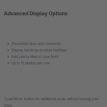
Advanced Display Options
Show/hide likes and comments.
Display feeds by-product hashtags.
Add catchy titles to your feed.
Up to 12 photos per row.
'Load More' button for additional posts without leaving your
store.