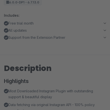
6.0.0-DP1 - 6.7.13.0
Includes:
Free trial month
All updates
Support from the Extension Partner
Description
Highlights
Most Downloaded Instagram Plugin with outstanding
support & beautiful display
Data fetching via original Instagram API - 100% policy