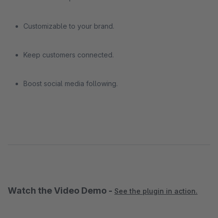
Customizable to your brand.
Keep customers connected.
Boost social media following.
Watch the Video Demo -
See the plugin in action.