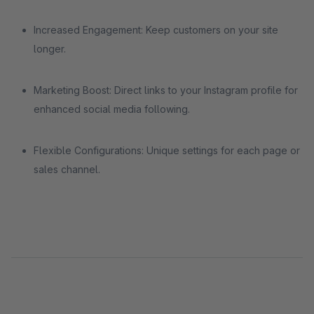
Increased Engagement: Keep customers on your site
longer.
Marketing Boost: Direct links to your Instagram profile for
enhanced social media following.
Flexible Configurations: Unique settings for each page or
sales channel.