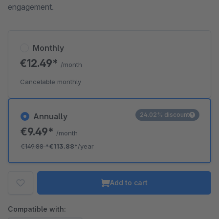
engagement.
Monthly
€12.49*
/month
Cancelable monthly
24.02% discount
Annually
€9.49*
/month
€149.88
*
€113.88*
/year
Add to cart
Compatible with: