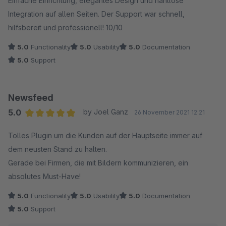
Einfache Einrichtung, elegantes Design und nahtlose
Integration auf allen Seiten. Der Support war schnell,
hilfsbereit und professionell! 10/10
5.0
Functionality
5.0
Usability
5.0
Documentation
5.0
Support
Newsfeed
5.0
by Joel Ganz
26 November 2021 12:21
Average rating of 5 out of 5 stars
Tolles Plugin um die Kunden auf der Hauptseite immer auf
dem neusten Stand zu halten.
Gerade bei Firmen, die mit Bildern kommunizieren, ein
absolutes Must-Have!
5.0
Functionality
5.0
Usability
5.0
Documentation
5.0
Support