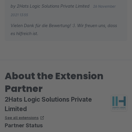
by 2Hats Logic Solutions Private Limited
26 November
2021 13:55
Vielen Dank für die Bewertung! :). Wir freuen uns, dass
es hilfreich ist.
About the Extension
Partner
2Hats Logic Solutions Private
Limited
See all extensions
Partner Status