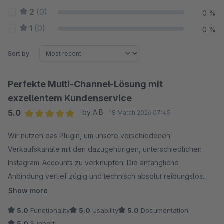
2
(0)
0 %
1
(0)
0 %
Sort by
Perfekte Multi-Channel-Lösung mit
exzellentem Kundenservice
5.0
by A.B
18 March 2026 07:45
Average rating of 5 out of 5 stars
Wir nutzen das Plugin, um unsere verschiedenen
Verkaufskanäle mit den dazugehörigen, unterschiedlichen
Instagram-Accounts zu verknüpfen. Die anfängliche
Anbindung verlief zügig und technisch absolut reibungslos.
Show more
Besonders hervorheben möchte ich den Support: Auf unsere
5.0
Functionality
5.0
Usability
5.0
Documentation
Anfrage hin, die Bilder künftig auch im Portrait-Modus
5.0
Support