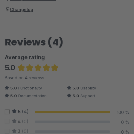
Changelog
Reviews (4)
Average rating
5.0
Average rating of 5 out of 5 stars
Based on 4 reviews
5.0
Functionality
5.0
Usability
5.0
Documentation
5.0
Support
5
(4)
100 %
4
(0)
0 %
3
(0)
0 %