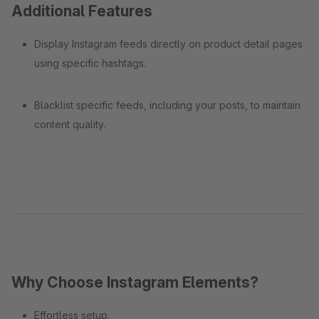
Additional Features
Display Instagram feeds directly on product detail pages
using specific hashtags.
Blacklist specific feeds, including your posts, to maintain
content quality.
Why Choose Instagram Elements?
Effortless setup.