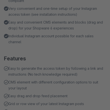
compliant
Very convenient and one-time setup of your Instagram
access token (see installation instructions)
Easy and convenient CMS elements and blocks (drag and
drop) for your Shopware 6 experiences
Individual Instagram account possible for each sales
channel
Features
Easy to generate the access token by following a link and
instructions (No tech knowledge required)
CMS element with different configuration options to suit
your layout
Easy drag and drop feed placement
Grid or row view of your latest Instagram posts