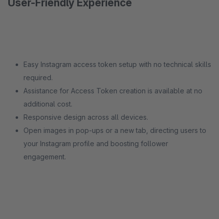
User-Friendly Experience
Easy Instagram access token setup with no technical skills
required.
Assistance for Access Token creation is available at no
additional cost.
Responsive design across all devices.
Open images in pop-ups or a new tab, directing users to
your Instagram profile and boosting follower
engagement.