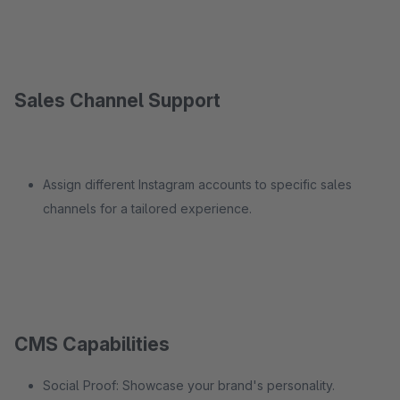
Sales Channel Support
Assign different Instagram accounts to specific sales
channels for a tailored experience.
CMS Capabilities
Social Proof: Showcase your brand's personality.