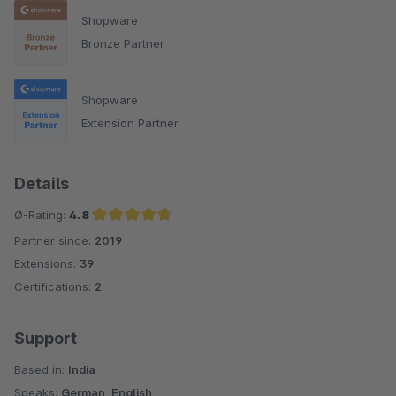
Shopware
Bronze Partner
Shopware
Extension Partner
Details
Ø-Rating:
4.8
Partner since:
2019
Average rating of 4.8 out of 5 stars
Extensions:
39
Certifications:
2
Support
Based in:
India
Speaks:
German, English