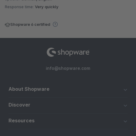
Response time:
Very quickly
Shopware 6 certified
info@shopware.com
About Shopware
Discover
Resources