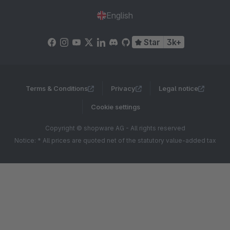
English
Star
3k+
Terms & Conditions
Privacy
Legal notice
Cookie settings
Copyright © shopware AG - All rights reserved
Notice: * All prices are quoted net of the statutory value-added tax