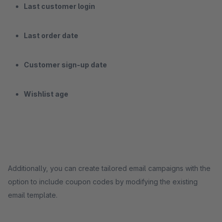
Last customer login
Last order date
Customer sign-up date
Wishlist age
Additionally, you can create tailored email campaigns with the
option to include coupon codes by modifying the existing
email template.