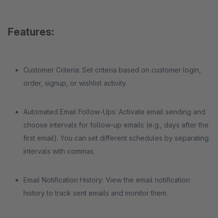
Features:
Customer Criteria: Set criteria based on customer login,
order, signup, or wishlist activity.
Automated Email Follow-Ups: Activate email sending and
choose intervals for follow-up emails (e.g., days after the
first email). You can set different schedules by separating
intervals with commas.
Email Notification History: View the email notification
history to track sent emails and monitor them.