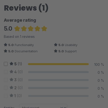
Reviews (1)
Average rating
5.0
Average rating of 5 out of 5 stars
Based on 1 reviews
5.0
Functionality
5.0
Usability
5.0
Documentation
5.0
Support
5
(1)
100 %
4
(0)
0 %
3
(0)
0 %
2
(0)
0 %
1
(0)
0 %
Sort by