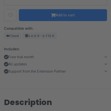
Add to cart
Compatible with:
Cloud
6.6.0.0 - 6.7.13.0
Includes:
Free trial month
All updates
Support from the Extension Partner
Description