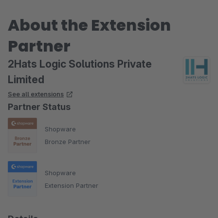
About the Extension
Partner
2Hats Logic Solutions Private
Limited
See all extensions
Partner Status
Shopware
Bronze Partner
Shopware
Extension Partner