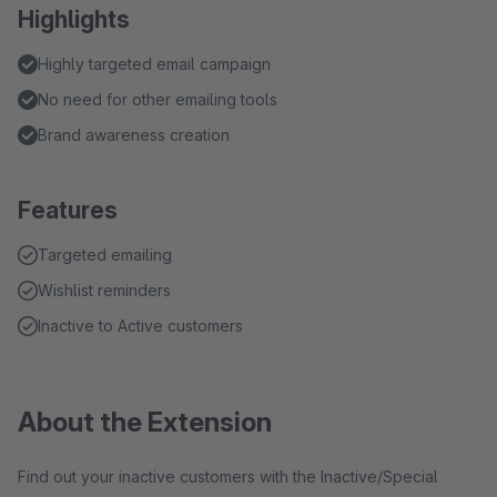
Highlights
Highly targeted email campaign
No need for other emailing tools
Brand awareness creation
Features
Targeted emailing
Wishlist reminders
Inactive to Active customers
About the Extension
Find out your inactive customers with the Inactive/Special