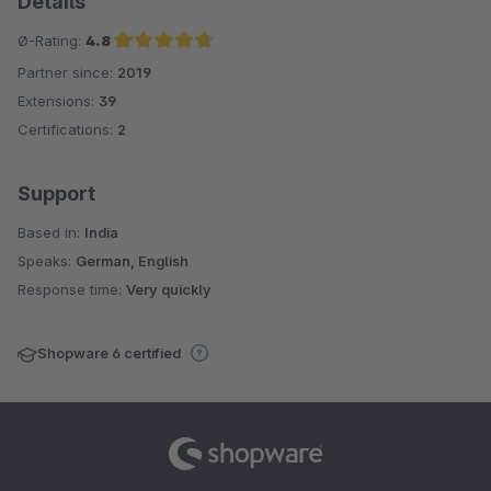
Details
Ø-Rating:
4.8
Partner since:
2019
Average rating of 4.8 out of 5 stars
Extensions:
39
Certifications:
2
Support
Based in:
India
Speaks:
German, English
Response time:
Very quickly
Shopware 6 certified