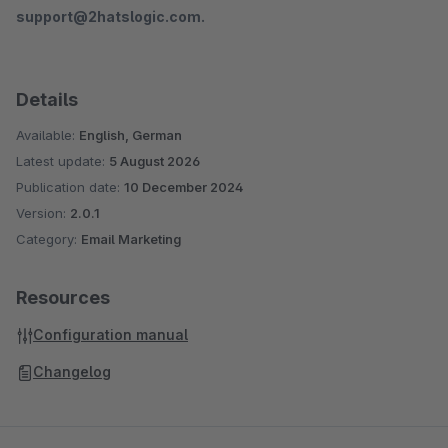
support@2hatslogic.com.
Details
Available:
English, German
Latest update:
5 August 2026
Publication date:
10 December 2024
Version:
2.0.1
Category:
Email Marketing
Resources
Configuration manual
Changelog