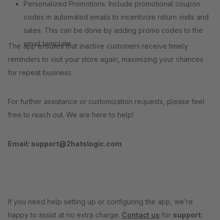
Personalized Promotions: Include promotional coupon
codes in automated emails to incentivize return visits and
sales. This can be done by adding promo codes to the
email template.
The app ensures that inactive customers receive timely
reminders to visit your store again, maximizing your chances
for repeat business.
For further assistance or customization requests, please feel
free to reach out. We are here to help!
Email: support@2hatslogic.com
If you need help setting up or configuring the app, we’re
happy to assist at no extra charge.
Contact us
for
support: