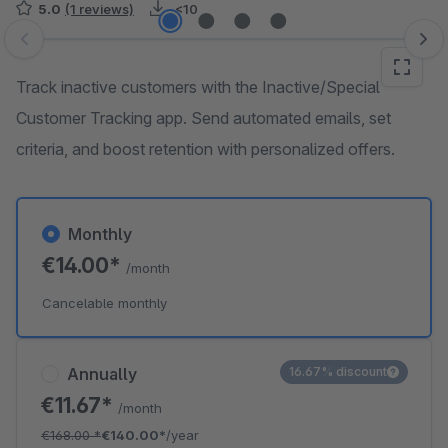
5.0
(1 reviews)
<10
Skip image gallery
Track inactive customers with the Inactive/Special
Customer Tracking app. Send automated emails, set
criteria, and boost retention with personalized offers.
Monthly
€14.00*
/month
Cancelable monthly
Annually
16.67% discount
€11.67*
/month
€168.00
*
€140.00*
/year