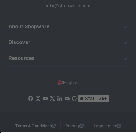
info@shopware.com
About Shopware
Discover
Resources
English
Star
3k+
Terms & Conditions
Privacy
Legal notice