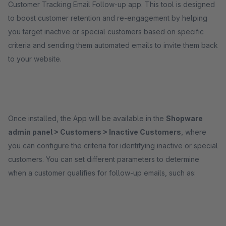
Customer Tracking Email Follow-up app. This tool is designed
to boost customer retention and re-engagement by helping
you target inactive or special customers based on specific
criteria and sending them automated emails to invite them back
to your website.
Once installed, the App will be available in the
Shopware
admin panel > Customers > Inactive Customers
, where
you can configure the criteria for identifying inactive or special
customers. You can set different parameters to determine
when a customer qualifies for follow-up emails, such as: