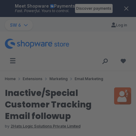
Meet Shopware
Payments
Skip to main content
Discover payments
Fast. Powerful. Yours to control.
SW 6
Log in
Home
Extensions
Marketing
Email Marketing
Inactive/Special
Customer Tracking
Email followup
by
2Hats Logic Solutions Private Limited