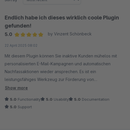
Endlich habe ich dieses wirklich coole Plugin
gefunden!
5.0
by Vinzent Schönbeck
Average rating of 5 out of 5 stars
22 April 2025 08:02
Mit diesem Plugin können Sie inaktive Kunden mühelos mit
personalisierten E-Mail-Kampagnen und automatischen
Nachfassaktionen wieder ansprechen. Es ist ein
leistungsfähiges Werkzeug zur Förderung von
Wiederholungsgeschäften und zur Steigerung der
Show more
Markenbekanntheit.
5.0
Functionality
5.0
Usability
5.0
Documentation
5.0
Support