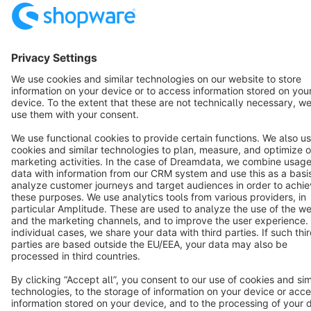
Cookie settings
Copyright © shopware AG - All rights reserved
Notice: * All prices are quoted net of the statutory value-added tax