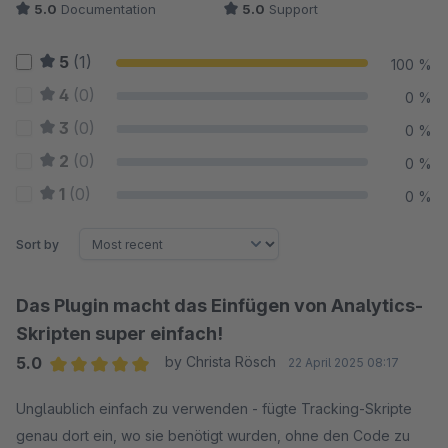
5.0
Documentation
5.0
Support
5
(1)
100 %
4
(0)
0 %
3
(0)
0 %
2
(0)
0 %
1
(0)
0 %
Sort by
Das Plugin macht das Einfügen von Analytics-
Skripten super einfach!
5.0
by Christa Rösch
22 April 2025 08:17
Average rating of 5 out of 5 stars
Unglaublich einfach zu verwenden - fügte Tracking-Skripte
genau dort ein, wo sie benötigt wurden, ohne den Code zu