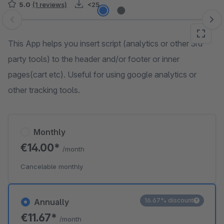
5.0
(1 reviews)
<25
Skip image gallery
This App helps you insert script (analytics or other 3rd
party tools) to the header and/or footer or inner
pages(cart etc). Useful for using google analytics or
other tracking tools.
Monthly
€14.00*
/month
Cancelable monthly
16.67% discount
Annually
€11.67*
/month