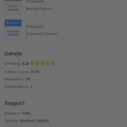
Shopware
Bronze Partner
Shopware
Extension Partner
Details
Ø-Rating:
4.8
Partner since:
2019
Average rating of 4.8 out of 5 stars
Extensions:
39
Certifications:
2
Support
Based in:
India
Speaks:
German, English