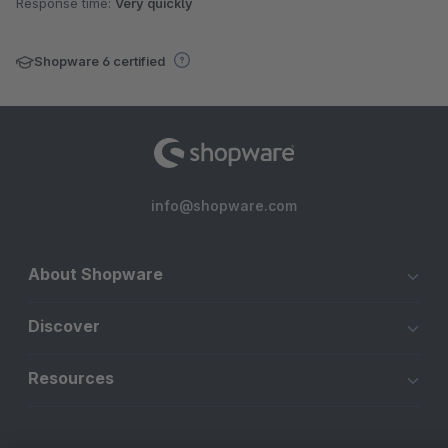
Response time:
Very quickly
Shopware 6 certified
info@shopware.com
About Shopware
Discover
Resources