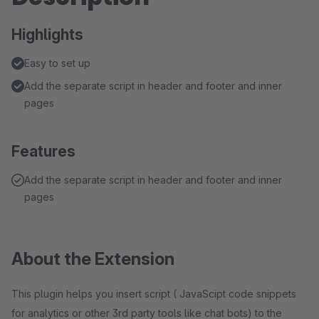
Highlights
Easy to set up
Add the separate script in header and footer and inner
pages
Features
Add the separate script in header and footer and inner
pages
About the Extension
This plugin helps you insert script ( JavaScipt code snippets
for analytics or other 3rd party tools like chat bots) to the