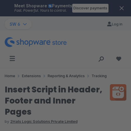
Meet Shopware
Payments
Skip to main content
Discover payments
Fast. Powerful. Yours to control.
SW 6
Log in
Home
Extensions
Reporting & Analytics
Tracking
Insert Script in Header,
Footer and Inner
Pages
by
2Hats Logic Solutions Private Limited