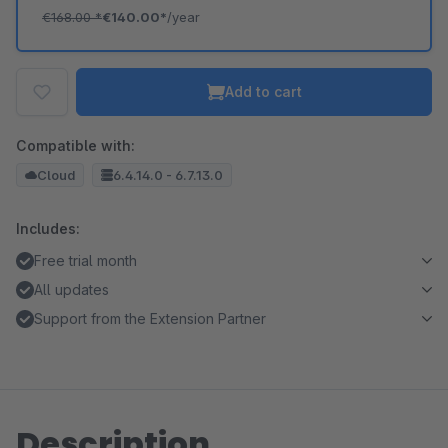
€168.00
*
€140.00*
/year
Add to cart
Compatible with:
Cloud
6.4.14.0 - 6.7.13.0
Includes:
Free trial month
All updates
Support from the Extension Partner
Description