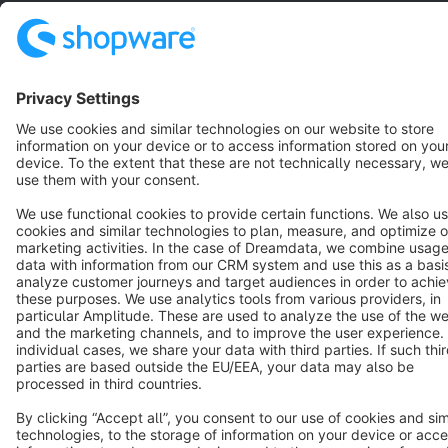
English
Star
3k+
Terms & Conditions
Privacy
Legal notice
Cookie settings
Copyright © shopware AG - All rights reserved
Notice: * All prices are quoted net of the statutory value-added tax