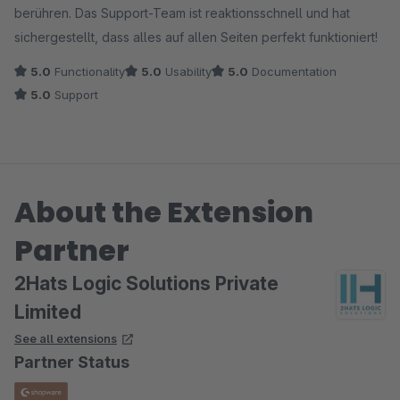
berühren. Das Support-Team ist reaktionsschnell und hat
sichergestellt, dass alles auf allen Seiten perfekt funktioniert!
5.0
Functionality
5.0
Usability
5.0
Documentation
5.0
Support
About the Extension
Partner
2Hats Logic Solutions Private
Limited
See all extensions
Partner Status