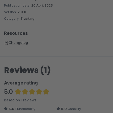
Publication date:
20 April 2023
Version:
2.0.0
Category:
Tracking
Resources
Changelog
Reviews (1)
Average rating
5.0
Average rating of 5 out of 5 stars
Based on 1 reviews
5.0
Functionality
5.0
Usability