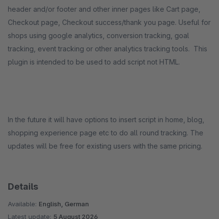
header and/or footer and other inner pages like Cart page,
Checkout page, Checkout success/thank you page. Useful for
shops using google analytics, conversion tracking, goal
tracking, event tracking or other analytics tracking tools. This
plugin is intended to be used to add script not HTML.
In the future it will have options to insert script in home, blog,
shopping experience page etc to do all round tracking. The
updates will be free for existing users with the same pricing.
Details
Available:
English, German
Latest update:
5 August 2026