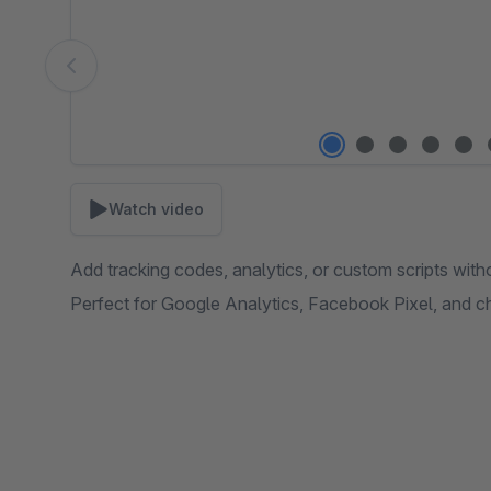
Watch video
Add tracking codes, analytics, or custom scripts with
Perfect for Google Analytics, Facebook Pixel, and c