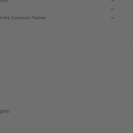
month
m the Extension Partner
dgets