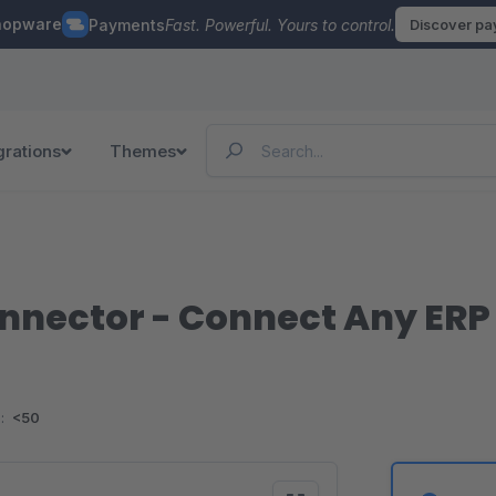
hopware
Payments
Fast. Powerful. Yours to control.
Discover p
grations
Themes
onnector - Connect Any ERP
:
<50