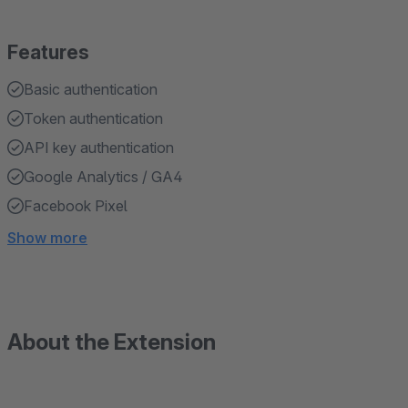
Features
Basic authentication
Token authentication
API key authentication
Google Analytics / GA4
Facebook Pixel
Show more
About the Extension