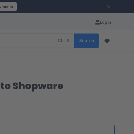
ayments
Log in
Ctrl
K
Search
 to Shopware