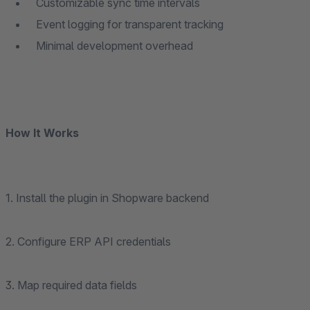
Customizable sync time intervals
Event logging for transparent tracking
Minimal development overhead
How It Works
1. Install the plugin in Shopware backend
2. Configure ERP API credentials
3. Map required data fields