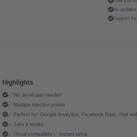
Free trial 
All updates
Support fro
Highlights
✅ No developer needed
✅ Multiple injection points
✅ Perfect for: Google Analytics, Facebook Pixel, chat wi
✅ Safe & tested
✅ Cloud compatible ✅ Instant setup