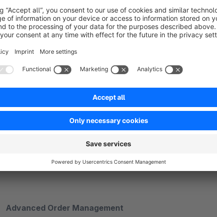
Pricing
Product status
Configurable sync intervals (default 15 minutes)
Support for single and multiple product updates
Advanced Order Management