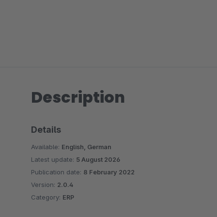
Description
Details
Available:
English, German
Latest update:
5 August 2026
Publication date:
8 February 2022
Version:
2.0.4
Category:
ERP