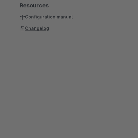
Resources
Configuration manual
Changelog