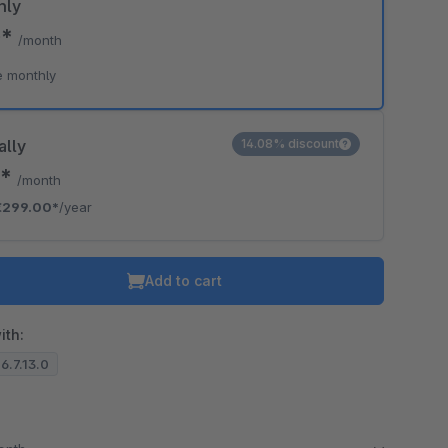
hly
0*
/month
o is hidden because the required cookie has not been accepted.
e monthly
To accept the cookie and load the video press “Load video”.
Load video
ally
14.08% discount
2*
/month
€299.00*
/year
Add to cart
ith:
 6.7.13.0