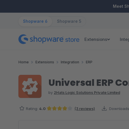
ip to main content
Skip to search
Skip to main navigation
Meet S
Shopware 6
Shopware 5
Extensions
Inte
Home
Extensions
Integration
ERP
Universal ERP C
by
2Hats Logic Solutions Private Limited
Rating:
4.0
(3 reviews)
Downloads
Average rating of 4 out of 5 stars
Skip image gallery