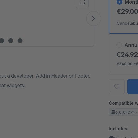
Mont
€29.0
Vide
Cancelabl
Annu
€24.9
€348.00
*
out a developer. Add in Header or Footer.
hat widgets.
Compatible w
6.0.0-DP1 -
Includes: