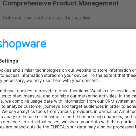
Comprehensive Product Management
Automatic product data synchronization
Update fields including:
Product number
Product name
Description
Stock levels