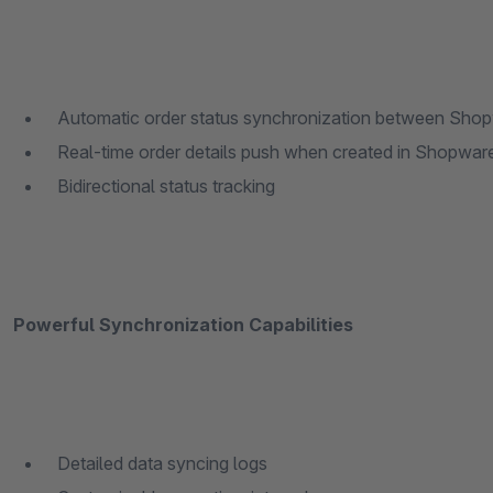
Automatic order status synchronization between Sho
Real-time order details push when created in Shopwar
Bidirectional status tracking
Powerful Synchronization Capabilities
Detailed data syncing logs