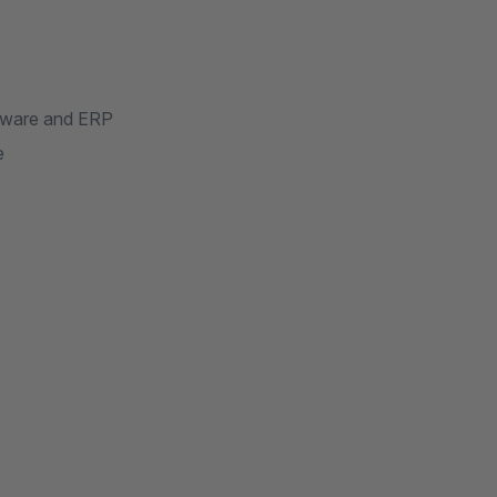
pware and ERP
e