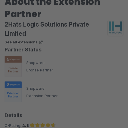
About the Extension
Partner
2Hats Logic Solutions Private
Limited
See all extensions
Partner Status
Shopware
Bronze Partner
Shopware
Extension Partner
Details
Ø-Rating:
4.8