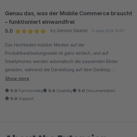
Genau das, was der Mobile Commerce braucht
– funktioniert einwandfrei
5.0
by Gereon Sauber
5 June 2026 13:07
Average rating of 5 out of 5 stars
Das Hochladen mobiler Medien auf der
Produktbearbeitungsseite ist ganz einfach, und auf
Smartphones werden automatisch die passenden Bilder
geladen, während die Darstellung auf dem Desktop
unverändert bleibt. Die Einrichtung dauerte nur wenige
Show more
Minuten, die mobilen Seiten laden schneller und das
5.0
Functionality
5.0
Usability
5.0
Documentation
Nutzererlebnis ist deutlich übersichtlicher. Hält, was es
5.0
Support
verspricht.