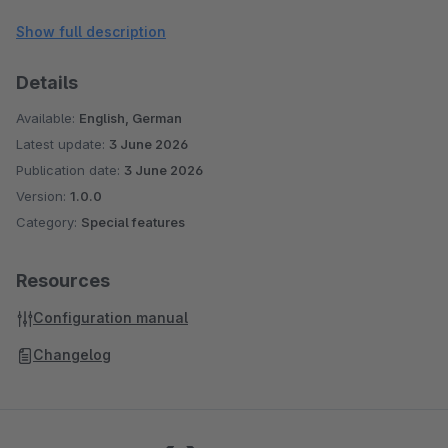
right devices, MobileMedia helps improve page load speed,
Show full description
visual clarity, and overall customer experience on mobile
storefronts.
Details
Available:
English, German
Latest update:
3 June 2026
Publication date:
3 June 2026
Version:
1.0.0
Category:
Special features
Resources
Configuration manual
Changelog