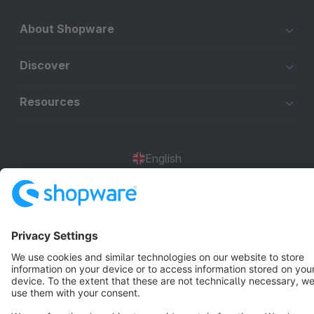
About Shopware
Discover
Resources
English
Star
3k+
Terms & Conditions
Privacy
Legal notice
Cookie settings
Copyright © shopware AG - All rights reserved