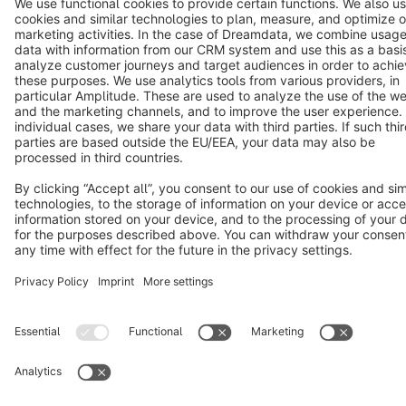
Notice: * All prices are quoted net of the statutory value-added tax