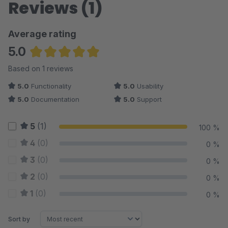
Reviews (1)
Average rating
5.0
Average rating of 5 out of 5 stars
Based on 1 reviews
5.0
Functionality
5.0
Usability
5.0
Documentation
5.0
Support
5
(1)
100 %
4
(0)
0 %
3
(0)
0 %
2
(0)
0 %
1
(0)
0 %
Sort by