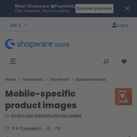
Meet Shopware
Payments
Skip to main content
Discover payments
Fast. Powerful. Yours to control.
SW 6
Log in
Home
Extensions
Storefront
Special features
Mobile-specific
product images
by
2Hats Logic Solutions Private Limited
5.0
(1 reviews)
<10