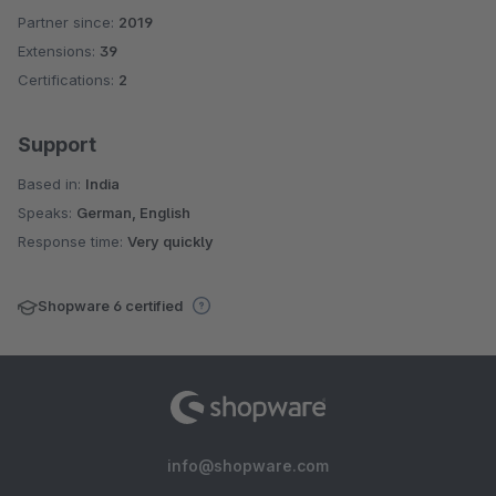
Partner since:
2019
Average rating of 4.8 out of 5 stars
Extensions:
39
Certifications:
2
Support
Based in:
India
Speaks:
German, English
Response time:
Very quickly
Shopware 6 certified
info@shopware.com