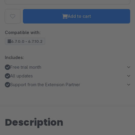
Add to cart
Compatible with:
6.7.0.0 - 6.7.10.2
Includes:
Free trial month
All updates
Support from the Extension Partner
Description