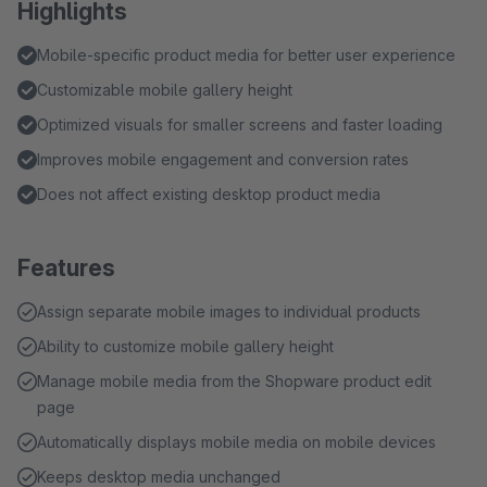
Highlights
Mobile-specific product media for better user experience
Customizable mobile gallery height
Optimized visuals for smaller screens and faster loading
Improves mobile engagement and conversion rates
Does not affect existing desktop product media
Features
Assign separate mobile images to individual products
Ability to customize mobile gallery height
Manage mobile media from the Shopware product edit
page
Automatically displays mobile media on mobile devices
Keeps desktop media unchanged