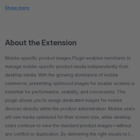
Show more
About the Extension
Mobile-specific product images Plugin enables merchants to
manage mobile-specific product media independently from
desktop media. With the growing dominance of mobile
commerce, presenting optimized images for smaller screens is
essential for performance, usability, and conversions. This
plugin allows you to assign dedicated images for mobile
devices directly within the product administration. Mobile users
will see media optimized for their screen size, while desktop
users continue to view the standard product images—without
any conflict or duplication. By delivering the right visuals to the