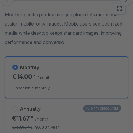
Skip image gallery
Mobile-specific product images plugin lets merchants
assign mobile-only images. Mobile users see optimized
media while desktop keeps standard images, improving
performance and conversio
Monthly
€14.00*
/month
Cancelable monthly
Annually
16.67% discount
€11.67*
/month
€168.00
*
€140.00*
/year