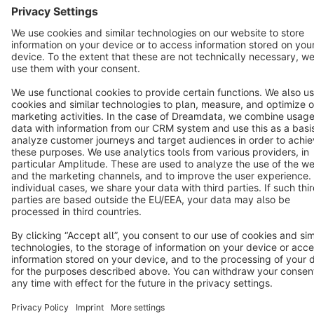
English
Star
3k+
Terms & Conditions
Privacy
Legal notice
Cookie settings
Copyright © shopware AG - All rights reserved
Notice: * All prices are quoted net of the statutory value-added tax