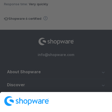
Response time:
Very quickly
Shopware 6 certified
info@shopware.com
About Shopware
Discover
Resources