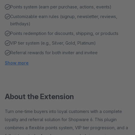
Points system (earn per purchase, actions, events)
Customizable earn rules (signup, newsletter, reviews,
birthdays)
Points redemption for discounts, shipping, or products
VIP tier system (e.g., Silver, Gold, Platinum)
Referral rewards for both inviter and invitee
Show more
About the Extension
Turn one-time buyers into loyal customers with a complete
loyalty and referral solution for Shopware 6. This plugin
combines a flexible points system, VIP tier progression, and a