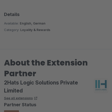
Details
Available:
English, German
Category:
Loyality & Rewards
About the Extension
Partner
2Hats Logic Solutions Private
Limited
See all extensions
Partner Status