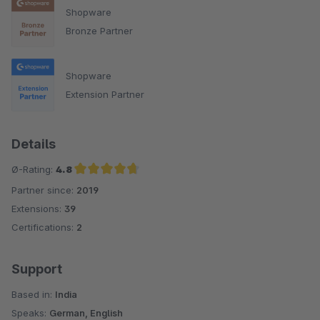
Shopware
Bronze Partner
Shopware
Extension Partner
Details
Ø-Rating:
4.8
Partner since:
2019
Average rating of 4.8 out of 5 stars
Extensions:
39
Certifications:
2
Support
Based in:
India
Speaks:
German, English