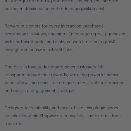
fully integrated referral programme—helping you increase
customer lifetime value and reduce acquisition costs.
Reward customers for every interaction: purchases,
registrations, reviews, and more. Encourage repeat purchases
with tier-based perks and motivate word-of-mouth growth
through personalized referral links.
The built-in loyalty dashboard gives customers full
transparency over their rewards, while the powerful admin
panel allows merchants to configure rules, track performance,
and optimize engagement strategies.
Designed for scalability and ease of use, this plugin works
seamlessly within Shopware’s ecosystem—no external tools
required.