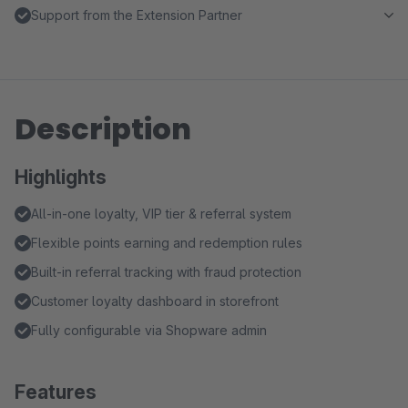
Support from the Extension Partner
Description
Highlights
All-in-one loyalty, VIP tier & referral system
Flexible points earning and redemption rules
Built-in referral tracking with fraud protection
Customer loyalty dashboard in storefront
Fully configurable via Shopware admin
Features