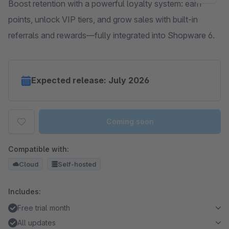
Boost retention with a powerful loyalty system: earn
points, unlock VIP tiers, and grow sales with built-in
referrals and rewards—fully integrated into Shopware 6.
Expected release: July 2026
Coming soon
Compatible with:
Cloud
Self-hosted
Includes:
Free trial month
All updates