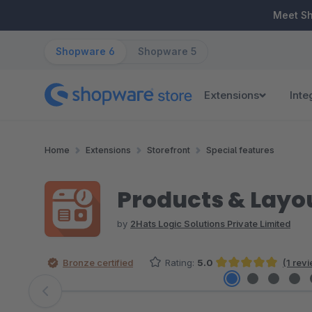
ip to main content
Skip to search
Skip to main navigation
Meet S
Shopware 6
Shopware 5
Extensions
Inte
Home
Extensions
Storefront
Special features
Products & Layo
by
2Hats Logic Solutions Private Limited
Bronze certified
Rating:
5.0
(1 rev
Average rating of 5 out of 5 stars
Skip image gallery