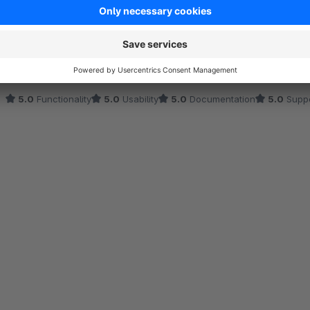
Perfekt für unsere Werbeaktionen und saisonalen
5.0
by Bauer Kathrin
22 April 2025 08:56
Average rating of 5 out of 5 stars
Dieses Plugin hat uns viel Zeit gespart, indem es Produkt- und Lay
Änderungen mehr. Das Support-Team war fantastisch und half uns
5.0
Functionality
5.0
Usability
5.0
Documentation
5.0
Suppo