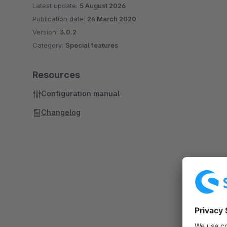
Latest update:
5 August 2026
Publication date:
24 March 2020
Version:
3.0.2
Category:
Special features
Resources
Configuration manual
Changelog