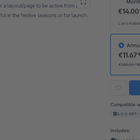
Mont
r a layout/page to be active from a
€14.0
eful in the festive seasons or for launch.
Cancelable
Annu
€11.67
€168.00
*
€
Compatible w
6.0.0-DP1 -
Includes: