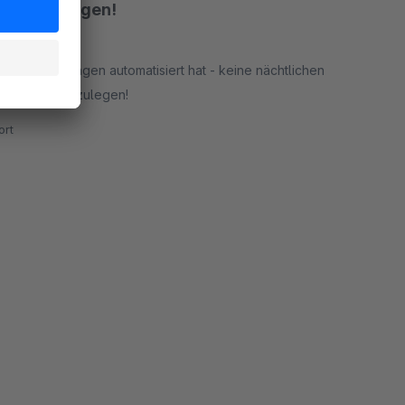
 Einführungen!
out-Aktivierungen automatisiert hat - keine nächtlichen
, mühelos loszulegen!
rt