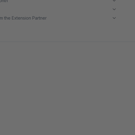
month
m the Extension Partner