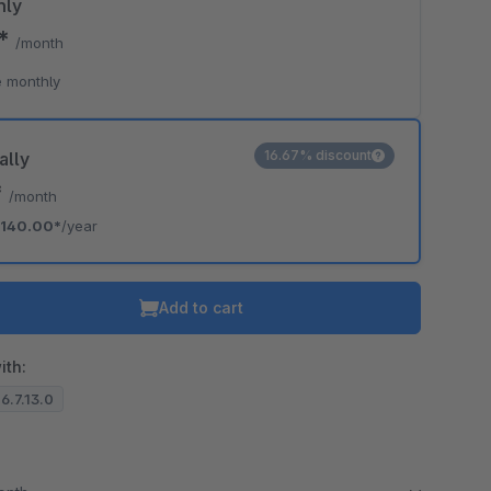
hly
0*
/month
 monthly
16.67% discount
ally
*
/month
140.00*
/year
Add to cart
ith:
 6.7.13.0