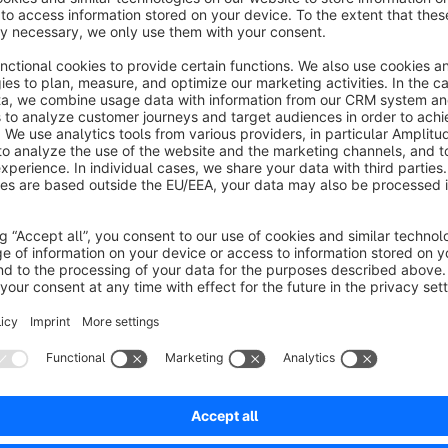
and withdrawal dates using provided date pickers, users can
intuitive interface allows for easy editing of date intervals at
as usual. Moreover, the extension aims to automate the laun
"Product Scheduled From" and "Product Scheduled To" fields
accommodates various needs, such as building anticipation fo
pages for events. Additionally, users can assign different l
different time intervals, enabling automatic alteration of pa
Sort by