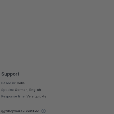
Support
Based in:
India
Speaks:
German, English
Response time:
Very quickly
Shopware 6 certified