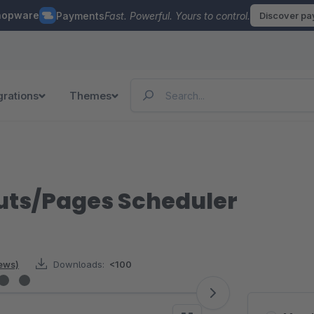
hopware
Payments
Fast. Powerful. Yours to control.
Discover p
grations
Themes
uts/Pages Scheduler
iews)
Downloads:
<100