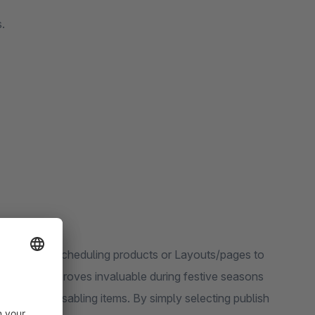
.
 6 allows scheduling products or Layouts/pages to
functionality proves invaluable during festive seasons
y enabling/disabling items. By simply selecting publish