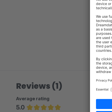
Reviews (1)
Average rating
5.0