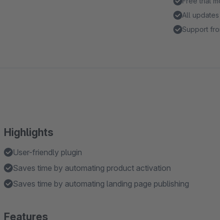
Free trial 
All updates
Support fro
Highlights
User-friendly plugin
Saves time by automating product activation
Saves time by automating landing page publishing
Features