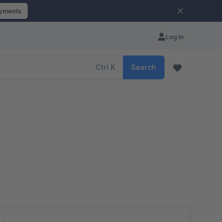
ayments
Log in
Ctrl
K
Search