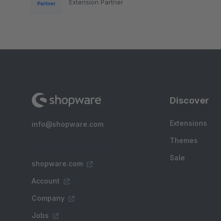
Extension Partner
Discover
Extensions
info@shopware.com
Themes
Sale
shopware.com
Account
Company
Jobs