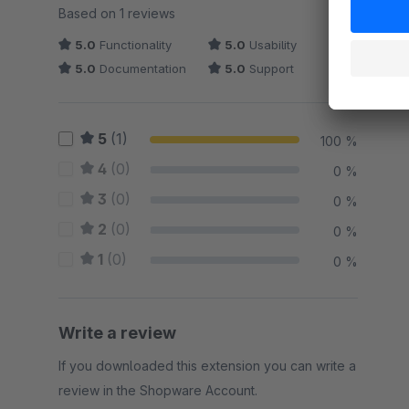
Average rating of 5 out of 5 stars
Based on 1 reviews
5.0
Functionality
5.0
Usability
5.0
Documentation
5.0
Support
5
(1)
100 %
4
(0)
0 %
3
(0)
0 %
2
(0)
0 %
1
(0)
0 %
Write a review
If you downloaded this extension you can write a
review in the Shopware Account.