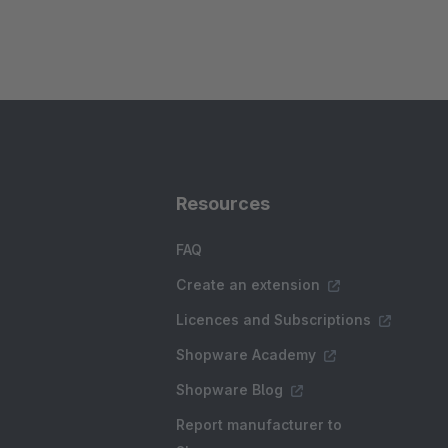
Resources
FAQ
Create an extension
Licences and Subscriptions
Shopware Academy
Shopware Blog
Report manufacturer to