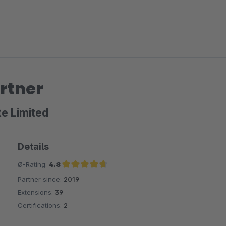
rtner
te Limited
Details
Ø-Rating:
4.8
Partner since:
2019
Average rating of 4.8 out of 5 stars
Extensions:
39
Certifications:
2