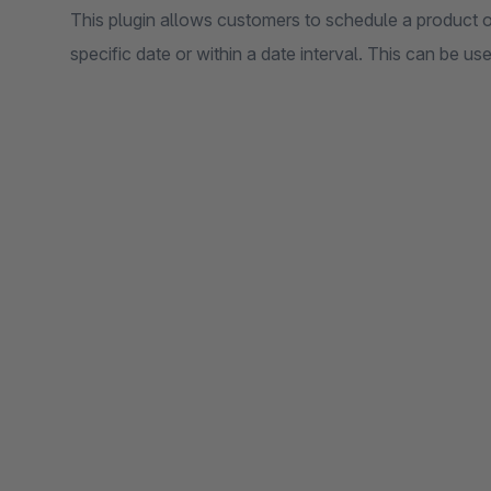
This plugin allows customers to schedule a product o
specific date or within a date interval. This can be us