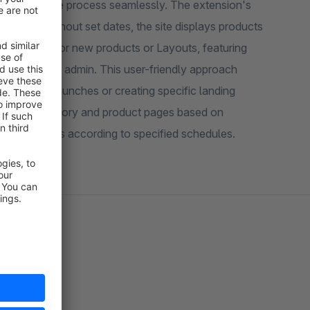
 automate the process seamlessly. The extension's
 any time. Without set dates, the site displays products
ch process for new products or Layouts, featuring
 within the admin. This user-friendly approach
r product launches or creating specific landing
ayouts to category and product pages based on
ge appearances according to specified schedules.