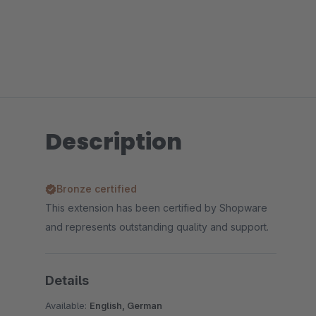
Description
Bronze certified
This extension has been certified by Shopware
and represents outstanding quality and support.
Details
Available:
English, German