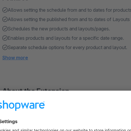
Allows setting the schedule from and to dates for products
Allows setting the published from and to dates of Layouts
Schedules the new products and layouts/pages.
Enables products and layouts for a specific date range.
Separate schedule options for every product and layout.
Show more
About the Extension
Products & Layouts/pages Scheduler extension for Shopware
be active from a specific date or within a date interval. This 
or for limited-time offers, sparing users the hassle of manuall