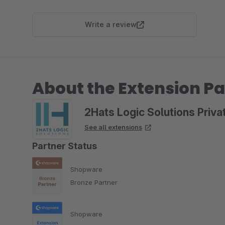
Write a review
About the Extension Pa
2Hats Logic Solutions Priva
See all extensions
Partner Status
Shopware
Bronze Partner
Shopware