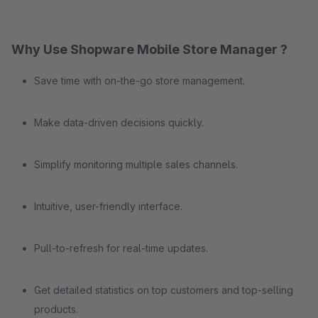
Why Use Shopware Mobile Store Manager ?
Save time with on-the-go store management.
Make data-driven decisions quickly.
Simplify monitoring multiple sales channels.
Intuitive, user-friendly interface.
Pull-to-refresh for real-time updates.
Get detailed statistics on top customers and top-selling
products.