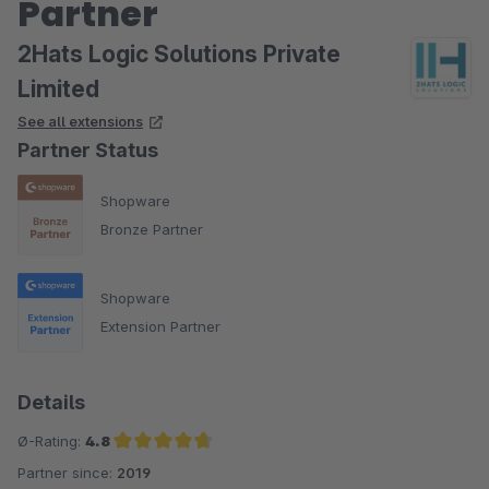
Partner
2Hats Logic Solutions Private
Limited
See all extensions
Partner Status
Shopware
Bronze Partner
Shopware
Extension Partner
Details
Ø-Rating:
4.8
Partner since:
2019
Average rating of 4.8 out of 5 stars