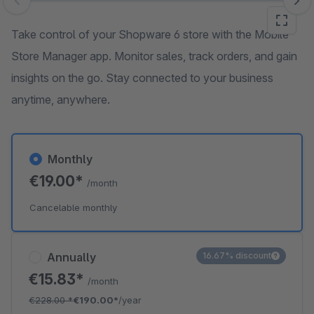
Skip image gallery
Take control of your Shopware 6 store with the Mobile
Store Manager app. Monitor sales, track orders, and gain
insights on the go. Stay connected to your business
anytime, anywhere.
Monthly
€19.00*
/month
Cancelable monthly
Annually
16.67% discount
€15.83*
/month
€228.00
*
€190.00*
/year