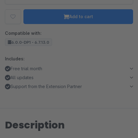
Add to cart
Compatible with:
6.0.0-DP1 - 6.7.13.0
Includes:
Free trial month
All updates
Support from the Extension Partner
Description