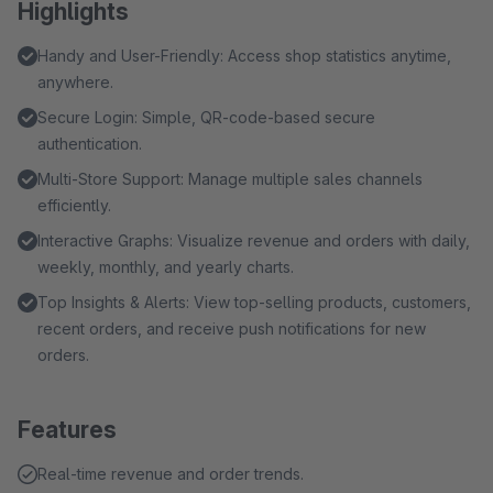
Highlights
Handy and User-Friendly: Access shop statistics anytime,
anywhere.
Secure Login: Simple, QR-code-based secure
authentication.
Multi-Store Support: Manage multiple sales channels
efficiently.
Interactive Graphs: Visualize revenue and orders with daily,
weekly, monthly, and yearly charts.
Top Insights & Alerts: View top-selling products, customers,
recent orders, and receive push notifications for new
orders.
Features
Real-time revenue and order trends.