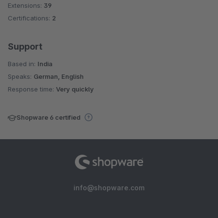
Extensions:
39
Certifications:
2
Support
Based in:
India
Speaks:
German, English
Response time:
Very quickly
Shopware 6 certified
info@shopware.com