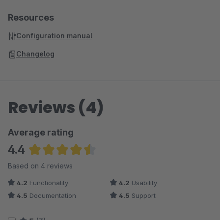
Resources
Configuration manual
Changelog
Reviews (4)
Average rating
4.4
Average rating of 4.38 out of 5 stars
Based on 4 reviews
4.2
Functionality
4.2
Usability
4.5
Documentation
4.5
Support