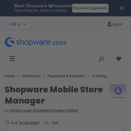
Meet Shopware
Payments
Skip to main content
Discover payments
Fast. Powerful. Yours to control.
SW 6
Log in
Home
Extensions
Reporting & Analytics
Tracking
Shopware Mobile Store
Manager
by
2Hats Logic Solutions Private Limited
4.4
(4 reviews)
144