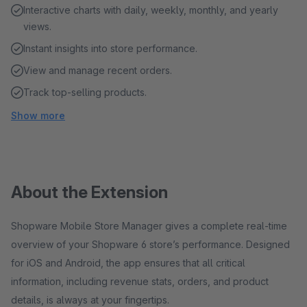
Interactive charts with daily, weekly, monthly, and yearly
views.
Instant insights into store performance.
View and manage recent orders.
Track top-selling products.
Show more
About the Extension
Shopware Mobile Store Manager gives a complete real-time
overview of your Shopware 6 store’s performance. Designed
for iOS and Android, the app ensures that all critical
information, including revenue stats, orders, and product
details, is always at your fingertips.