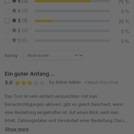
5
(3)
75 %
4
(0)
0 %
3
(1)
25 %
2
(0)
0 %
1
(0)
0 %
Sort by
Ein guter Anfang ...
3.0
by Admin Admin
3 March 2026 21:48
Average rating of 3 out of 5 stars
Das Tool ist sehr einfach einzurichten. Hat man
Benachrichtigungen aktiviert, gibt es gleich Bescheid, wenn
eine Bestellung eingetroffen ist. Auf einen Blick sieht man
Inhalt, Zahlungsstatus und Versandart einer Bestellung. Das ist
nützlich. Was das Tool jedoch NICHT kann: Produktdaten
Show more