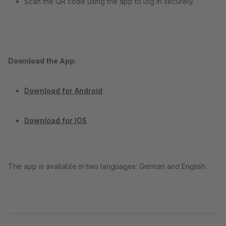
Scan the QR code using the app to log in securely.
Download the App:
Download for Android
Download for IOS
The app is available in two languages: German and English.