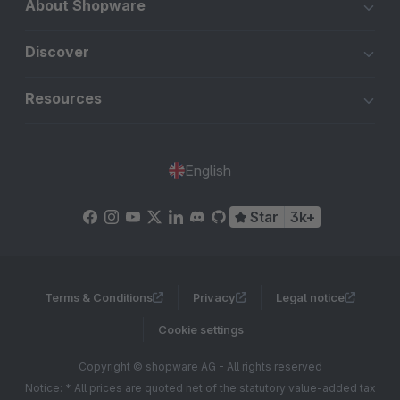
About Shopware
Discover
Resources
English
Star
3k+
Terms & Conditions
Privacy
Legal notice
Cookie settings
Copyright © shopware AG - All rights reserved
Notice: * All prices are quoted net of the statutory value-added tax