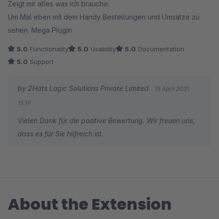
Zeigt mir alles was ich brauche.
Um Mal eben mit dem Handy Bestellungen und Umsätze zu
sehen. Mega Plugin
5.0
Functionality
5.0
Usability
5.0
Documentation
5.0
Support
by 2Hats Logic Solutions Private Limited
15 April 2021
15:19
Vielen Dank für die positive Bewertung. Wir freuen uns,
dass es für Sie hilfreich ist.
About the Extension