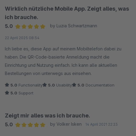
Wirklich nützliche Mobile App. Zeigt alles, was
ich brauche.
5.0
by Luzia Schwartzmann
Average rating of 5 out of 5 stars
22 April 2025 08:54
Ich liebe es, diese App auf meinem Mobiltelefon dabei zu
haben. Die QR-Code-basierte Anmeldung macht die
Einrichtung und Nutzung einfach. Ich kann alle aktuellen
Bestellungen von unterwegs aus einsehen.
5.0
Functionality
5.0
Usability
5.0
Documentation
5.0
Support
Zeigt mir alles was ich brauche.
5.0
by Volker Isken
14 April 2021 22:23
Average rating of 5 out of 5 stars