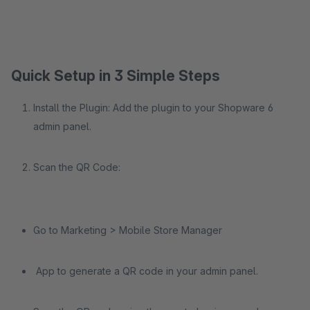
Quick Setup in 3 Simple Steps
Install the Plugin: Add the plugin to your Shopware 6
admin panel.
Scan the QR Code:
Go to Marketing > Mobile Store Manager
App to generate a QR code in your admin panel.