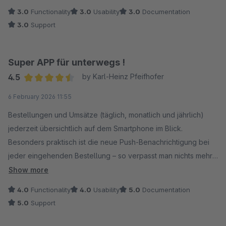
ändern, zum Beispiel Lagerbestände anpassen. Das war
3.0
Functionality
3.0
Usability
3.0
Documentation
eigentlich der Grund, weshalb ich es ausprobiert habe.
3.0
Support
Schade!
Super APP für unterwegs !
4.5
by Karl-Heinz Pfeifhofer
Average rating of 4.5 out of 5 stars
6 February 2026 11:55
Bestellungen und Umsätze (täglich, monatlich und jährlich)
jederzeit übersichtlich auf dem Smartphone im Blick.
Besonders praktisch ist die neue Push-Benachrichtigung bei
jeder eingehenden Bestellung – so verpasst man nichts mehr.
Klare Empfehlung für alle Shopware-Händler, die auch
Show more
unterwegs stets up to date bleiben möchten! ?
4.0
Functionality
4.0
Usability
5.0
Documentation
5.0
Support