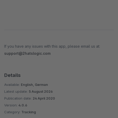
If you have any issues with this app, please email us at:
support@2hatslogic.com
Details
Available:
English, German
Latest update:
5 August 2026
Publication date:
24 April 2020
Version:
4.0.6
Category:
Tracking