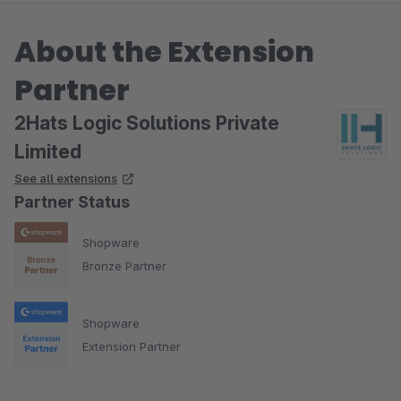
About the Extension
Partner
2Hats Logic Solutions Private
Limited
See all extensions
Partner Status
Shopware
Bronze Partner
Shopware
Extension Partner