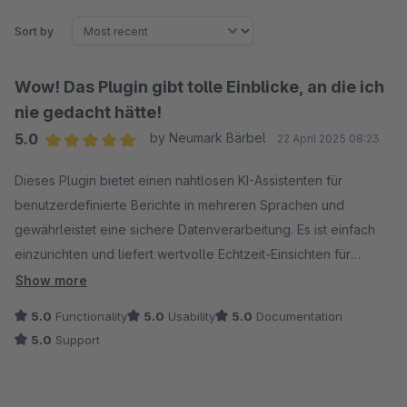
Sort by
Wow! Das Plugin gibt tolle Einblicke, an die ich
nie gedacht hätte!
5.0
by Neumark Bärbel
22 April 2025 08:23
Average rating of 5 out of 5 stars
Dieses Plugin bietet einen nahtlosen KI-Assistenten für
benutzerdefinierte Berichte in mehreren Sprachen und
gewährleistet eine sichere Datenverarbeitung. Es ist einfach
einzurichten und liefert wertvolle Echtzeit-Einsichten für
intelligentere Entscheidungen.
Show more
5.0
Functionality
5.0
Usability
5.0
Documentation
5.0
Support