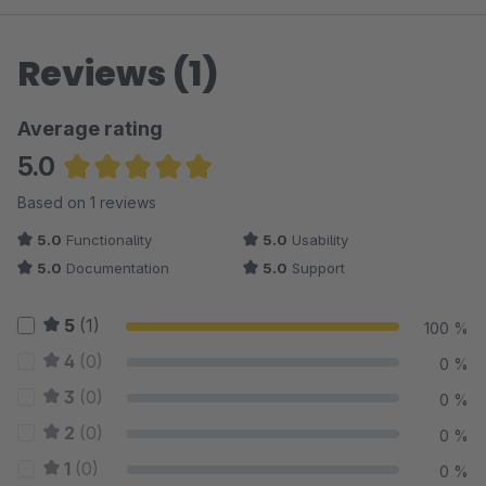
Reviews (1)
Average rating
5.0
Average rating of 5 out of 5 stars
Based on 1 reviews
5.0
Functionality
5.0
Usability
5.0
Documentation
5.0
Support
5
(1)
100 %
4
(0)
0 %
3
(0)
0 %
2
(0)
0 %
1
(0)
0 %