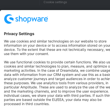
Cookie settings
Copyright © shopware AG - All rights reserved
Notice: * All prices are quoted net of the statutory value-added tax