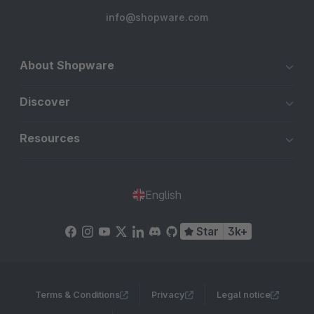
info@shopware.com
About Shopware
Discover
Resources
English
Star
3k+
Terms & Conditions
Privacy
Legal notice