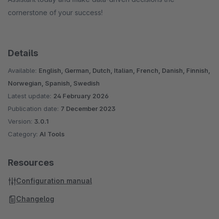
cornerstone of your success!
Details
Available:
English, German, Dutch, Italian, French, Danish, Finnish,
Norwegian, Spanish, Swedish
Latest update:
24 February 2026
Publication date:
7 December 2023
Version:
3.0.1
Category:
AI Tools
Resources
Configuration manual
Changelog