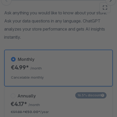
Skip image gallery
Ask anything you would like to know about your store.
Ask your data questions in any language. ChatGPT
analyzes your store performance and gets AI insights
instantly.
Monthly
€4.99*
/month
Cancelable monthly
Annually
16.5% discount
€4.17*
/month
€59.88
*
€50.00*
/year