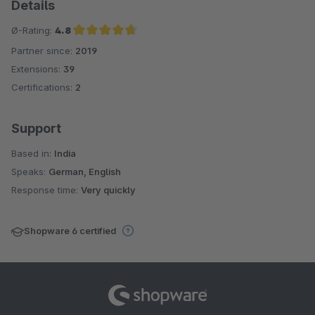
Details
Ø-Rating:
4.8
Partner since:
2019
Average rating of 4.8 out of 5 stars
Extensions:
39
Certifications:
2
Support
Based in:
India
Speaks:
German, English
Response time:
Very quickly
Shopware 6 certified