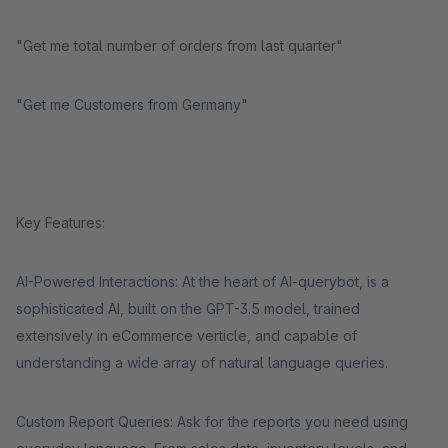
"Get me total number of orders from last quarter"
"Get me Customers from Germany"
Key Features:
AI-Powered Interactions: At the heart of AI-querybot, is a
sophisticated AI, built on the GPT-3.5 model, trained
extensively in eCommerce verticle, and capable of
understanding a wide array of natural language queries.
Custom Report Queries: Ask for the reports you need using