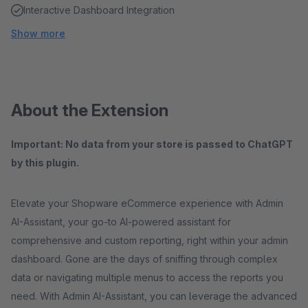
Interactive Dashboard Integration
Show more
About the Extension
Important: No data from your store is passed to ChatGPT
by this plugin.
Elevate your Shopware eCommerce experience with Admin
AI-Assistant, your go-to AI-powered assistant for
comprehensive and custom reporting, right within your admin
dashboard. Gone are the days of sniffing through complex
data or navigating multiple menus to access the reports you
need. With Admin AI-Assistant, you can leverage the advanced