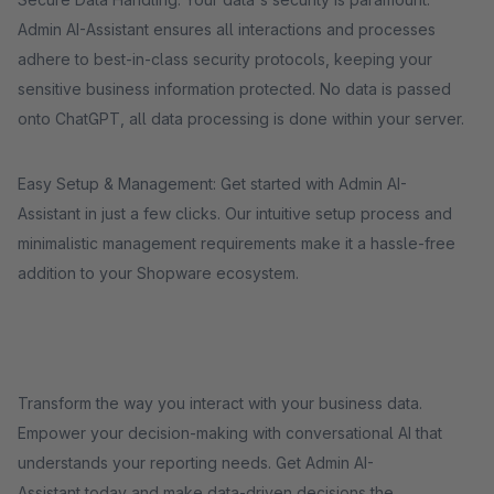
Admin AI-Assistant ensures all interactions and processes
adhere to best-in-class security protocols, keeping your
sensitive business information protected. No data is passed
onto ChatGPT, all data processing is done within your server.
Easy Setup & Management: Get started with Admin AI-
Assistant in just a few clicks. Our intuitive setup process and
minimalistic management requirements make it a hassle-free
addition to your Shopware ecosystem.
Transform the way you interact with your business data.
Empower your decision-making with conversational AI that
understands your reporting needs. Get Admin AI-
Assistant today and make data-driven decisions the