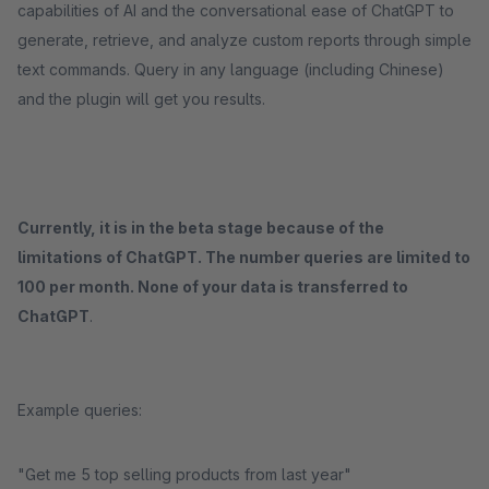
capabilities of AI and the conversational ease of ChatGPT to
generate, retrieve, and analyze custom reports through simple
text commands. Query in any language (including Chinese)
and the plugin will get you results.
Currently, it is in the beta stage because of the
limitations of ChatGPT. The number queries are limited to
100 per month. None of your data is transferred to
ChatGPT
.
Example queries:
"Get me 5 top selling products from last year"