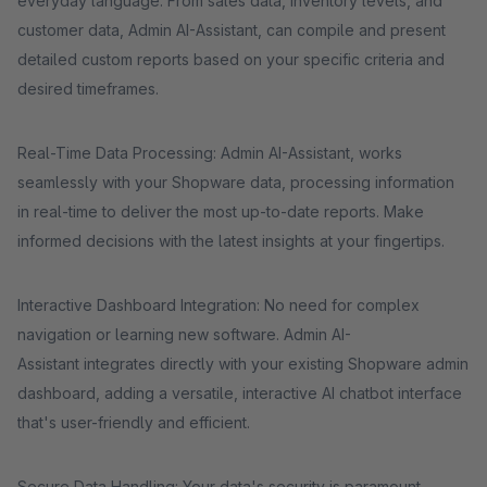
everyday language. From sales data, inventory levels, and
customer data, Admin AI-Assistant, can compile and present
detailed custom reports based on your specific criteria and
desired timeframes.
Real-Time Data Processing: Admin AI-Assistant, works
seamlessly with your Shopware data, processing information
in real-time to deliver the most up-to-date reports. Make
informed decisions with the latest insights at your fingertips.
Interactive Dashboard Integration: No need for complex
navigation or learning new software. Admin AI-
Assistant integrates directly with your existing Shopware admin
dashboard, adding a versatile, interactive AI chatbot interface
that's user-friendly and efficient.
Secure Data Handling: Your data's security is paramount.