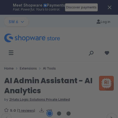
Meet Shopware
Payments
Skip to main content
Discover payments
Fast. Powerful. Yours to control.
SW 6
Log in
Home
Extensions
AI Tools
AI Admin Assistant - AI
Analytics
by
2Hats Logic Solutions Private Limited
5.0
(1 reviews)
<10