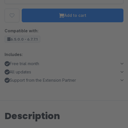
Add to cart
Compatible with:
6.5.0.0 - 6.7.7.1
Includes:
Free trial month
All updates
Support from the Extension Partner
Description