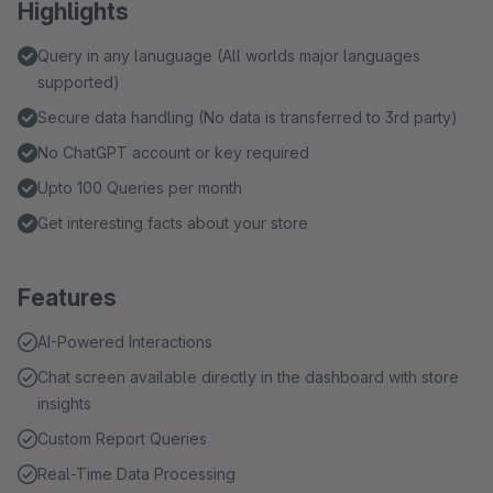
Highlights
Query in any lanuguage (All worlds major languages
supported)
Secure data handling (No data is transferred to 3rd party)
No ChatGPT account or key required
Upto 100 Queries per month
Get interesting facts about your store
Features
AI-Powered Interactions
Chat screen available directly in the dashboard with store
insights
Custom Report Queries
Real-Time Data Processing