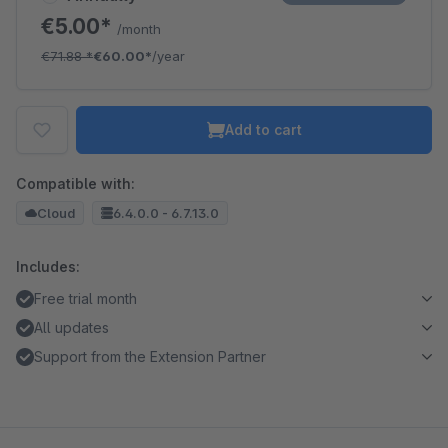
€5.00*
/month
€71.88
*
€60.00*
/year
Add to cart
Compatible with:
Cloud
6.4.0.0 - 6.7.13.0
Includes:
Free trial month
All updates
Support from the Extension Partner