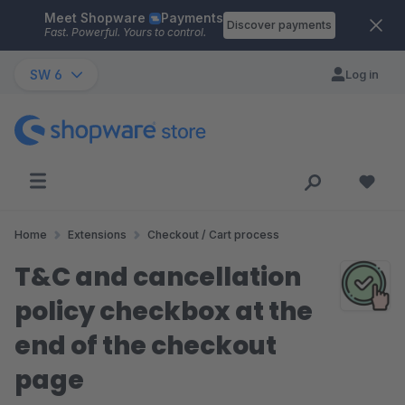
Meet Shopware
Payments
Skip to main content
Discover payments
Fast. Powerful. Yours to control.
SW 6
Log in
Home
Extensions
Checkout / Cart process
T&C and cancellation
policy checkbox at the
end of the checkout
page