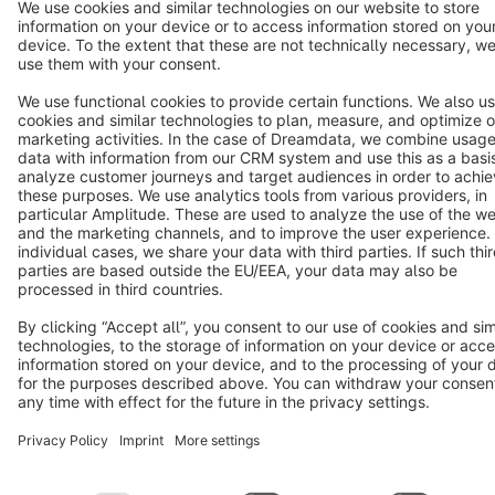
Terms & Conditions
Privacy
Legal notice
Cookie settings
Copyright © shopware AG - All rights reserved
Notice: * All prices are quoted net of the statutory value-added tax