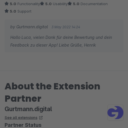
5.0
Functionality
5.0
Usability
5.0
Documentation
5.0
Support
by Gurtmann.digital
3 May 2022 14:24
Hallo Luca, vielen Dank für deine Bewertung und dein
Feedback zu dieser App! Liebe Grüße, Henrik
About the Extension
Partner
Gurtmann.digital
See all extensions
Partner Status