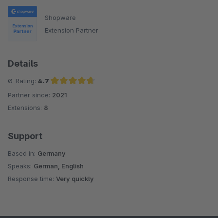
Shopware
Extension Partner
Details
Ø-Rating:
4.7
Partner since:
2021
Average rating of 4.7 out of 5 stars
Extensions:
8
Support
Based in:
Germany
Speaks:
German, English
Response time:
Very quickly