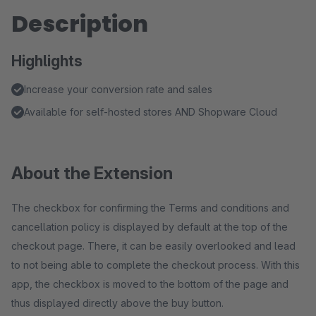
Description
Highlights
Increase your conversion rate and sales
Available for self-hosted stores AND Shopware Cloud
About the Extension
The checkbox for confirming the Terms and conditions and
cancellation policy is displayed by default at the top of the
checkout page. There, it can be easily overlooked and lead
to not being able to complete the checkout process. With this
app, the checkbox is moved to the bottom of the page and
thus displayed directly above the buy button.