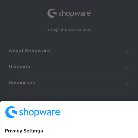
info@shopware.com
About Shopware
Discover
Resources
English
Star
3k+