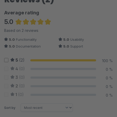
Average rating
5.0
Average rating of 5 out of 5 stars
Based on 2 reviews
5.0
Functionality
5.0
Usability
5.0
Documentation
5.0
Support
5
(2)
100 %
4
(0)
0 %
3
(0)
0 %
2
(0)
0 %
1
(0)
0 %
Sort by