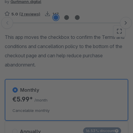
by
Gurtmann.digital
5.0
(2 reviews)
167
Skip image gallery
This app moves the checkbox to confirm the Terms and
conditions and cancellation policy to the bottom of the
checkout page and can help reduce purchase
abandonment.
Monthly
€5.99*
/month
Cancelable monthly
Annually
16.53% discount