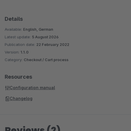
Details
Available:
English, German
Latest update:
5 August 2026
Publication date:
22 February 2022
Version:
1.1.0
Category:
Checkout / Cart process
Resources
Configuration manual
Changelog
Reviews (2)