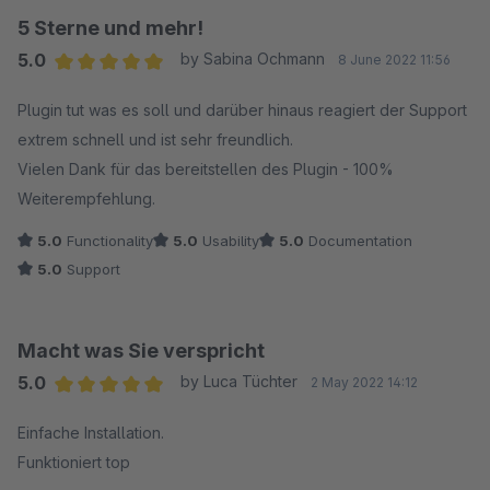
5 Sterne und mehr!
5.0
by Sabina Ochmann
8 June 2022 11:56
Average rating of 5 out of 5 stars
Plugin tut was es soll und darüber hinaus reagiert der Support
extrem schnell und ist sehr freundlich.
Vielen Dank für das bereitstellen des Plugin - 100%
Weiterempfehlung.
5.0
Functionality
5.0
Usability
5.0
Documentation
5.0
Support
Macht was Sie verspricht
5.0
by Luca Tüchter
2 May 2022 14:12
Average rating of 5 out of 5 stars
Einfache Installation.
Funktioniert top