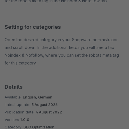
for the robots meta tag in the Noindex & Nofollow tab.
Setting for categories
Open the desired category in your Shopware administration
and scroll down. In the additional fields you will see a tab
Noindex & Nofollow, where you can set the robots meta tag
for this category.
Details
Available:
English, German
Latest update:
5 August 2026
Publication date:
4 August 2022
Version:
1.0.0
Category:
SEO Optimization