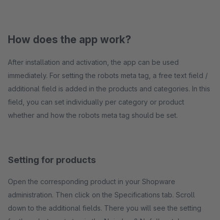
How does the app work?
After installation and activation, the app can be used
immediately. For setting the robots meta tag, a free text field /
additional field is added in the products and categories. In this
field, you can set individually per category or product
whether and how the robots meta tag should be set.
Setting for products
Open the corresponding product in your Shopware
administration. Then click on the Specifications tab. Scroll
down to the additional fields. There you will see the setting