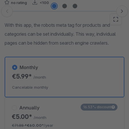
no rating
<100
Skip image gallery
With this app, the robots meta tag for products and
categories can be set individually. This way, individual
pages can be hidden from search engine crawlers.
Monthly
€5.99*
/month
Cancelable monthly
Annually
16.53% discount
€5.00*
/month
€71.88
*
€60.00*
/year