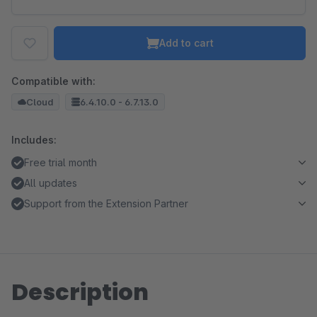
Add to cart
Compatible with:
Cloud
6.4.10.0 - 6.7.13.0
Includes:
Free trial month
All updates
Support from the Extension Partner
Description