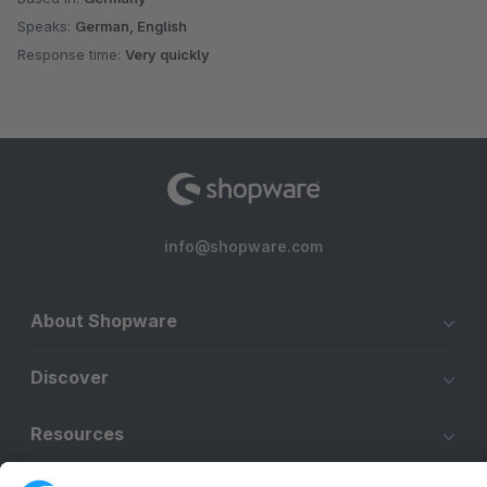
Speaks:
German, English
Response time:
Very quickly
info@shopware.com
About Shopware
Discover
Resources