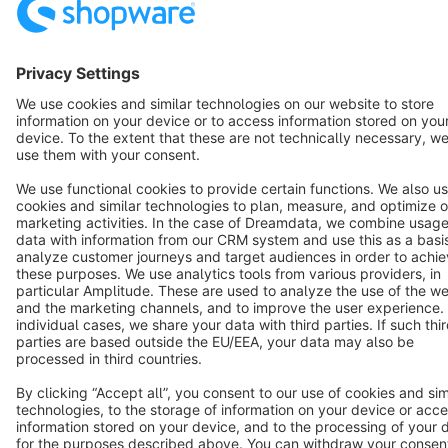
English
Star
3k+
Terms & Conditions
Privacy
Legal notice
Cookie settings
Copyright © shopware AG - All rights reserved
Notice: * All prices are quoted net of the statutory value-added tax