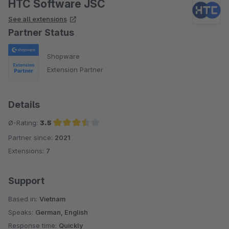
HTC Software JSC
See all extensions
Partner Status
Shopware
Extension Partner
Details
Ø-Rating:
3.5
Partner since:
2021
Average rating of 3.5 out of 5 stars
Extensions:
7
Support
Based in:
Vietnam
Speaks:
German, English
Response time:
Quickly