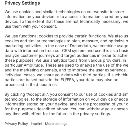
Star
3k+
Terms & Conditions
Privacy
Legal notice
Cookie settings
Copyright © shopware AG - All rights reserved
Notice: * All prices are quoted net of the statutory value-added tax