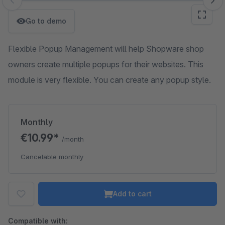
Skip image gallery
Go to demo
Flexible Popup Management will help Shopware shop
owners create multiple popups for their websites. This
module is very flexible. You can create any popup style.
Monthly
€10.99*
/month
Cancelable monthly
Add to cart
Compatible with: