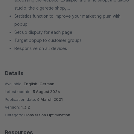
studio, the cigarette shop, ...
Statistics function to improve your marketing plan with
popup
Set up display for each page
Target popup to customer groups
Responsive on all devices
Details
Available:
English, German
Latest update:
5 August 2026
Publication date:
6 March 2021
Version:
1.3.2
Category:
Conversion Optimization
Resources