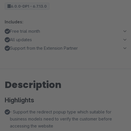
6.0.0-DP1 - 6.7.13.0
Includes:
Free trial month
All updates
Support from the Extension Partner
Description
Highlights
- Support the redirect popup type which suitable for
business models need to verify the customer before
accessing the website