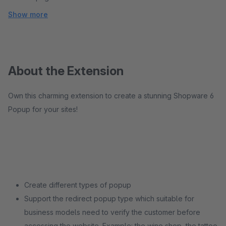
Show more
About the Extension
Own this charming extension to create a stunning Shopware 6
Popup for your sites!
Create different types of popup
Support the redirect popup type which suitable for
business models need to verify the customer before
accessing the website. Example: the wine shop, the tattoo