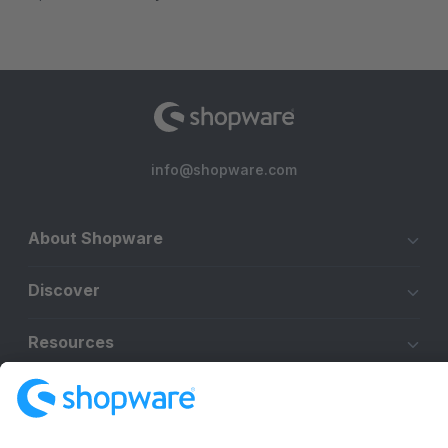
info@shopware.com
About Shopware
Discover
Resources
English