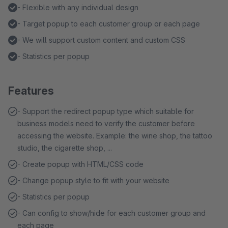
- Flexible with any individual design
- Target popup to each customer group or each page
- We will support custom content and custom CSS
- Statistics per popup
Features
- Support the redirect popup type which suitable for
business models need to verify the customer before
accessing the website. Example: the wine shop, the tattoo
studio, the cigarette shop, ...
- Create popup with HTML/CSS code
- Change popup style to fit with your website
- Statistics per popup
- Can config to show/hide for each customer group and
each page