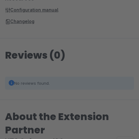
Configuration manual
Changelog
Reviews (0)
No reviews found.
About the Extension
Partner