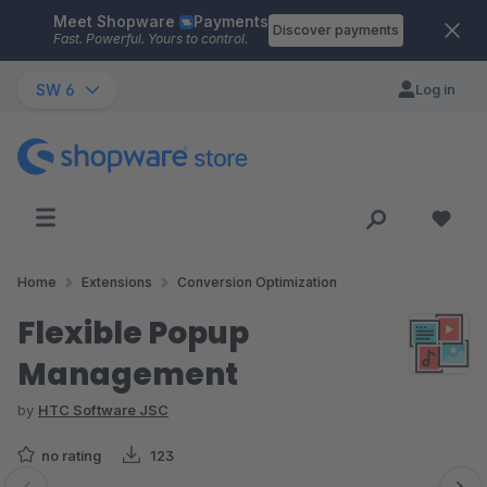
Meet Shopware
Payments
Skip to main content
Discover payments
Fast. Powerful. Yours to control.
SW 6
Log in
Home
Extensions
Conversion Optimization
Flexible Popup
Management
by
HTC Software JSC
no rating
123