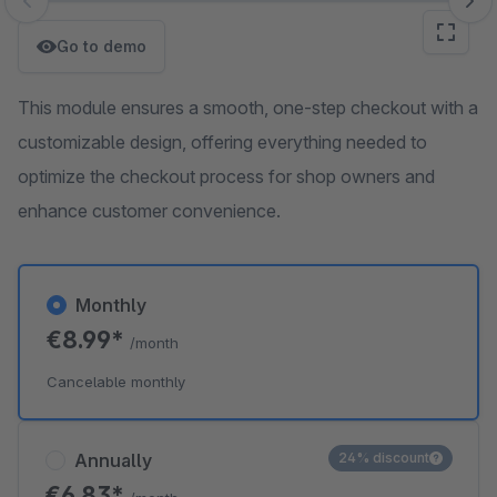
Skip image gallery
Go to demo
This module ensures a smooth, one-step checkout with a
customizable design, offering everything needed to
optimize the checkout process for shop owners and
enhance customer convenience.
Monthly
€8.99*
/month
Cancelable monthly
Annually
24% discount
€6.83*