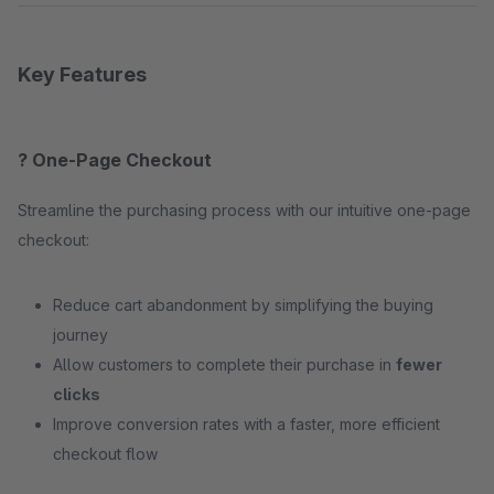
Key Features
? One-Page Checkout
Streamline the purchasing process with our intuitive one-page
checkout:
Reduce cart abandonment by simplifying the buying
journey
Allow customers to complete their purchase in
fewer
clicks
Improve conversion rates with a faster, more efficient
checkout flow