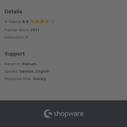
Details
Ø-Rating:
3.5
Partner since:
2021
Average rating of 3.5 out of 5 stars
Extensions:
7
Support
Based in:
Vietnam
Speaks:
German, English
Response time:
Quickly