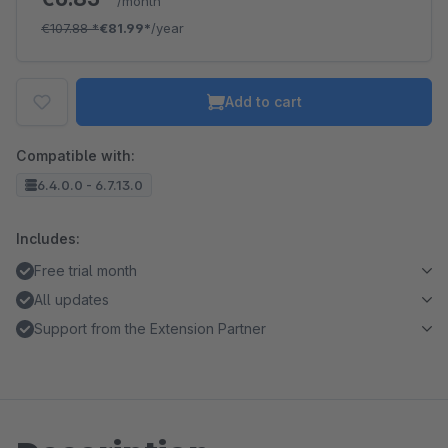
/month
€107.88
*
€81.99*
/year
Add to cart
Compatible with:
6.4.0.0 - 6.7.13.0
Includes:
Free trial month
All updates
Support from the Extension Partner