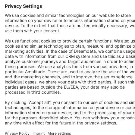
Copyright © shopware AG - All rights reserved
Notice: * All prices are quoted net of the statutory value-added tax