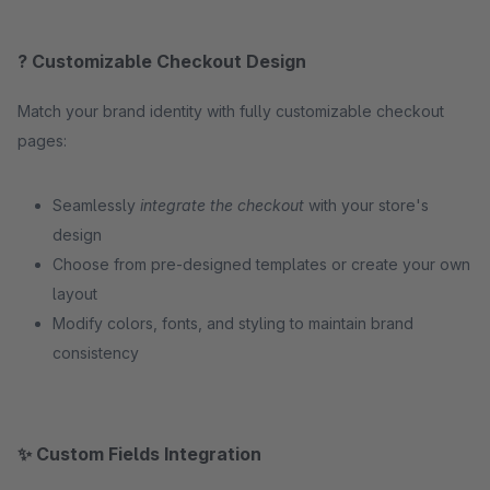
? Customizable Checkout Design
Match your brand identity with fully customizable checkout
pages:
Seamlessly
integrate the checkout
with your store's
design
Choose from pre-designed templates or create your own
layout
Modify colors, fonts, and styling to maintain brand
consistency
✨ Custom Fields Integration