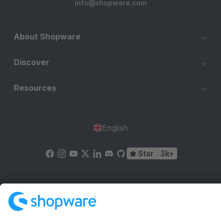
info@shopware.com
About Shopware
Discover
Resources
English
Star
3k+
Terms & Conditions
Privacy
Legal notice
Cookie settings