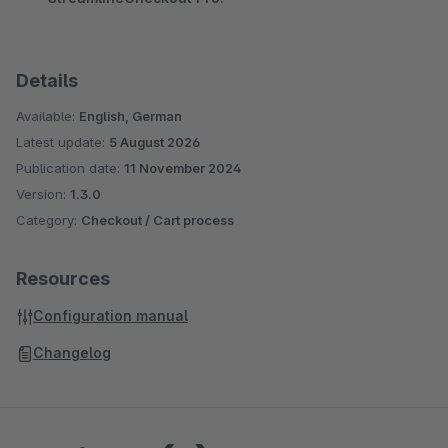
Details
Available:
English, German
Latest update:
5 August 2026
Publication date:
11 November 2024
Version:
1.3.0
Category:
Checkout / Cart process
Resources
Configuration manual
Changelog