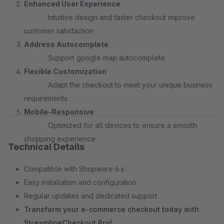
Enhanced User Experience
Intuitive design and faster checkout improve
customer satisfaction
Address Autocomplete
Support google map autocomplete
Flexible Customization
Adapt the checkout to meet your unique business
requirements
Mobile-Responsive
Optimized for all devices to ensure a smooth
shopping experience
Technical Details
Compatible with Shopware 6.x
Easy installation and configuration
Regular updates and dedicated support
Transform your e-commerce checkout today with
StreamlineCheckout Pro!