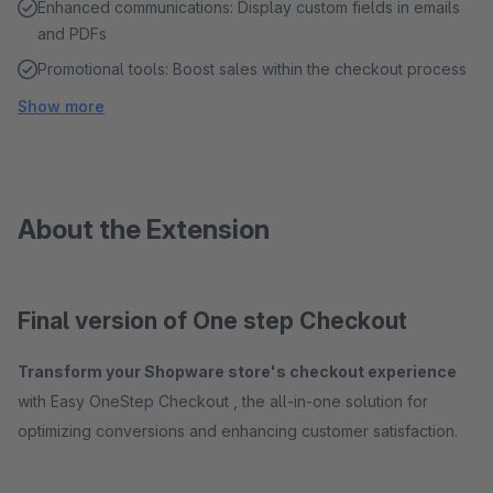
Enhanced communications: Display custom fields in emails
and PDFs
Promotional tools: Boost sales within the checkout process
Show more
About the Extension
Final version of One step Checkout
Transform your Shopware store's checkout experience
with Easy OneStep Checkout , the all-in-one solution for
optimizing conversions and enhancing customer satisfaction.