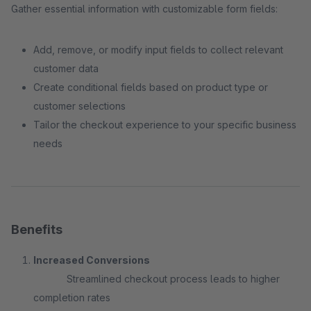
Gather essential information with customizable form fields:
Add, remove, or modify input fields to collect relevant
customer data
Create conditional fields based on product type or
customer selections
Tailor the checkout experience to your specific business
needs
Benefits
Increased Conversions
Streamlined checkout process leads to higher
completion rates