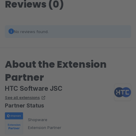
Reviews (0)
No reviews found.
About the Extension
Partner
HTC Software JSC
See all extensions
Partner Status
Shopware
Extension Partner