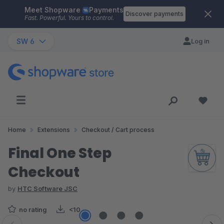
Meet Shopware
Payments
Skip to main content
Discover payments
Fast. Powerful. Yours to control.
SW 6
Log in
Home
Extensions
Checkout / Cart process
Final One Step
Checkout
by
HTC Software JSC
no rating
<10