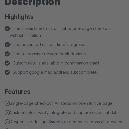
Description
Highlights
- The streamlined, customizable one-page checkout
without limitation
- The advanced custom field integration
- The responsive design for all devices
- Custom field is available in confirmation email
- Support google map address autocomplete
Features
Single-page checkout: All steps on one intuitive page
Custom fields: Easily integrate and capture essential data
Responsive design: Smooth experience across all devices