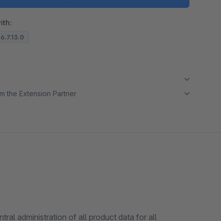
Load video
ith:
 6.7.13.0
m the Extension Partner
l administration of all product data for all