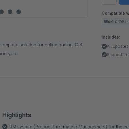
Compatible w
6.0.0-DP1 -
Includes:
complete solution for online trading. Get
All updates
port you!
Support fro
Highlights
PIM system (Product Information Management) for the centra