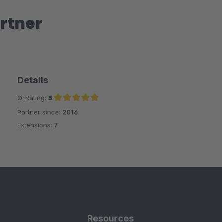
rtner
Details
Ø-Rating:
5
Partner since:
2016
Average rating of 5 out of 5 stars
Extensions:
7
Resources