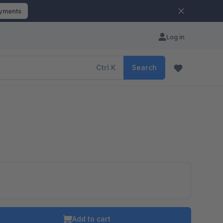
ayments
Log in
Ctrl
K
Search
o is hidden because the required cookie has not been accepted.
To accept the cookie and load the video press “Load video”.
Add to cart