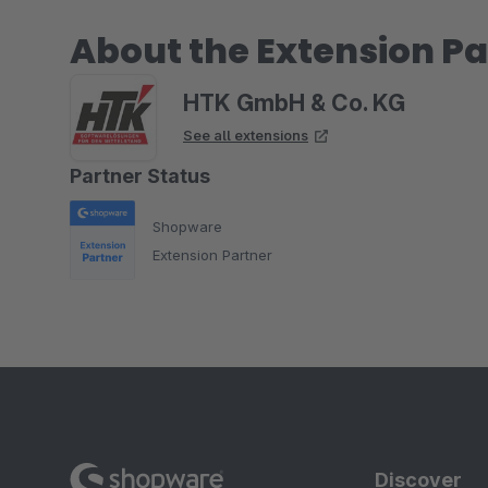
About the Extension Pa
HTK GmbH & Co. KG
See all extensions
Partner Status
Shopware
Extension Partner
Discover