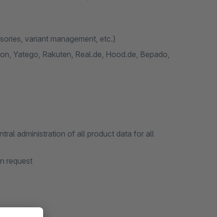
ssories, variant management, etc.)
n, Yatego, Rakuten, Real.de, Hood.de, Bepado,
l administration of all product data for all
on request