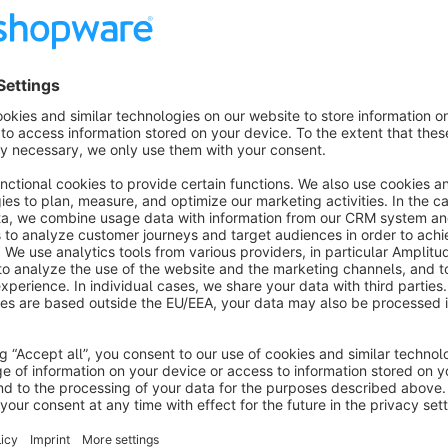
Show more
About the Extension
Your interface to the Sage Office Line Evolution (5.x, 6.x, 7.
online trading! What is OmniSeller? OmniSeller is a complete solution for online trading specially developed for
Sage ERP systems. The solution is optimized for the needs 
networking of merchandise management, financial accounting,
Shopware and marketplaces such as ebay, Amazon, Allyoune
integrated. Central data management (PIM client) and the opt
provided. One speaks of a multi-channel sales solution. The ERP solution - a powerful engine! The ERP solution
that is used as the basis is a proven standard! A standard ER
customers worldwide, Sage is one of the largest providers of