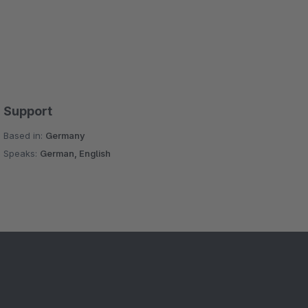
Support
Based in:
Germany
Speaks:
German, English