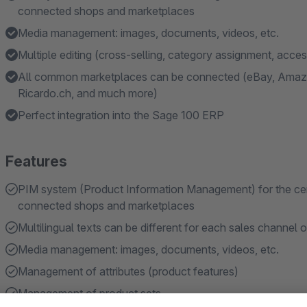
connected shops and marketplaces
Media management: images, documents, videos, etc.
Multiple editing (cross-selling, category assignment, acce
All common marketplaces can be connected (eBay, Amazo
Ricardo.ch, and much more)
Perfect integration into the Sage 100 ERP
Features
PIM system (Product Information Management) for the centra
connected shops and marketplaces
Multilingual texts can be different for each sales channel 
Media management: images, documents, videos, etc.
Management of attributes (product features)
Management of product sets