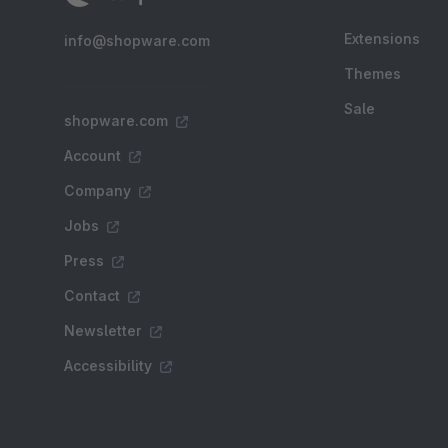
Extensions
info@shopware.com
Themes
Sale
shopware.com
Account
Company
Jobs
Press
Contact
Newsletter
Accessibility