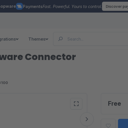
hopware
Payments
Fast. Powerful. Yours to control.
Discover p
grations
Themes
pware Connector
<100
Free
Vide