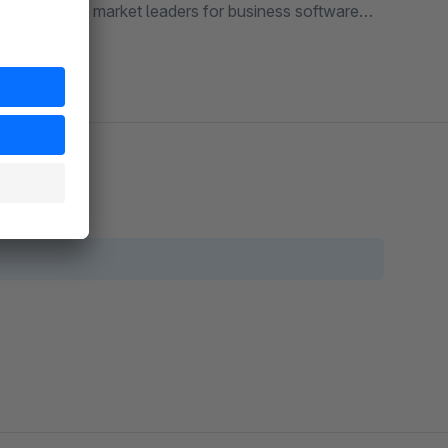
o one of the market leaders for business software