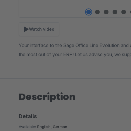
Watch video
Your interface to the Sage Office Line Evolution and 
the most out of your ERP! Let us advise you, we sup
Description
Details
Available:
English, German