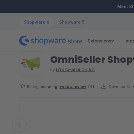
ip to main content
Skip to search
Skip to main navigation
Meet S
Shopware 6
Shopware 5
Extensions
Inte
OmniSeller Sho
by
HTK GmbH & Co. KG
Rating:
no rating
(
write a review
)
Downloads:
Skip image gallery