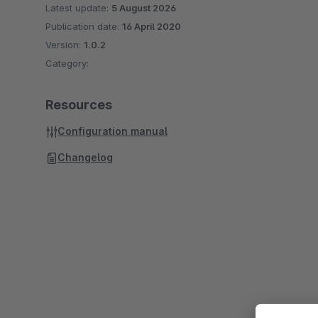
Latest update:
5 August 2026
Publication date:
16 April 2020
Version:
1.0.2
Category:
Resources
Configuration manual
Changelog