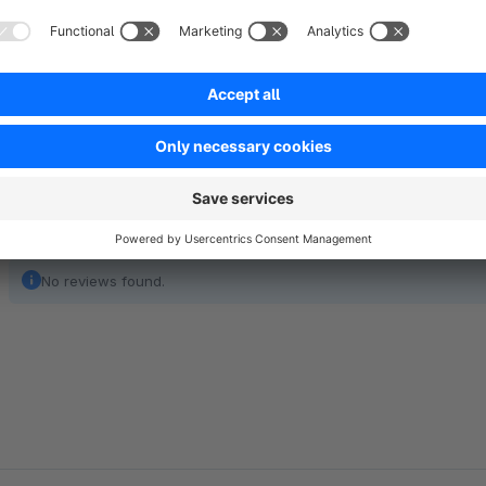
of experience and more than 250,000 customers, Sage is als
and services in German medium-sized companies.
Show full description
No reviews found.