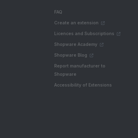
FAQ
Create an extension
Licences and Subscriptions
Shopware Academy
Shopware Blog
Report manufacturer to
Shopware
Accessibility of Extensions