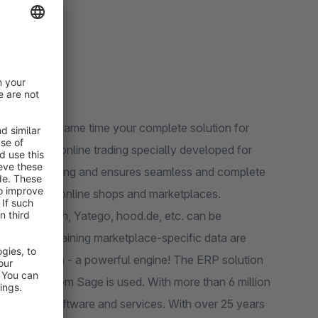
x) and at the same time your complete solution for
of online trading and ensures seamless and complete
 logistics, online shops and marketplaces.
ed, Rakuten, Yatego, hood.de, etc. can be
ion of maintaining marketplace-specific data are
P solution from Sage is used. With more than 6 million
 business software and services. With over 25 years