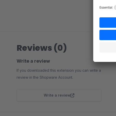
Reviews (0)
Write a review
If you downloaded this extension you can write a
review in the Shopware Account.
Write a review