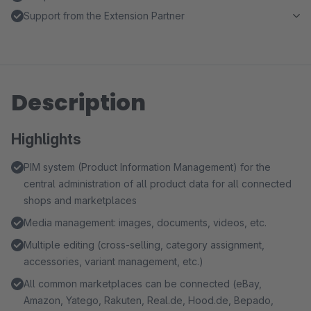
Support from the Extension Partner
Description
Highlights
PIM system (Product Information Management) for the
central administration of all product data for all connected
shops and marketplaces
Media management: images, documents, videos, etc.
Multiple editing (cross-selling, category assignment,
accessories, variant management, etc.)
All common marketplaces can be connected (eBay,
Amazon, Yatego, Rakuten, Real.de, Hood.de, Bepado,