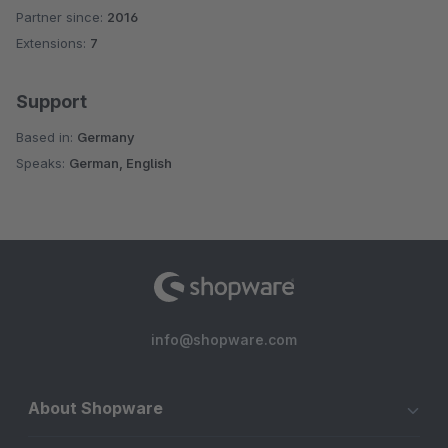
Partner since:
2016
Average rating of 5 out of 5 stars
Extensions:
7
Support
Based in:
Germany
Speaks:
German, English
info@shopware.com
About Shopware