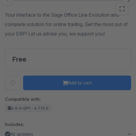
Skip image gallery
Your interface to the Sage Office Line Evolution and
complete solution for online trading. Get the most out of
your ERP! Let us advise you, we support you!
Free
Add to cart
Compatible with:
6.0.0-DP1 - 6.7.13.0
Includes:
All updates