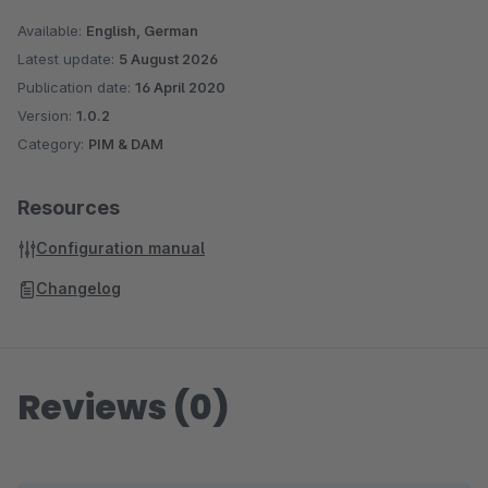
Sage is used. With more than 6 million customers worldwide,
Available:
English, German
Sage is one of the largest providers of business software and
Latest update:
5 August 2026
services. With over 25 years of experience and more than
Publication date:
16 April 2020
250,000 customers, Sage is also one of the market leaders
Version:
1.0.2
Category:
PIM & DAM
for business software and services in German medium-sized
companies.
Resources
Configuration manual
Changelog
Reviews (0)