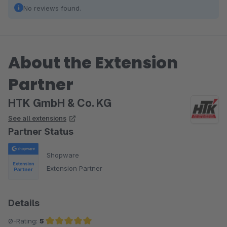
No reviews found.
About the Extension
Partner
HTK GmbH & Co. KG
See all extensions
Partner Status
Shopware
Extension Partner
Details
Ø-Rating:
5