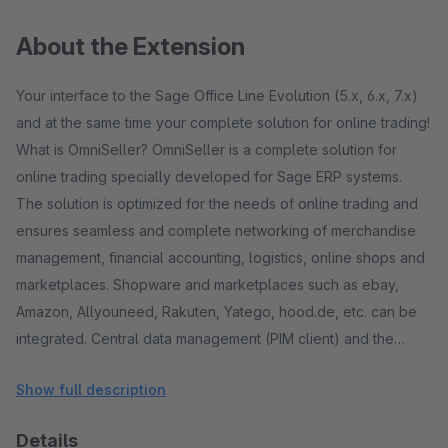
About the Extension
Your interface to the Sage Office Line Evolution (5.x, 6.x, 7.x)
and at the same time your complete solution for online trading!
What is OmniSeller? OmniSeller is a complete solution for
online trading specially developed for Sage ERP systems.
The solution is optimized for the needs of online trading and
ensures seamless and complete networking of merchandise
management, financial accounting, logistics, online shops and
marketplaces. Shopware and marketplaces such as ebay,
Amazon, Allyouneed, Rakuten, Yatego, hood.de, etc. can be
integrated. Central data management (PIM client) and the
option of maintaining marketplace-specific data are provided.
Show full description
One speaks of a multi-channel sales solution. The ERP
solution - a powerful engine! The ERP solution that is used as
Details
the basis is a proven standard! A standard ERP solution from