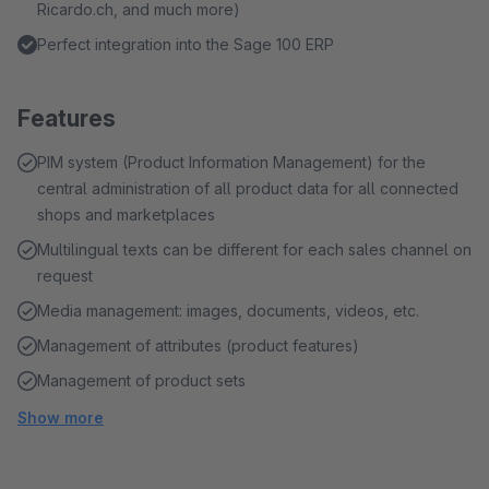
Ricardo.ch, and much more)
Perfect integration into the Sage 100 ERP
Features
PIM system (Product Information Management) for the
central administration of all product data for all connected
shops and marketplaces
Multilingual texts can be different for each sales channel on
request
Media management: images, documents, videos, etc.
Management of attributes (product features)
Management of product sets
Show more