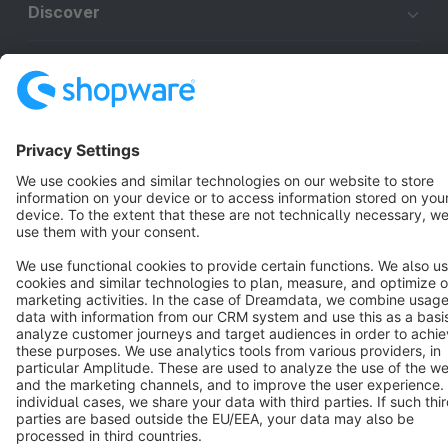
Discover
Resources
English
Star
3k+
Terms & Conditions
Privacy
Legal notice
Cookie settings
Copyright © shopware AG - All rights reserved
Notice: * All prices are quoted net of the statutory value-added tax