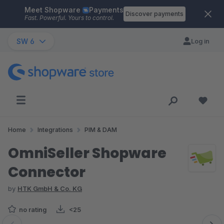
Meet Shopware
Payments
Skip to main content
Discover payments
Fast. Powerful. Yours to control.
SW 6
Log in
Home
Integrations
PIM & DAM
OmniSeller Shopware
Connector
by
HTK GmbH & Co. KG
no rating
<25