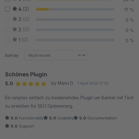
4
(2)
17 %
3
(0)
0 %
2
(0)
0 %
1
(0)
0 %
Sort by
Schönes Plugin
5.0
by Manu D.
1 April 2026 17:20
Average rating of 5 out of 5 stars
Ein simples einfach zu bedienendes Plugin um Banner mit Text
zu erstellen für SEO Optimierung.
5.0
Functionality
5.0
Usability
5.0
Documentation
5.0
Support