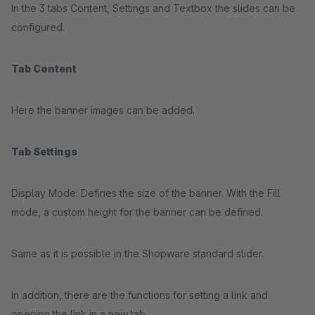
In the 3 tabs Content, Settings and Textbox the slides can be
configured.
Tab Content
Here the banner images can be added.
Tab Settings
Display Mode: Defines the size of the banner. With the Fill
mode, a custom height for the banner can be defined.
Same as it is possible in the Shopware standard slider.
In addition, there are the functions for setting a link and
opening the link in a new tab.