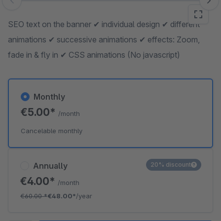
Skip image gallery
SEO text on the banner ✔ individual design ✔ different
animations ✔ successive animations ✔ effects: Zoom,
fade in & fly in ✔ CSS animations (No javascript)
Monthly
€5.00*
/month
Cancelable monthly
Annually
20% discount
€4.00*
/month
€60.00
*
€48.00*
/year