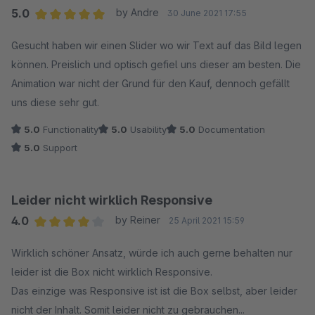
5.0
by Andre
30 June 2021 17:55
Average rating of 5 out of 5 stars
Gesucht haben wir einen Slider wo wir Text auf das Bild legen
können. Preislich und optisch gefiel uns dieser am besten. Die
Animation war nicht der Grund für den Kauf, dennoch gefällt
uns diese sehr gut.
5.0
Functionality
5.0
Usability
5.0
Documentation
5.0
Support
Leider nicht wirklich Responsive
4.0
by Reiner
25 April 2021 15:59
Average rating of 4 out of 5 stars
Wirklich schöner Ansatz, würde ich auch gerne behalten nur
leider ist die Box nicht wirklich Responsive.
Das einzige was Responsive ist ist die Box selbst, aber leider
nicht der Inhalt. Somit leider nicht zu gebrauchen...