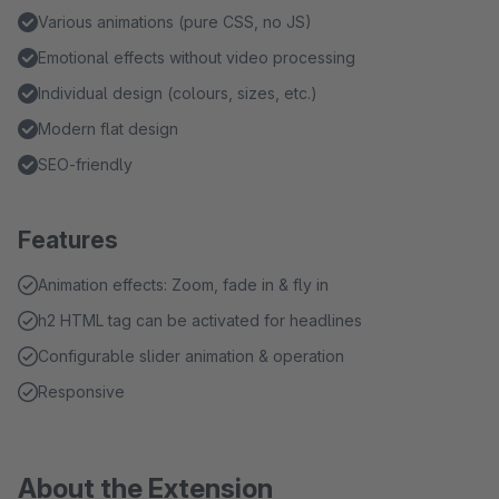
Various animations (pure CSS, no JS)
Emotional effects without video processing
Individual design (colours, sizes, etc.)
Modern flat design
SEO-friendly
Features
Animation effects: Zoom, fade in & fly in
h2 HTML tag can be activated for headlines
Configurable slider animation & operation
Responsive
About the Extension