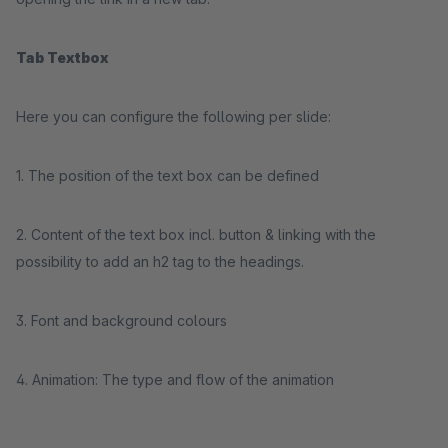
Tab Textbox
Here you can configure the following per slide:
1. The position of the text box can be defined
2. Content of the text box incl. button & linking with the
possibility to add an h2 tag to the headings.
3. Font and background colours
4. Animation: The type and flow of the animation