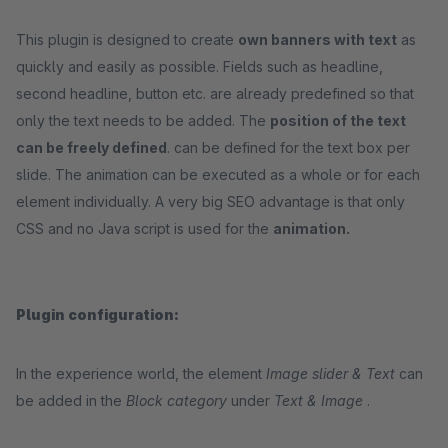
This plugin is designed to create
own banners with text
as
quickly and easily as possible. Fields such as headline,
second headline, button etc. are already predefined so that
only the text needs to be added. The
position of the text
can be freely defined
. can be defined for the text box per
slide. The animation can be executed as a whole or for each
element individually. A very big SEO advantage is that only
CSS and no Java script is used for the
animation.
Plugin configuration:
In the experience world, the element
Image slider & Text
can
be added in the
Block category
under
Text & Image
.