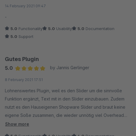
Average rating of 5 out of 5 stars
14 February 2021 09:47
-
5.0
Functionality
5.0
Usability
5.0
Documentation
5.0
Support
Gutes Plugin
5.0
by Jannis Gerlinger
Average rating of 5 out of 5 stars
8 February 2021 17:51
Lohnenswertes Plugin, weil es den Slider um die sinnvolle
Funktion ergänzt, Text mit in den Slider einzubauen. Zudem
nutzt es den Hauseigenen Shopware Slider und braut keine
eigene Soße zusammen, die wieder unnötig viel Overhead
mitbringt. Ich würde mir noch wünschen auf einer Seite
Show more
mehrere Slider in verschiedenen Varianten einsetzen zu