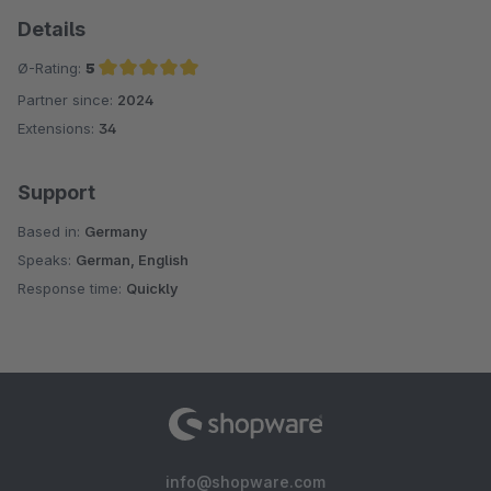
Details
Ø-Rating:
5
Partner since:
2024
Average rating of 5 out of 5 stars
Extensions:
34
Support
Based in:
Germany
Speaks:
German, English
Response time:
Quickly
info@shopware.com