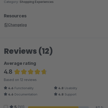
Category:
Shopping Experiences
Resources
Changelog
Reviews (12)
Average rating
4.8
Average rating of 4.83 out of 5 stars
Based on 12 reviews
4.6
Functionality
4.8
Usability
4.6
Documentation
4.8
Support
5
(10)
83 %