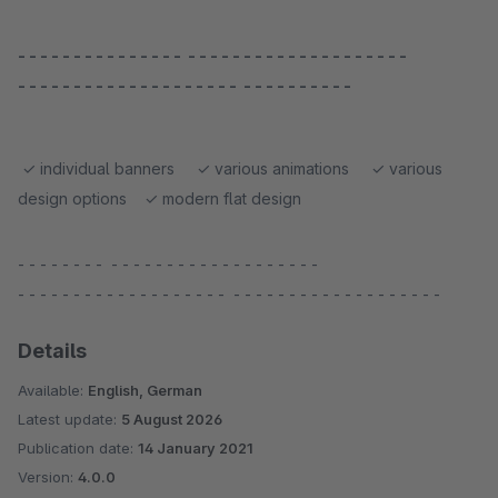
- - - - - - - - - - - - - - - - - - - - - - - - - - - - - - - - - - -
- - - - - - - - - - - - - - - - - - - - - - - - - - - - - -
✓ individual banners ✓ various animations ✓ various
design options ✓ modern flat design
- - - - - - - - - - - - - - - - - - - - - - - - - - -
- - - - - - - - - - - - - - - - - - - - - - - - - - - - - - - - - - - - - -
Details
Available:
English, German
Latest update:
5 August 2026
Publication date:
14 January 2021
Version:
4.0.0