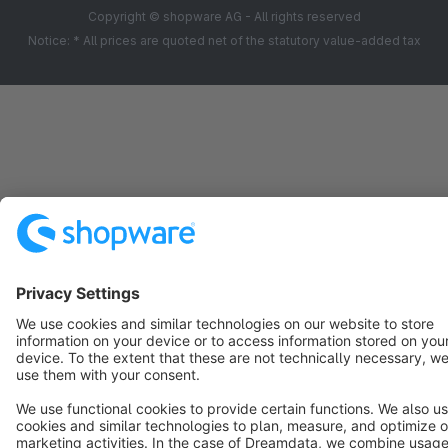
Copyright © shopware AG - All rights reserved
Notice: * All prices are quoted net of the statutory value-added tax