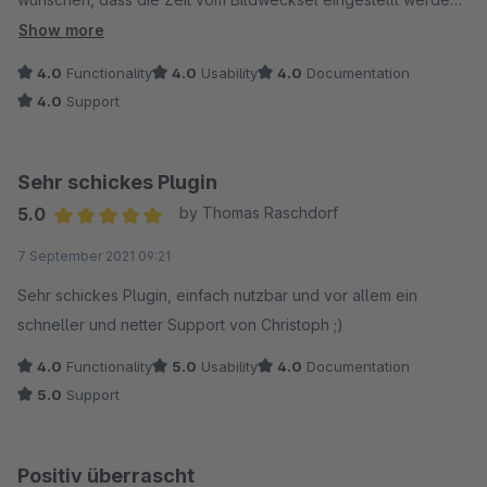
kann und man eine H1 Überschrift platzieren könnte. Dann
Show more
gebe es 5 Sterne.
4.0
Functionality
4.0
Usability
4.0
Documentation
4.0
Support
Sehr schickes Plugin
5.0
by Thomas Raschdorf
Average rating of 5 out of 5 stars
7 September 2021 09:21
Sehr schickes Plugin, einfach nutzbar und vor allem ein
schneller und netter Support von Christoph ;)
4.0
Functionality
5.0
Usability
4.0
Documentation
5.0
Support
Positiv überrascht