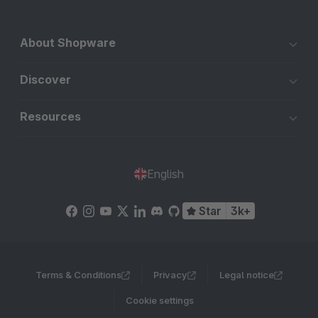
About Shopware
Discover
Resources
English
Star
3k+
Terms & Conditions
Privacy
Legal notice
Cookie settings