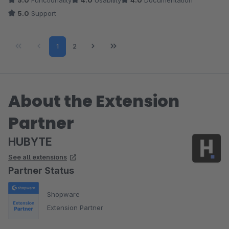
5.0
Functionality
4.0
Usability
4.0
Documentation
können. Aber das kommt sicherlich bald. Das weiß ich vom
5.0
Support
hervorragend schnell antworteten Autor :)
Page
Page
1
2
About the Extension
Partner
HUBYTE
See all extensions
Partner Status
Shopware
Extension Partner