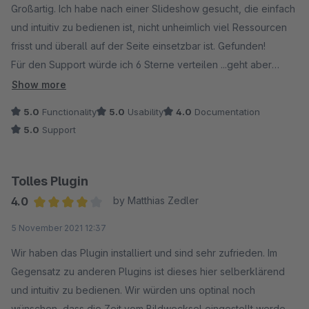
Großartig. Ich habe nach einer Slideshow gesucht, die einfach
und intuitiv zu bedienen ist, nicht unheimlich viel Ressourcen
frisst und überall auf der Seite einsetzbar ist. Gefunden!
Für den Support würde ich 6 Sterne verteilen ...geht aber
leider nicht!
Show more
5.0
Functionality
5.0
Usability
4.0
Documentation
5.0
Support
Tolles Plugin
4.0
by Matthias Zedler
Average rating of 4 out of 5 stars
5 November 2021 12:37
Wir haben das Plugin installiert und sind sehr zufrieden. Im
Gegensatz zu anderen Plugins ist dieses hier selberklärend
und intuitiv zu bedienen. Wir würden uns optinal noch
wünschen, dass die Zeit vom Bildwecksel eingestellt werden