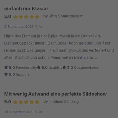
einfach nur Klasse
5.0
by Jörg Springensguth
Average rating of 5 out of 5 stars
21 November 2023 16:46
Habe das Element in der Einkaufswelt in ein Dreier-Bild-
Element gepackt (mitte). Dann Bilder hoch geladen und Text
reingehackt. Das ganze mit ein paar html-Codes verfeinert und
alles ist schick und schön. Prima, vielen Dank dafür.....
5.0
Functionality
5.0
Usability
5.0
Documentation
5.0
Support
Mit wenig Aufwand eine perfekte Slideshow.
5.0
by Thomas Schilling
Average rating of 5 out of 5 stars
25 November 2021 13:18