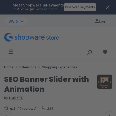
Meet Shopware
Payments
Skip to main content
Discover payments
Fast. Powerful. Yours to control.
SW 6
Log in
Home
Extensions
Shopping Experiences
SEO Banner Slider with
Animation
by
HUBYTE
4.8
(12 reviews)
229