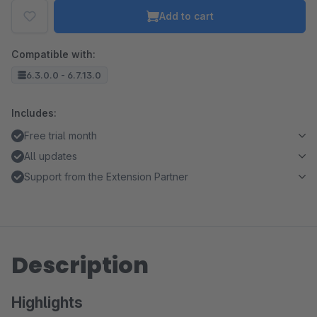
Add to cart
Compatible with:
6.3.0.0 - 6.7.13.0
Includes:
Free trial month
All updates
Support from the Extension Partner
Description
Highlights