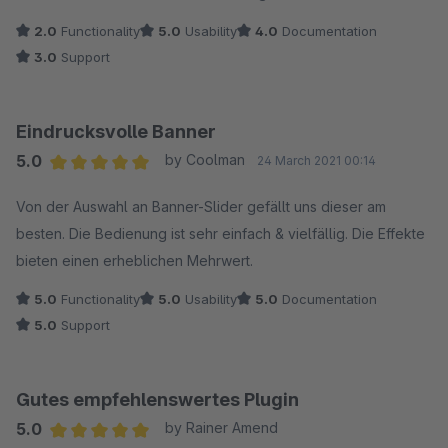
2.0
Functionality
5.0
Usability
4.0
Documentation
3.0
Support
Eindrucksvolle Banner
5.0
by Coolman
24 March 2021 00:14
Average rating of 5 out of 5 stars
Von der Auswahl an Banner-Slider gefällt uns dieser am
besten. Die Bedienung ist sehr einfach & vielfällig. Die Effekte
bieten einen erheblichen Mehrwert.
5.0
Functionality
5.0
Usability
5.0
Documentation
5.0
Support
Gutes empfehlenswertes Plugin
5.0
by Rainer Amend