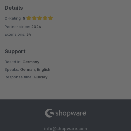
Details
Ø-Rating:
5
Partner since:
2024
Average rating of 5 out of 5 stars
Extensions:
34
Support
Based in:
Germany
Speaks:
German, English
Response time:
Quickly
info@shopware.com