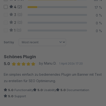
4
(2)
17 %
3
(0)
0 %
2
(0)
0 %
1
(0)
0 %
Sort by
Schönes Plugin
5.0
by Manu D.
1 April 2026 17:20
Average rating of 5 out of 5 stars
Ein simples einfach zu bedienendes Plugin um Banner mit Text
zu erstellen für SEO Optimierung.
5.0
Functionality
5.0
Usability
5.0
Documentation
5.0
Support