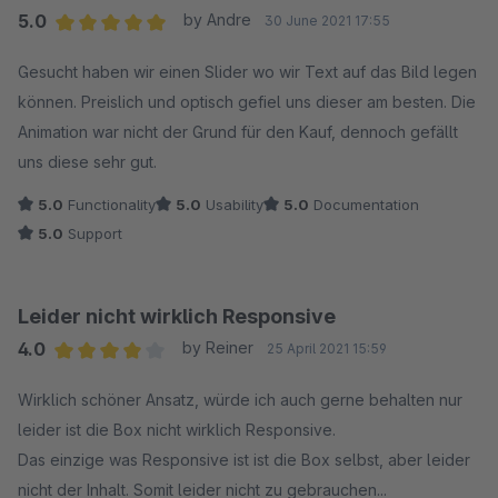
5.0
by Andre
30 June 2021 17:55
Average rating of 5 out of 5 stars
Gesucht haben wir einen Slider wo wir Text auf das Bild legen
können. Preislich und optisch gefiel uns dieser am besten. Die
Animation war nicht der Grund für den Kauf, dennoch gefällt
uns diese sehr gut.
5.0
Functionality
5.0
Usability
5.0
Documentation
5.0
Support
Leider nicht wirklich Responsive
4.0
by Reiner
25 April 2021 15:59
Average rating of 4 out of 5 stars
Wirklich schöner Ansatz, würde ich auch gerne behalten nur
leider ist die Box nicht wirklich Responsive.
Das einzige was Responsive ist ist die Box selbst, aber leider
nicht der Inhalt. Somit leider nicht zu gebrauchen...