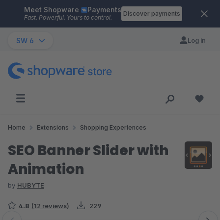
Meet Shopware
Payments
Skip to main content
Discover payments
Fast. Powerful. Yours to control.
SW 6
Log in
Home
Extensions
Shopping Experiences
SEO Banner Slider with
Animation
by
HUBYTE
4.8
(12 reviews)
229