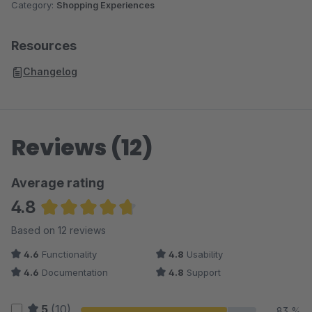
Category:
Shopping Experiences
Resources
Changelog
Reviews (12)
Average rating
4.8
Average rating of 4.83 out of 5 stars
Based on 12 reviews
4.6
Functionality
4.8
Usability
4.6
Documentation
4.8
Support
5
(10)
83 %