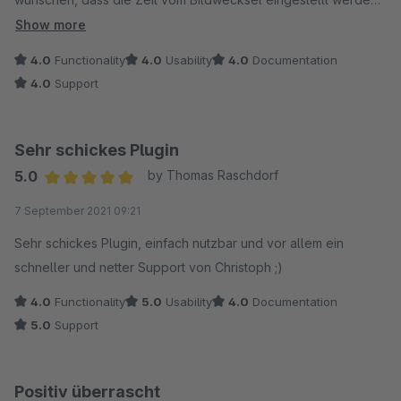
kann und man eine H1 Überschrift platzieren könnte. Dann
Show more
gebe es 5 Sterne.
4.0
Functionality
4.0
Usability
4.0
Documentation
4.0
Support
Sehr schickes Plugin
5.0
by Thomas Raschdorf
Average rating of 5 out of 5 stars
7 September 2021 09:21
Sehr schickes Plugin, einfach nutzbar und vor allem ein
schneller und netter Support von Christoph ;)
4.0
Functionality
5.0
Usability
4.0
Documentation
5.0
Support
Positiv überrascht