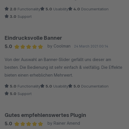
2.0
Functionality
5.0
Usability
4.0
Documentation
3.0
Support
Eindrucksvolle Banner
5.0
by Coolman
24 March 2021 00:14
Average rating of 5 out of 5 stars
Von der Auswahl an Banner-Slider gefällt uns dieser am
besten. Die Bedienung ist sehr einfach & vielfällig. Die Effekte
bieten einen erheblichen Mehrwert.
5.0
Functionality
5.0
Usability
5.0
Documentation
5.0
Support
Gutes empfehlenswertes Plugin
5.0
by Rainer Amend