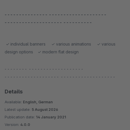
- - - - - - - - - - - - - - - - - - - - - - - - - - - - - - - - - - -
- - - - - - - - - - - - - - - - - - - - - - - - - - - - - -
✓ individual banners ✓ various animations ✓ various
design options ✓ modern flat design
- - - - - - - - - - - - - - - - - - - - - - - - - - -
- - - - - - - - - - - - - - - - - - - - - - - - - - - - - - - - - - - - - -
Details
Available:
English, German
Latest update:
5 August 2026
Publication date:
14 January 2021
Version:
4.0.0