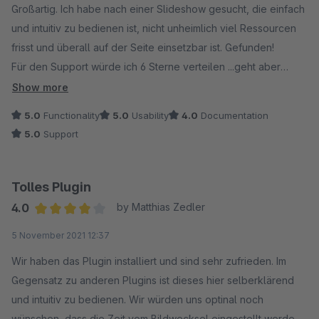
Großartig. Ich habe nach einer Slideshow gesucht, die einfach
und intuitiv zu bedienen ist, nicht unheimlich viel Ressourcen
frisst und überall auf der Seite einsetzbar ist. Gefunden!
Für den Support würde ich 6 Sterne verteilen ...geht aber
leider nicht!
Show more
5.0
Functionality
5.0
Usability
4.0
Documentation
5.0
Support
Tolles Plugin
4.0
by Matthias Zedler
Average rating of 4 out of 5 stars
5 November 2021 12:37
Wir haben das Plugin installiert und sind sehr zufrieden. Im
Gegensatz zu anderen Plugins ist dieses hier selberklärend
und intuitiv zu bedienen. Wir würden uns optinal noch
wünschen, dass die Zeit vom Bildwecksel eingestellt werden