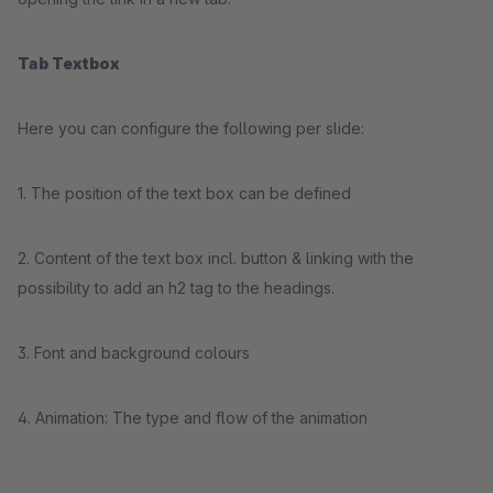
Tab Textbox
Here you can configure the following per slide:
1. The position of the text box can be defined
2. Content of the text box incl. button & linking with the
possibility to add an h2 tag to the headings.
3. Font and background colours
4. Animation: The type and flow of the animation