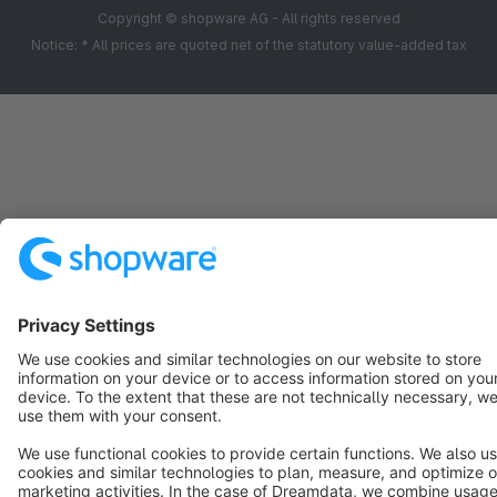
Copyright © shopware AG - All rights reserved
Notice: * All prices are quoted net of the statutory value-added tax