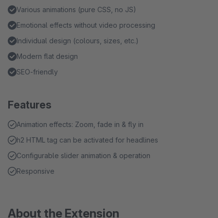
Various animations (pure CSS, no JS)
Emotional effects without video processing
Individual design (colours, sizes, etc.)
Modern flat design
SEO-friendly
Features
Animation effects: Zoom, fade in & fly in
h2 HTML tag can be activated for headlines
Configurable slider animation & operation
Responsive
About the Extension