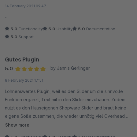
Average rating of 5 out of 5 stars
14 February 2021 09:47
-
5.0
Functionality
5.0
Usability
5.0
Documentation
5.0
Support
Gutes Plugin
5.0
by Jannis Gerlinger
Average rating of 5 out of 5 stars
8 February 2021 17:51
Lohnenswertes Plugin, weil es den Slider um die sinnvolle
Funktion ergänzt, Text mit in den Slider einzubauen. Zudem
nutzt es den Hauseigenen Shopware Slider und braut keine
eigene Soße zusammen, die wieder unnötig viel Overhead
mitbringt. Ich würde mir noch wünschen auf einer Seite
Show more
mehrere Slider in verschiedenen Varianten einsetzen zu