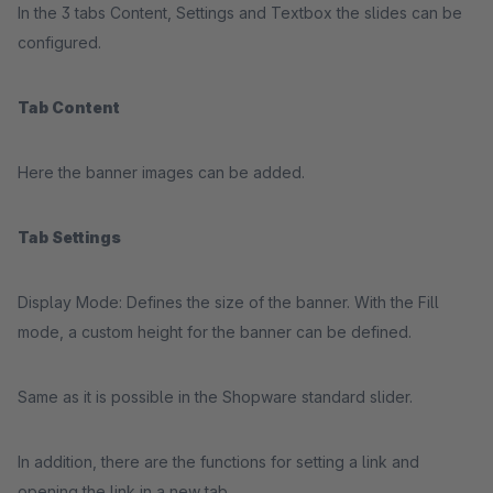
In the 3 tabs Content, Settings and Textbox the slides can be
configured.
Tab Content
Here the banner images can be added.
Tab Settings
Display Mode: Defines the size of the banner. With the Fill
mode, a custom height for the banner can be defined.
Same as it is possible in the Shopware standard slider.
In addition, there are the functions for setting a link and
opening the link in a new tab.