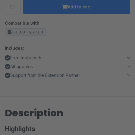
Add to cart
Compatible with:
6.3.0.0 - 6.7.13.0
Includes:
Free trial month
All updates
Support from the Extension Partner
Description
Highlights