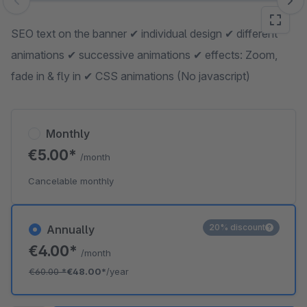
Skip image gallery
SEO text on the banner ✔ individual design ✔ different
animations ✔ successive animations ✔ effects: Zoom,
fade in & fly in ✔ CSS animations (No javascript)
Monthly
€5.00*
/month
Cancelable monthly
20% discount
Annually
€4.00*
/month
€60.00
*
€48.00*
/year