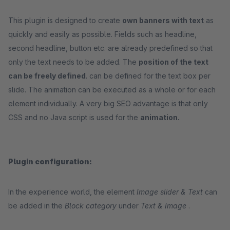
This plugin is designed to create
own banners with text
as
quickly and easily as possible. Fields such as headline,
second headline, button etc. are already predefined so that
only the text needs to be added. The
position of the text
can be freely defined
. can be defined for the text box per
slide. The animation can be executed as a whole or for each
element individually. A very big SEO advantage is that only
CSS and no Java script is used for the
animation.
Plugin configuration:
In the experience world, the element
Image slider & Text
can
be added in the
Block category
under
Text & Image
.