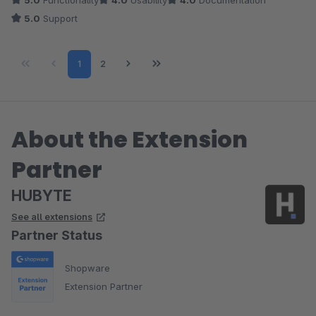
5.0
Functionality
4.0
Usability
4.0
Documentation
können. Aber das kommt sicherlich bald. Das weiß ich vom
5.0
Support
hervorragend schnell antworteten Autor :)
Page
Page
1
2
About the Extension
Partner
HUBYTE
See all extensions
Partner Status
Shopware
Extension Partner