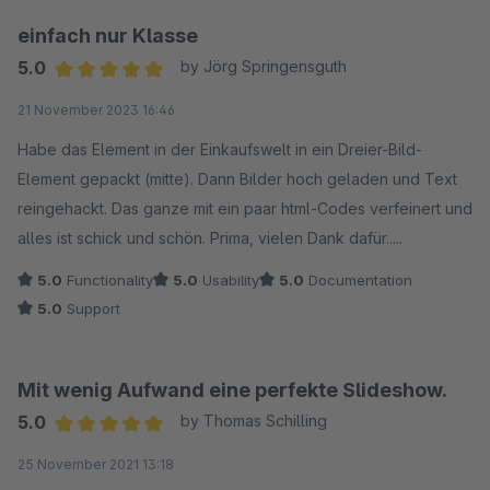
einfach nur Klasse
5.0
by Jörg Springensguth
Average rating of 5 out of 5 stars
21 November 2023 16:46
Habe das Element in der Einkaufswelt in ein Dreier-Bild-
Element gepackt (mitte). Dann Bilder hoch geladen und Text
reingehackt. Das ganze mit ein paar html-Codes verfeinert und
alles ist schick und schön. Prima, vielen Dank dafür.....
5.0
Functionality
5.0
Usability
5.0
Documentation
5.0
Support
Mit wenig Aufwand eine perfekte Slideshow.
5.0
by Thomas Schilling
Average rating of 5 out of 5 stars
25 November 2021 13:18