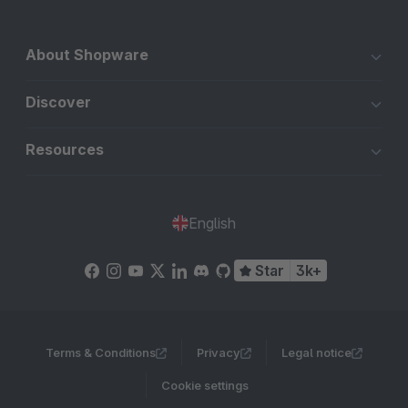
About Shopware
Discover
Resources
English
Star
3k+
Terms & Conditions
Privacy
Legal notice
Cookie settings