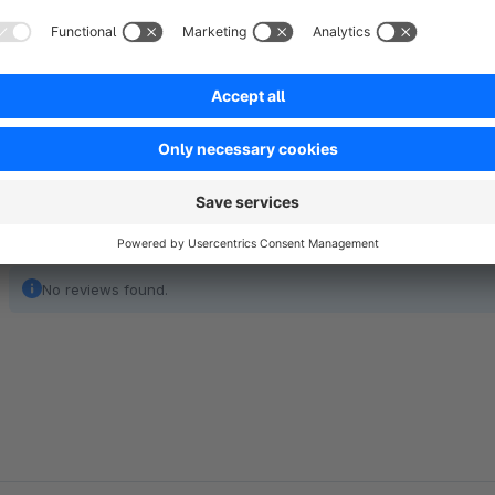
between the description and ratings. As a result, an email is s
email is offered to the customer.
No reviews found.