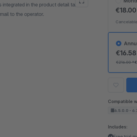
Mont
 integrated in the product detail tab
€18.0
ail to the operator.
Cancelable
Annu
€16.5
€216.00
*
€
Compatible w
6.5.0.0 - 6.
Includes:
Free trial 