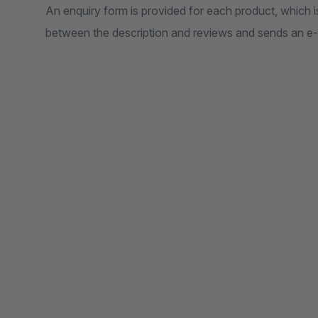
An enquiry form is provided for each product, which is
between the description and reviews and sends an e-m