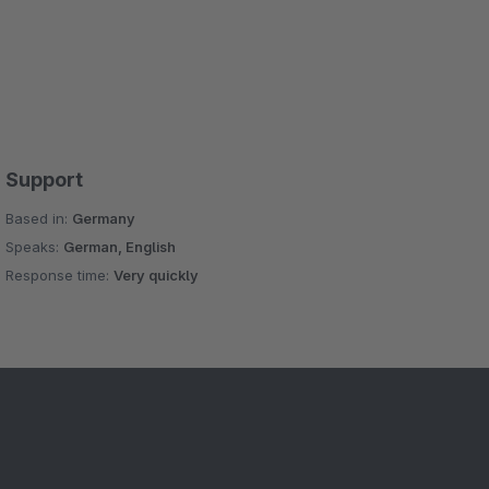
Support
Based in:
Germany
Speaks:
German, English
Response time:
Very quickly