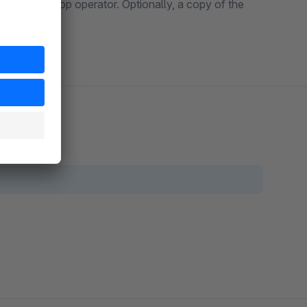
ent to the shop operator. Optionally, a copy of the