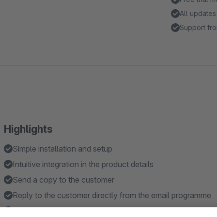
All updates
Support fro
Highlights
Simple installation and setup
Intuitive integration in the product details
Send a copy to the customer
Reply to the customer directly from the email programme
Use your own email template