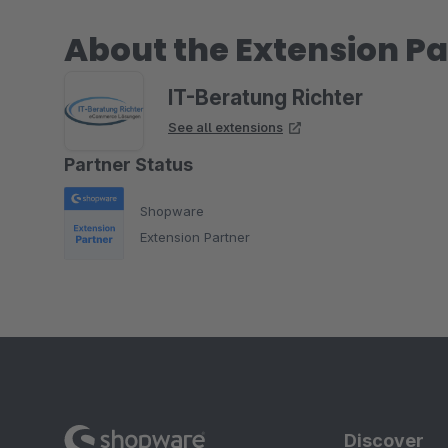
About the Extension Pa
IT-Beratung Richter
See all extensions
Partner Status
Shopware
Extension Partner
Discover