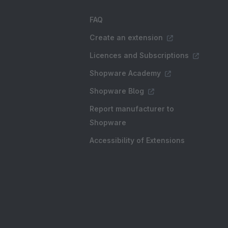
FAQ
Create an extension
Licences and Subscriptions
Shopware Academy
Shopware Blog
Report manufacturer to
Shopware
Accessibility of Extensions