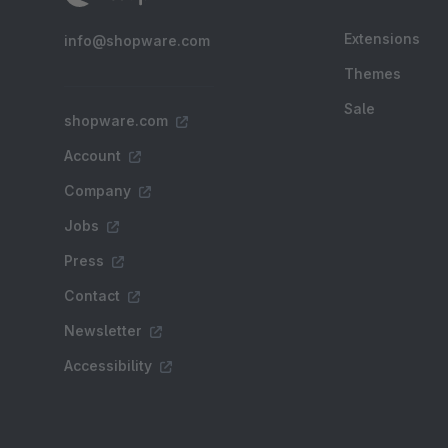
Extensions
info@shopware.com
Themes
Sale
shopware.com
Account
Company
Jobs
Press
Contact
Newsletter
Accessibility