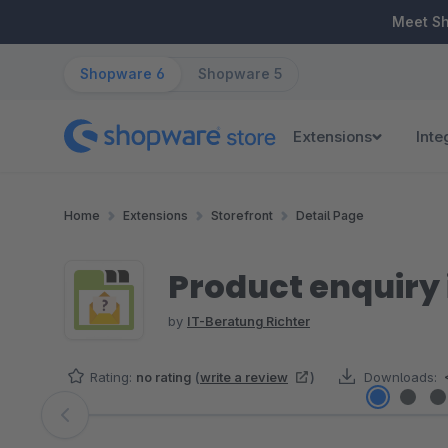
ip to main content
Skip to search
Skip to main navigation
Meet S
Shopware 6
Shopware 5
Extensions
Inte
Home
Extensions
Storefront
Detail Page
Product enquiry 
by
IT-Beratung Richter
Rating:
no rating
(
write a review
)
Downloads:
Skip image gallery