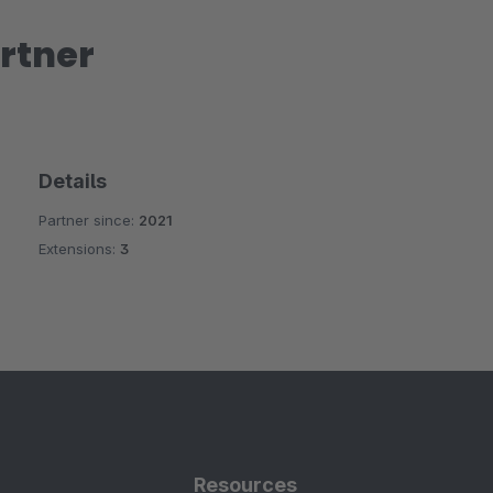
rtner
Details
Partner since:
2021
Extensions:
3
Resources