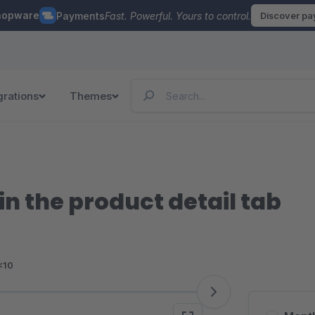
hopware
Payments
Fast. Powerful. Yours to control.
Discover p
grations
Themes
in the product detail tab
<10