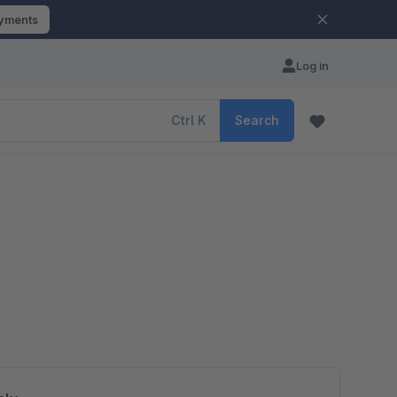
ayments
Log in
Ctrl
K
Search