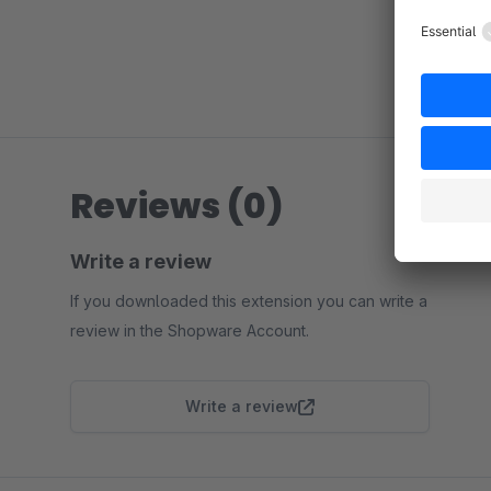
Reviews (0)
Write a review
If you downloaded this extension you can write a
review in the Shopware Account.
Write a review