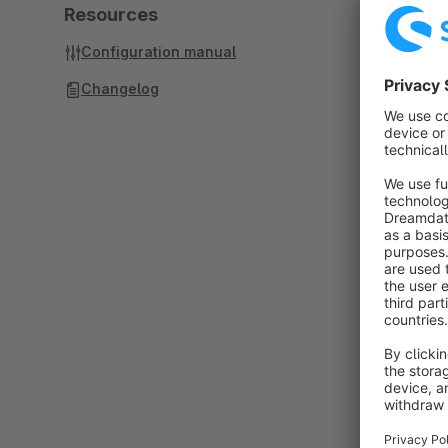
Resources
Configuration manual
Changelog