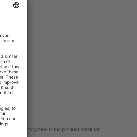
nd ratings
isation
The form is integrated in the product detail tab,