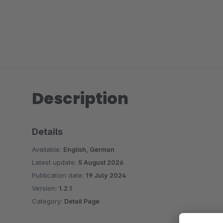
Description
Details
Available:
English, German
Latest update:
5 August 2026
Publication date:
19 July 2024
Version:
1.2.1
Category:
Detail Page