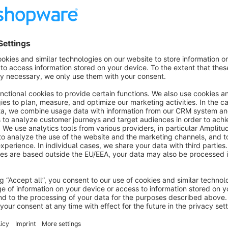
Features
Provision of an enquiry form for all products in the shop
Integration in the product detail tab, between description a
Generation and dispatch of an email to the shop operator
Provision of your own email template for individual custom
Optional: Sending a copy of the enquiry to the customer
Show more
About the Extension
This app provides an individual enquiry form for all products. 