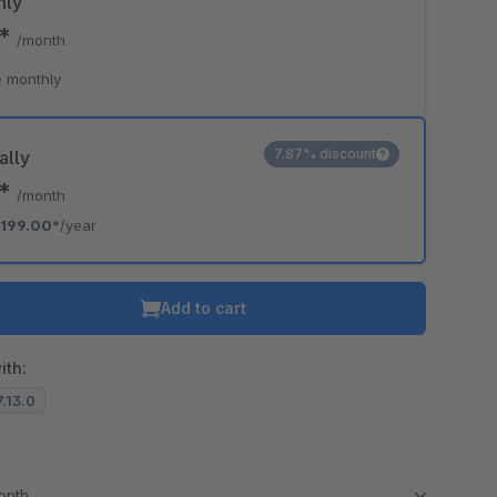
hly
0*
/month
 monthly
7.87% discount
ally
8*
/month
199.00*
/year
Add to cart
ith:
7.13.0
month