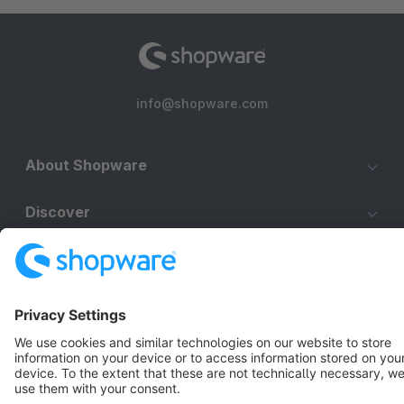
info@shopware.com
About Shopware
Discover
Resources
English
Star
3k+