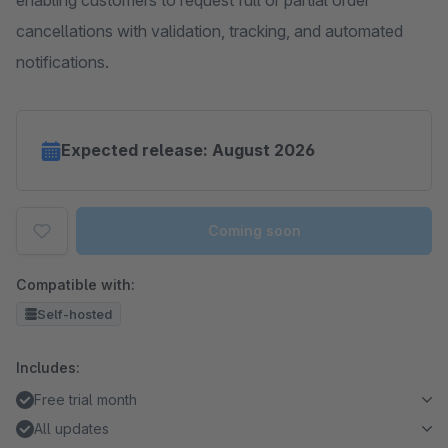
enabling customers to request full or partial order
cancellations with validation, tracking, and automated
notifications.
Expected release: August 2026
Coming soon
Compatible with:
Self-hosted
Includes:
Free trial month
All updates