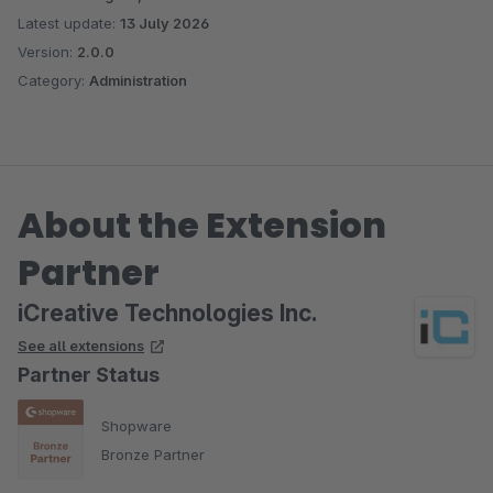
Latest update:
13 July 2026
Version:
2.0.0
Category:
Administration
About the Extension
Partner
iCreative Technologies Inc.
See all extensions
Partner Status
Shopware
Bronze Partner