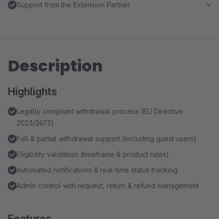
Support from the Extension Partner
Description
Highlights
Legally compliant withdrawal process (EU Directive
2023/2673)
Full & partial withdrawal support (including guest users)
Eligibility validation (timeframe & product rules)
Automated notifications & real-time status tracking
Admin control with request, return & refund management
Features