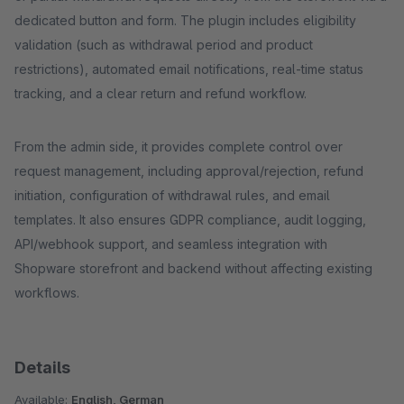
dedicated button and form. The plugin includes eligibility
validation (such as withdrawal period and product
restrictions), automated email notifications, real-time status
tracking, and a clear return and refund workflow.
From the admin side, it provides complete control over
request management, including approval/rejection, refund
initiation, configuration of withdrawal rules, and email
templates. It also ensures GDPR compliance, audit logging,
API/webhook support, and seamless integration with
Shopware storefront and backend without affecting existing
workflows.
Details
Available:
English, German