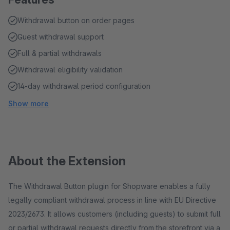
Withdrawal button on order pages
Guest withdrawal support
Full & partial withdrawals
Withdrawal eligibility validation
14-day withdrawal period configuration
Show more
About the Extension
The Withdrawal Button plugin for Shopware enables a fully
legally compliant withdrawal process in line with EU Directive
2023/2673. It allows customers (including guests) to submit full
or partial withdrawal requests directly from the storefront via a