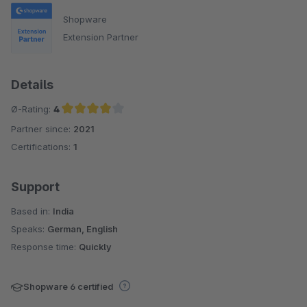
Shopware
Extension Partner
Details
Ø-Rating:
4
Partner since:
2021
Average rating of 4 out of 5 stars
Certifications:
1
Support
Based in:
India
Speaks:
German, English
Response time:
Quickly
Shopware 6 certified