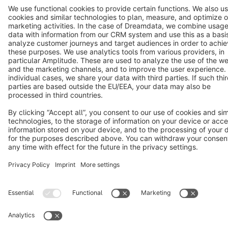
Terms & Conditions
Privacy
Legal notice
Cookie settings
Copyright © shopware AG - All rights reserved
Notice: * All prices are quoted net of the statutory value-added tax