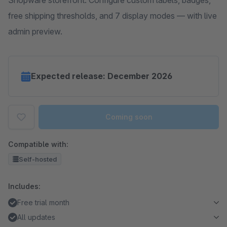
Shopware storefront. Configure custom labels, badges,
free shipping thresholds, and 7 display modes — with live
admin preview.
Expected release: December 2026
Coming soon
Compatible with:
Self-hosted
Includes:
Free trial month
All updates