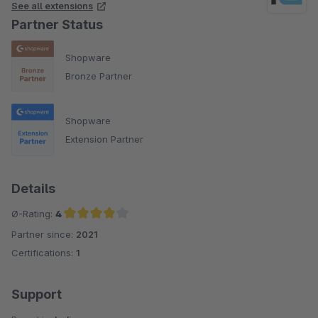
See all extensions
Partner Status
Shopware
Bronze Partner
Shopware
Extension Partner
Details
Ø-Rating:
4
Partner since:
2021
Average rating of 4 out of 5 stars
Certifications:
1
Support