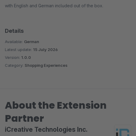
with English and German included out of the box.
Details
Available:
German
Latest update:
15 July 2026
Version:
1.0.0
Category:
Shopping Experiences
About the Extension
Partner
iCreative Technologies Inc.