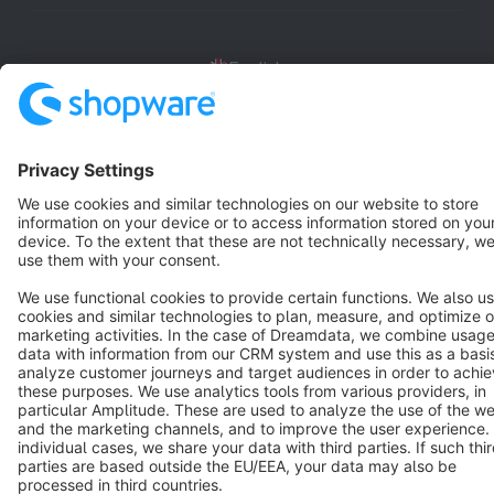
English
Star
3k+
Terms & Conditions
Privacy
Legal notice
Cookie settings
Copyright © shopware AG - All rights reserved
Notice: * All prices are quoted net of the statutory value-added tax