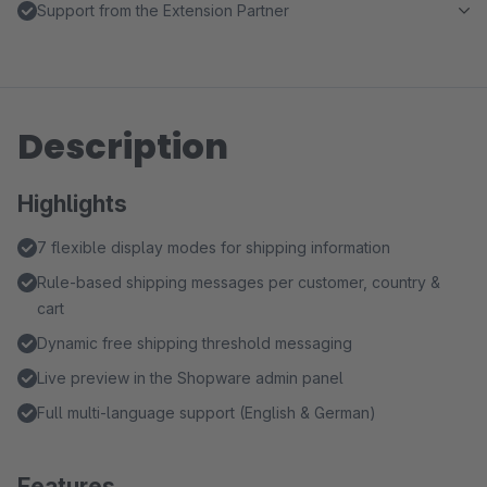
Support from the Extension Partner
Description
Highlights
7 flexible display modes for shipping information
Rule-based shipping messages per customer, country &
cart
Dynamic free shipping threshold messaging
Live preview in the Shopware admin panel
Full multi-language support (English & German)
Features