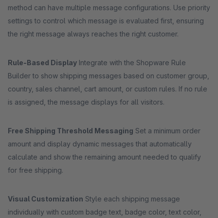
method can have multiple message configurations. Use priority
settings to control which message is evaluated first, ensuring
the right message always reaches the right customer.
Rule-Based Display
Integrate with the Shopware Rule
Builder to show shipping messages based on customer group,
country, sales channel, cart amount, or custom rules. If no rule
is assigned, the message displays for all visitors.
Free Shipping Threshold Messaging
Set a minimum order
amount and display dynamic messages that automatically
calculate and show the remaining amount needed to qualify
for free shipping.
Visual Customization
Style each shipping message
individually with custom badge text, badge color, text color,