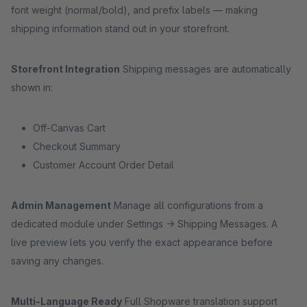
font weight (normal/bold), and prefix labels — making
shipping information stand out in your storefront.
Storefront Integration
Shipping messages are automatically
shown in:
Off-Canvas Cart
Checkout Summary
Customer Account Order Detail
Admin Management
Manage all configurations from a
dedicated module under Settings → Shipping Messages. A
live preview lets you verify the exact appearance before
saving any changes.
Multi-Language Ready
Full Shopware translation support