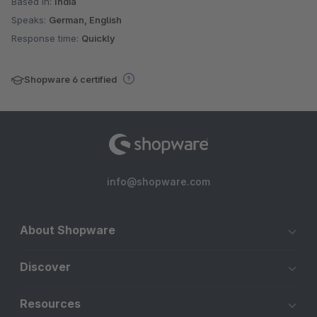
Based in:
India
Speaks:
German, English
Response time:
Quickly
Shopware 6 certified
info@shopware.com
About Shopware
Discover
Resources