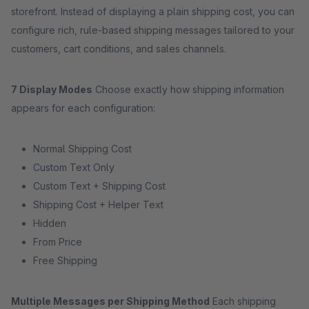
storefront. Instead of displaying a plain shipping cost, you can
configure rich, rule-based shipping messages tailored to your
customers, cart conditions, and sales channels.
7 Display Modes
Choose exactly how shipping information
appears for each configuration:
Normal Shipping Cost
Custom Text Only
Custom Text + Shipping Cost
Shipping Cost + Helper Text
Hidden
From Price
Free Shipping
Multiple Messages per Shipping Method
Each shipping