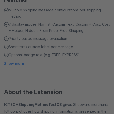
Multiple shipping message configurations per shipping
method
7 display modes: Normal, Custom Text, Custom + Cost, Cost
+ Helper, Hidden, From Price, Free Shipping
Priority-based message evaluation
Short text / custom label per message
Optional badge text (e.g. FREE, EXPRESS)
Show more
About the Extension
ICTECHShippingMethodTextCS
gives Shopware merchants
full control over how shipping information is presented in the