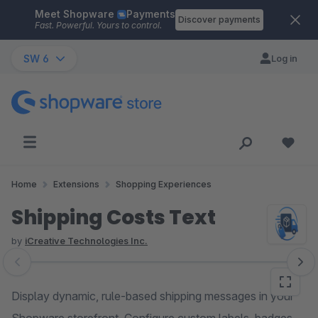
Meet Shopware
Payments
Skip to main content
Discover payments
Fast. Powerful. Yours to control.
SW 6
Log in
Home
Extensions
Shopping Experiences
Shipping Costs Text
by
iCreative Technologies Inc.
Skip image gallery
Display dynamic, rule-based shipping messages in your