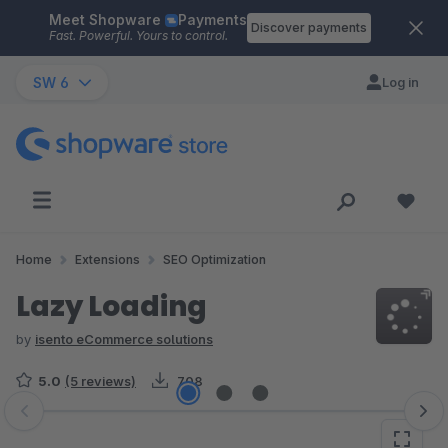
Meet Shopware
Payments
Skip to main content
Discover payments
Fast. Powerful. Yours to control.
SW 6
Log in
Home
Extensions
SEO Optimization
Lazy Loading
by
isento eCommerce solutions
5.0
(5 reviews)
708
Skip image gallery