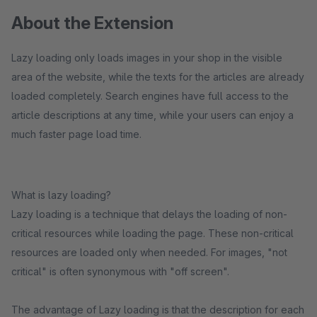
About the Extension
Lazy loading only loads images in your shop in the visible
area of the website, while the texts for the articles are already
loaded completely. Search engines have full access to the
article descriptions at any time, while your users can enjoy a
much faster page load time.
What is lazy loading?
Lazy loading is a technique that delays the loading of non-
critical resources while loading the page. These non-critical
resources are loaded only when needed. For images, "not
critical" is often synonymous with "off screen".
The advantage of Lazy loading is that the description for each