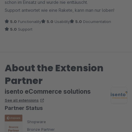
schon im Einsatz und wurde nie enttäuscht.
Support antwortet wie eine Rakete, kann man nur loben!
5.0
Functionality
5.0
Usability
5.0
Documentation
5.0
Support
About the Extension
Partner
isento eCommerce solutions
See all extensions
Partner Status
Shopware
Bronze Partner