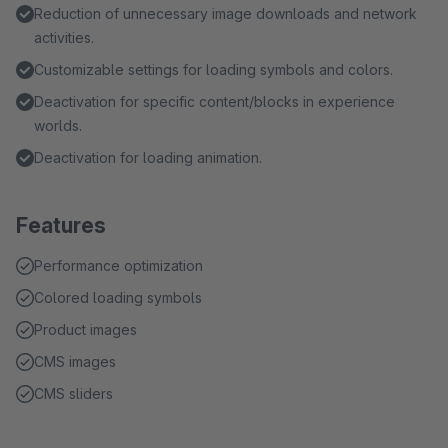
Reduction of unnecessary image downloads and network
activities.
Customizable settings for loading symbols and colors.
Deactivation for specific content/blocks in experience
worlds.
Deactivation for loading animation.
Features
Performance optimization
Colored loading symbols
Product images
CMS images
CMS sliders