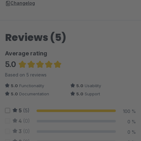
Changelog
Reviews (5)
Average rating
5.0
Average rating of 5 out of 5 stars
Based on 5 reviews
5.0
Functionality
5.0
Usability
5.0
Documentation
5.0
Support
5
(5)
100 %
4
(0)
0 %
3
(0)
0 %