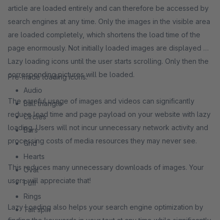
article are loaded entirely and can therefore be accessed by
search engines at any time. Only the images in the visible area
are loaded completely, which shortens the load time of the
page enormously. Not initially loaded images are displayed as
Lazy loading icons until the user starts scrolling. Only then the
corresponding pictures will be loaded.
Pre-made loading icons:
Audio
The careful usage of images and videos can significantly
Ball triangle
reduce load time and page payload on your website with lazy
Circles
loading. Users will not incur unnecessary network activity and
Bars
processing costs of media resources they may never see.
Grid
Hearts
This reduces many unnecessary downloads of images. Your
Oval
users will appreciate that!
Puff
Rings
Lazy Loading also helps your search engine optimization by
Tail spin