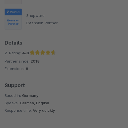
Shopware
Extension Partner
Details
Ø-Rating:
4.8
Partner since:
2018
Average rating of 4.8 out of 5 stars
Extensions:
8
Support
Based in:
Germany
Speaks:
German, English
Response time:
Very quickly