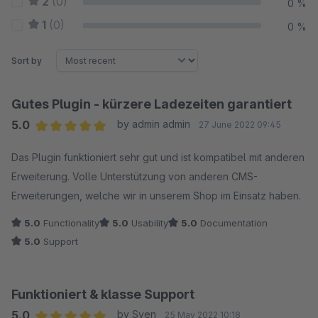
2
(0)
0 %
1
(0)
0 %
Sort by
Gutes Plugin - kürzere Ladezeiten garantiert
5.0
by admin admin
27 June 2022 09:45
Average rating of 5 out of 5 stars
Das Plugin funktioniert sehr gut und ist kompatibel mit anderen
Erweiterung. Volle Unterstützung von anderen CMS-
Erweiterungen, welche wir in unserem Shop im Einsatz haben.
5.0
Functionality
5.0
Usability
5.0
Documentation
5.0
Support
Funktioniert & klasse Support
5.0
by Sven
25 May 2022 10:18