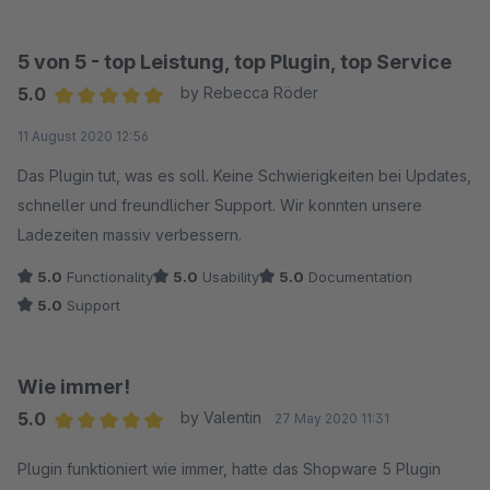
5 von 5 - top Leistung, top Plugin, top Service
5.0
by Rebecca Röder
Average rating of 5 out of 5 stars
11 August 2020 12:56
Das Plugin tut, was es soll. Keine Schwierigkeiten bei Updates,
schneller und freundlicher Support. Wir konnten unsere
Ladezeiten massiv verbessern.
5.0
Functionality
5.0
Usability
5.0
Documentation
5.0
Support
Wie immer!
5.0
by Valentin
27 May 2020 11:31
Average rating of 5 out of 5 stars
Plugin funktioniert wie immer, hatte das Shopware 5 Plugin