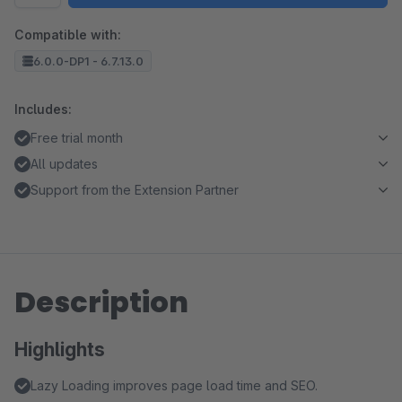
Compatible with:
6.0.0-DP1 - 6.7.13.0
Includes:
Free trial month
All updates
Support from the Extension Partner
Description
Highlights
Lazy Loading improves page load time and SEO.