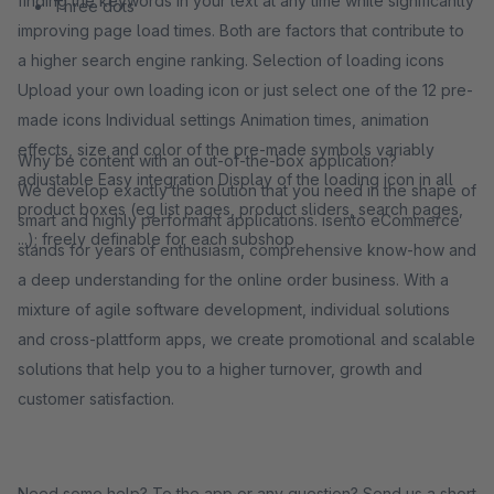
finding the keywords in your text at any time while significantly
Three dots
improving page load times. Both are factors that contribute to
a higher search engine ranking. Selection of loading icons
Upload your own loading icon or just select one of the 12 pre-
made icons Individual settings Animation times, animation
effects, size and color of the pre-made symbols variably
Why be content with an out-of-the-box application?
adjustable Easy integration Display of the loading icon in all
We develop exactly the solution that you need in the shape of
product boxes (eg list pages, product sliders, search pages,
smart and highly performant applications. isento eCommerce
...); freely definable for each subshop
stands for years of enthusiasm, comprehensive know-how and
a deep understanding for the online order business. With a
mixture of agile software development, individual solutions
and cross-plattform apps, we create promotional and scalable
solutions that help you to a higher turnover, growth and
customer satisfaction.
Need some help? To the app or any question? Send us a short