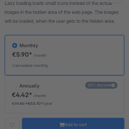
Lazy loading loads small icons instead of the actual
images in the hidden area of the web page. The images
will be loaded, when the user gets to the hidden area.
Monthly
€5.90*
/month
Cancelable monthly
Annually
25% discount
€4.42*
/month
€70.80
*
€53.10*
/year
Add to cart