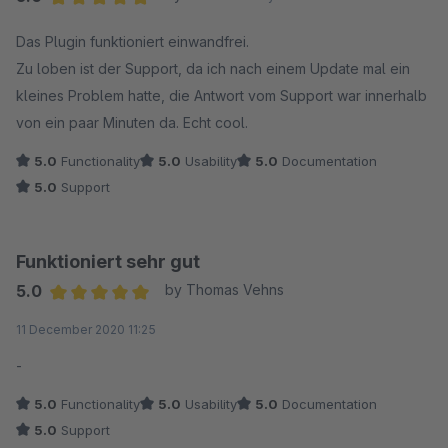
Average rating of 5 out of 5 stars
Das Plugin funktioniert einwandfrei.
Zu loben ist der Support, da ich nach einem Update mal ein
kleines Problem hatte, die Antwort vom Support war innerhalb
von ein paar Minuten da. Echt cool.
5.0
Functionality
5.0
Usability
5.0
Documentation
5.0
Support
Funktioniert sehr gut
5.0
by Thomas Vehns
Average rating of 5 out of 5 stars
11 December 2020 11:25
-
5.0
Functionality
5.0
Usability
5.0
Documentation
5.0
Support