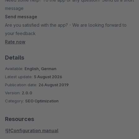
message
Send message
Are you satisfied with the app? - We are looking forward to
your feedback
Rate now
Details
Available:
English, German
Latest update:
5 August 2026
Publication date:
26 August 2019
Version:
2.0.0
Category:
SEO Optimization
Resources
Configuration manual