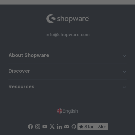
info@shopware.com
About Shopware
Discover
Resources
English
Star
3k+