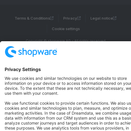
Terms & Conditions
Privacy
Legal notice
Cookie settings
Copyright © shopware AG - All rights reserved
Notice: * All prices are quoted net of the statutory value-added tax