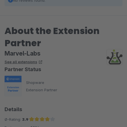
No reviews found.
About the Extension
Partner
Marvel-Labs
See all extensions
Partner Status
Shopware
Extension Partner
Details
Ø-Rating:
3.9