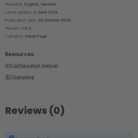
Available:
English, German
Latest update:
2 June 2026
Publication date:
26 October 2020
Version:
1.0.2
Category:
Detail Page
Resources
Configuration manual
Changelog
Reviews (0)