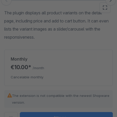
Skip image gallery
The plugin displays all product variants on the detail
page, including price and add to cart button. It can even
lists the variant images as a slider/carousel with the
responsiveness.
Monthly
€10.00*
/month
Cancelable monthly
The extension is not compatible with the newest Shopware
version.