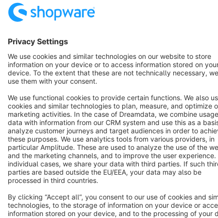
Resources
English
Star
3k+
Terms & Conditions
Privacy
Legal notice
Cookie settings
Copyright © shopware AG - All rights reserved
Notice: * All prices are quoted net of the statutory value-added tax