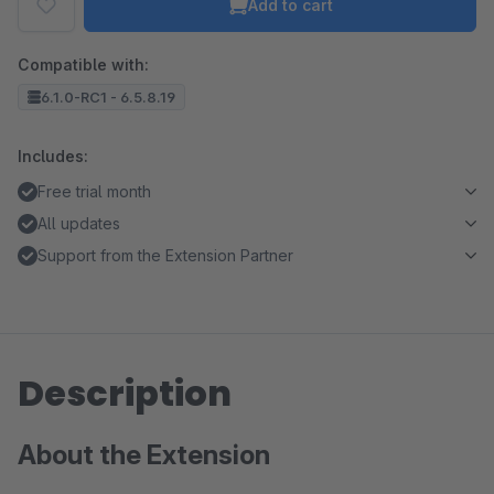
Add to cart
Compatible with:
6.1.0-RC1 - 6.5.8.19
Includes:
Free trial month
All updates
Support from the Extension Partner
Description
About the Extension