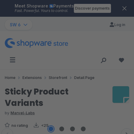
Meet Shopware
Payments
Skip to main content
Discover payments
Fast. Powerful. Yours to control.
SW 6
Log in
Home
Extensions
Storefront
Detail Page
Sticky Product
Variants
by
Marvel-Labs
no rating
<25