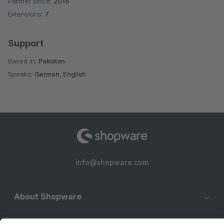
Partner since:
2016
Average rating of 3.9 out of 5 stars
Extensions:
7
Support
Based in:
Pakistan
Speaks:
German, English
info@shopware.com
About Shopware
Discover