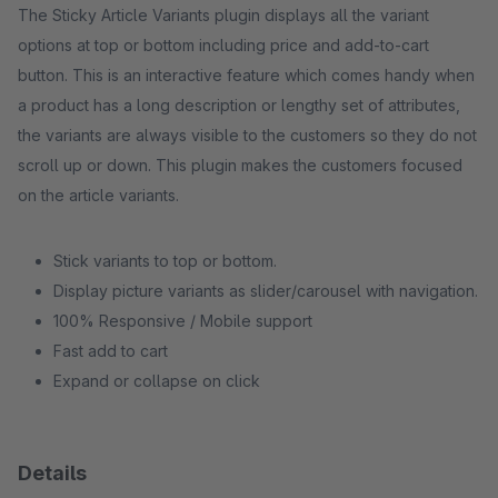
The Sticky Article Variants plugin displays all the variant
options at top or bottom including price and add-to-cart
button. This is an interactive feature which comes handy when
a product has a long description or lengthy set of attributes,
the variants are always visible to the customers so they do not
scroll up or down. This plugin makes the customers focused
on the article variants.
Stick variants to top or bottom.
Display picture variants as slider/carousel with navigation.
100% Responsive / Mobile support
Fast add to cart
Expand or collapse on click
Details