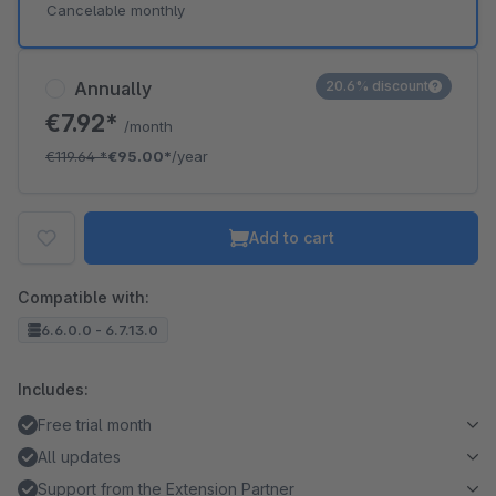
Cancelable monthly
Annually
20.6% discount
€7.92*
/month
€119.64
*
€95.00*
/year
Add to cart
Compatible with:
6.6.0.0 - 6.7.13.0
Includes:
Free trial month
All updates
Support from the Extension Partner