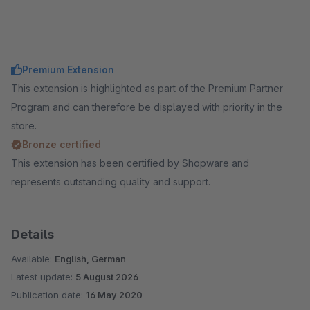
Premium Extension
This extension is highlighted as part of the Premium Partner
Program and can therefore be displayed with priority in the
store.
Bronze certified
This extension has been certified by Shopware and
represents outstanding quality and support.
Details
Available:
English, German
Latest update:
5 August 2026
Publication date:
16 May 2020