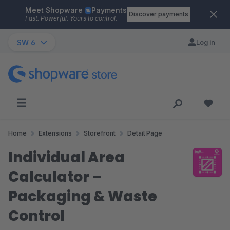
Meet Shopware
Payments
Skip to main content
Discover payments
Fast. Powerful. Yours to control.
SW 6
Log in
Home
Extensions
Storefront
Detail Page
Individual Area
Calculator –
Packaging & Waste
Control