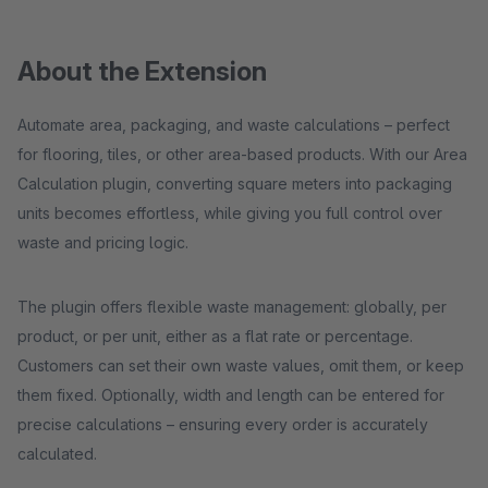
About the Extension
Automate area, packaging, and waste calculations – perfect
for flooring, tiles, or other area-based products. With our Area
Calculation plugin, converting square meters into packaging
units becomes effortless, while giving you full control over
waste and pricing logic.
The plugin offers flexible waste management: globally, per
product, or per unit, either as a flat rate or percentage.
Customers can set their own waste values, omit them, or keep
them fixed. Optionally, width and length can be entered for
precise calculations – ensuring every order is accurately
calculated.