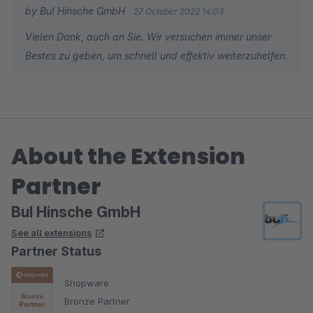
by BuI Hinsche GmbH
27 October 2022 14:03
Vielen Dank, auch an Sie. Wir versuchen immer unser
Bestes zu geben, um schnell und effektiv weiterzuhelfen.
About the Extension
Partner
BuI Hinsche GmbH
See all extensions
Partner Status
Shopware
Bronze Partner