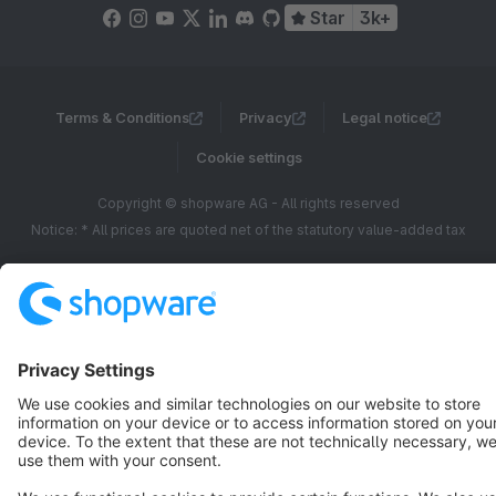
Star
3k+
Terms & Conditions
Privacy
Legal notice
Cookie settings
Copyright © shopware AG - All rights reserved
Notice: * All prices are quoted net of the statutory value-added tax