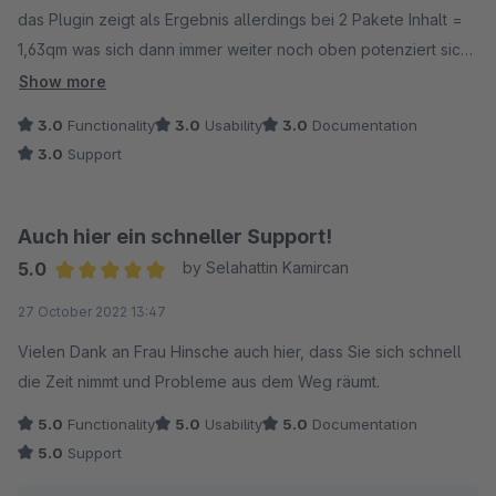
das Plugin zeigt als Ergebnis allerdings bei 2 Pakete Inhalt =
1,63qm was sich dann immer weiter noch oben potenziert sich
je mehr der Kunde an Quadratmetern eingibt. Wenn das
Show more
Korrigiert wird gibt's auch volle Punktzahl :-)
3.0
Functionality
3.0
Usability
3.0
Documentation
3.0
Support
Sonst macht es alles was es soll !
beste grüße
Auch hier ein schneller Support!
5.0
by Selahattin Kamircan
Average rating of 5 out of 5 stars
27 October 2022 13:47
Vielen Dank an Frau Hinsche auch hier, dass Sie sich schnell
die Zeit nimmt und Probleme aus dem Weg räumt.
5.0
Functionality
5.0
Usability
5.0
Documentation
5.0
Support