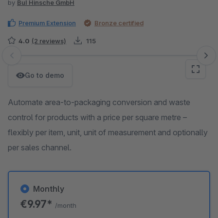
by
BuI Hinsche GmbH
Premium Extension
Bronze certified
4.0
(2 reviews)
115
Skip image gallery
Go to demo
Automate area-to-packaging conversion and waste
control for products with a price per square metre –
flexibly per item, unit, unit of measurement and optionally
per sales channel.
Monthly
€9.97*
/month