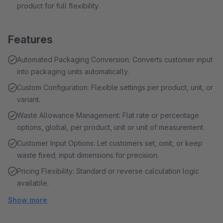
product for full flexibility.
Features
Automated Packaging Conversion: Converts customer input
into packaging units automatically.
Custom Configuration: Flexible settings per product, unit, or
variant.
Waste Allowance Management: Flat rate or percentage
options, global, per product, unit or unit of measurement.
Customer Input Options: Let customers set, omit, or keep
waste fixed; input dimensions for precision.
Pricing Flexibility: Standard or reverse calculation logic
available.
Show more