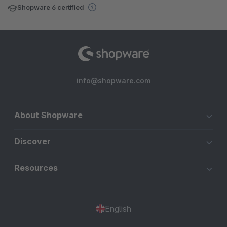
Shopware 6 certified
info@shopware.com
About Shopware
Discover
Resources
English