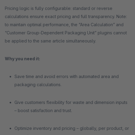
Pricing logic is fully configurable: standard or reverse
calculations ensure exact pricing and full transparency. Note:
to maintain optimal performance, the “Area Calculation” and
“Customer Group-Dependent Packaging Unit” plugins cannot
be applied to the same article simultaneously.
Why you need it:
Save time and avoid errors with automated area and
packaging calculations.
Give customers flexibility for waste and dimension inputs
– boost satisfaction and trust.
Optimize inventory and pricing – globally, per product, or