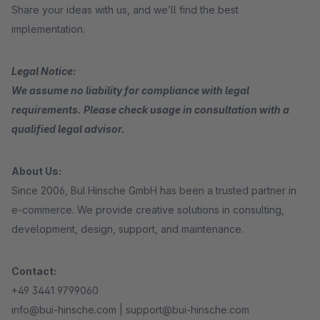
Share your ideas with us, and we’ll find the best
implementation.
Legal Notice:
We assume no liability for compliance with legal
requirements. Please check usage in consultation with a
qualified legal advisor.
About Us:
Since 2006, BuI Hinsche GmbH has been a trusted partner in
e-commerce. We provide creative solutions in consulting,
development, design, support, and maintenance.
Contact:
+49 3441 9799060
info@bui-hinsche.com | support@bui-hinsche.com