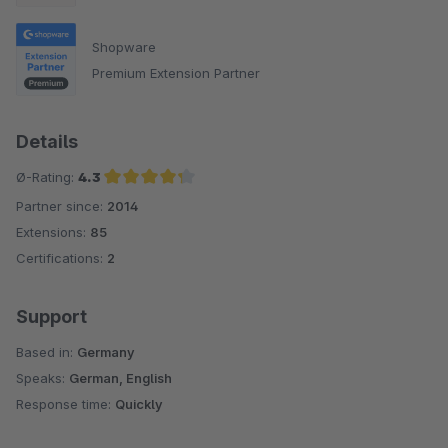
Shopware
Premium Extension Partner
Details
Ø-Rating:
4.3
Partner since:
2014
Average rating of 4.3 out of 5 stars
Extensions:
85
Certifications:
2
Support
Based in:
Germany
Speaks:
German, English
Response time:
Quickly