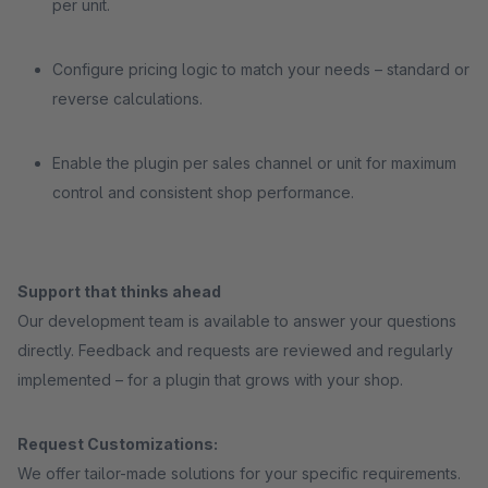
per unit.
Configure pricing logic to match your needs – standard or
reverse calculations.
Enable the plugin per sales channel or unit for maximum
control and consistent shop performance.
Support that thinks ahead
Our development team is available to answer your questions
directly. Feedback and requests are reviewed and regularly
implemented – for a plugin that grows with your shop.
Request Customizations:
We offer tailor-made solutions for your specific requirements.