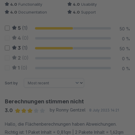
4.0
Functionality
4.0
Usability
4.0
Documentation
4.0
Support
5
(1)
50 %
4
(0)
0 %
3
(1)
50 %
2
(0)
0 %
1
(0)
0 %
Sort by
Berechnungen stimmen nicht
3.0
by Ronny Gentzel
8 July 2023 14:21
Average rating of 3 out of 5 stars
Hallo, die Flächenberechnungen haben Abweichungen.
Richtig ist: 1 Paket Inhalt = 0,81qm | 2 Pakete Inhalt = 1,62qm