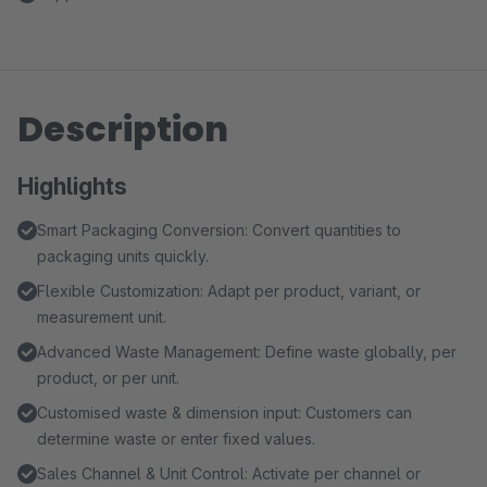
Description
Highlights
Smart Packaging Conversion: Convert quantities to
packaging units quickly.
Flexible Customization: Adapt per product, variant, or
measurement unit.
Advanced Waste Management: Define waste globally, per
product, or per unit.
Customised waste & dimension input: Customers can
determine waste or enter fixed values.
Sales Channel & Unit Control: Activate per channel or