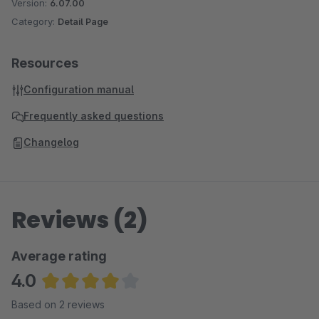
Version:
6.07.00
Category:
Detail Page
Resources
Configuration manual
Frequently asked questions
Changelog
Reviews (2)
Average rating
4.0
Average rating of 4 out of 5 stars
Based on 2 reviews