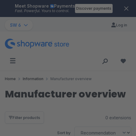
Meet Shopware
Payments
Skip to main content
Discover payments
Fast. Powerful. Yours to control.
SW 6
Log in
Home
Information
Manufacturer overview
Manufacturer overview
0 extensions
Filter products
Sort by