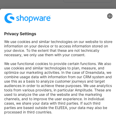
No products found.
Sort by
info@shopware.com
About Shopware
Discover