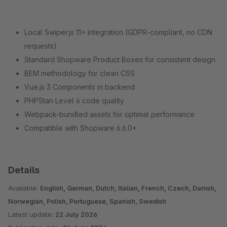
Local Swiper.js 11+ integration (GDPR-compliant, no CDN
requests)
Standard Shopware Product Boxes for consistent design
BEM methodology for clean CSS
Vue.js 3 Components in backend
PHPStan Level 6 code quality
Webpack-bundled assets for optimal performance
Compatible with Shopware 6.6.0+
Details
Available:
English, German, Dutch, Italian, French, Czech, Danish,
Norwegian, Polish, Portuguese, Spanish, Swedish
Latest update:
22 July 2026