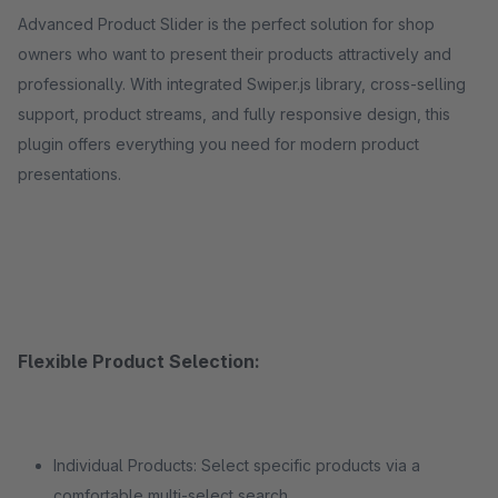
Advanced Product Slider is the perfect solution for shop
owners who want to present their products attractively and
professionally. With integrated Swiper.js library, cross-selling
support, product streams, and fully responsive design, this
plugin offers everything you need for modern product
presentations.
Flexible Product Selection:
Individual Products: Select specific products via a
comfortable multi-select search