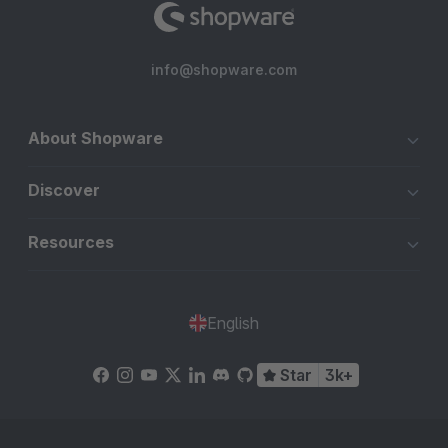
info@shopware.com
About Shopware
Discover
Resources
English
Star
3k+