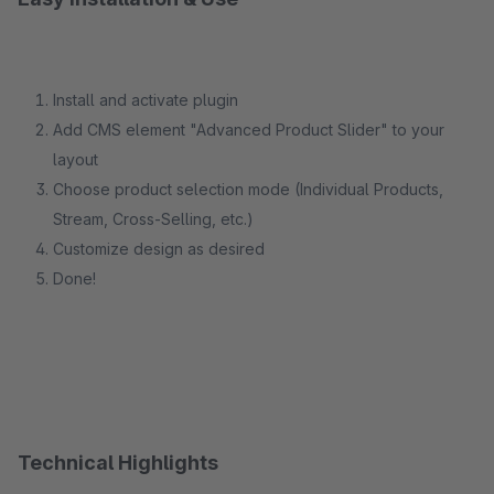
Install and activate plugin
Add CMS element "Advanced Product Slider" to your
layout
Choose product selection mode (Individual Products,
Stream, Cross-Selling, etc.)
Customize design as desired
Done!
Technical Highlights