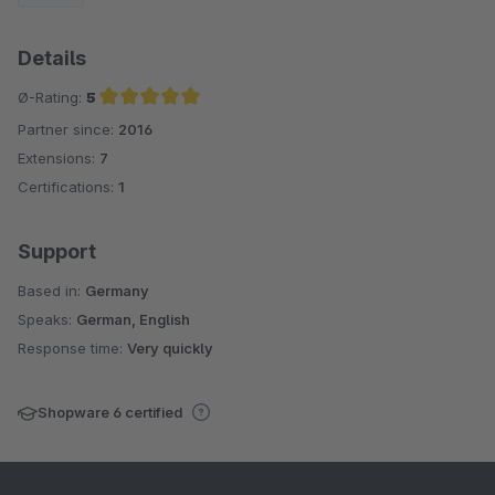
Details
Ø-Rating:
5
Partner since:
2016
Average rating of 5 out of 5 stars
Extensions:
7
Certifications:
1
Support
Based in:
Germany
Speaks:
German, English
Response time:
Very quickly
Shopware 6 certified