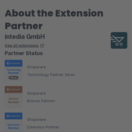
About the Extension
Partner
intedia GmbH
See all extensions
Partner Status
Shopware
Technology Partner Silver
Shopware
Bronze Partner
Shopware
Extension Partner