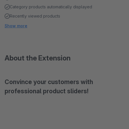
Category products automatically displayed
Recently viewed products
Show more
About the Extension
Convince your customers with
professional product sliders!