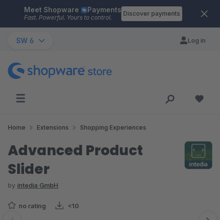
Meet Shopware
Payments
Skip to main content
Discover payments
Fast. Powerful. Yours to control.
SW 6
Log in
Home
Extensions
Shopping Experiences
Advanced Product
Slider
by
intedia GmbH
no rating
<10