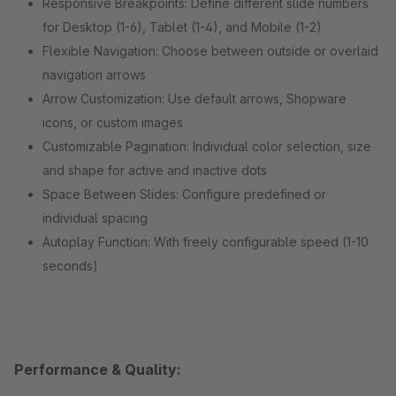
Responsive Breakpoints: Define different slide numbers
for Desktop (1-6), Tablet (1-4), and Mobile (1-2)
Flexible Navigation: Choose between outside or overlaid
navigation arrows
Arrow Customization: Use default arrows, Shopware
icons, or custom images
Customizable Pagination: Individual color selection, size
and shape for active and inactive dots
Space Between Slides: Configure predefined or
individual spacing
Autoplay Function: With freely configurable speed (1-10
seconds)
Performance & Quality: