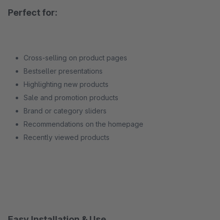
Perfect for:
Cross-selling on product pages
Bestseller presentations
Highlighting new products
Sale and promotion products
Brand or category sliders
Recommendations on the homepage
Recently viewed products
Easy Installation & Use