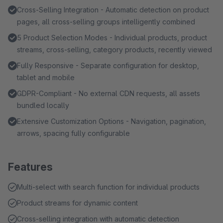
Cross-Selling Integration - Automatic detection on product
pages, all cross-selling groups intelligently combined
5 Product Selection Modes - Individual products, product
streams, cross-selling, category products, recently viewed
Fully Responsive - Separate configuration for desktop,
tablet and mobile
GDPR-Compliant - No external CDN requests, all assets
bundled locally
Extensive Customization Options - Navigation, pagination,
arrows, spacing fully configurable
Features
Multi-select with search function for individual products
Product streams for dynamic content
Cross-selling integration with automatic detection