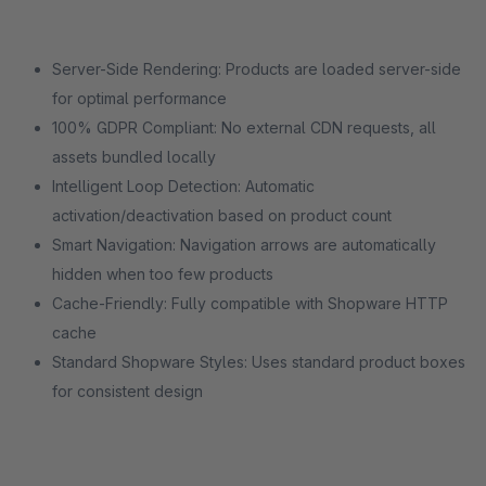
Server-Side Rendering: Products are loaded server-side
for optimal performance
100% GDPR Compliant: No external CDN requests, all
assets bundled locally
Intelligent Loop Detection: Automatic
activation/deactivation based on product count
Smart Navigation: Navigation arrows are automatically
hidden when too few products
Cache-Friendly: Fully compatible with Shopware HTTP
cache
Standard Shopware Styles: Uses standard product boxes
for consistent design