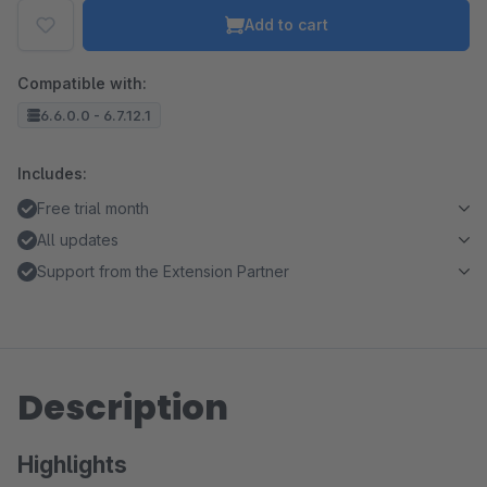
Add to cart
Compatible with:
6.6.0.0 - 6.7.12.1
Includes:
Free trial month
All updates
Support from the Extension Partner
Description
Highlights