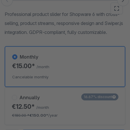
Skip image gallery
Professional product slider for Shopware 6 with cross-
selling, product streams, responsive design and Swiper.js
integration. GDPR-compliant, fully customizable.
Monthly
€15.00*
/month
Cancelable monthly
Annually
16.67% discount
€12.50*
/month
€180.00
*
€150.00*
/year