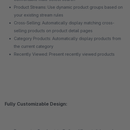
Product Streams: Use dynamic product groups based on
your existing stream rules
Cross-Selling: Automatically display matching cross-
selling products on product detail pages
Category Products: Automatically display products from
the current category
Recently Viewed: Present recently viewed products
Fully Customizable Design: