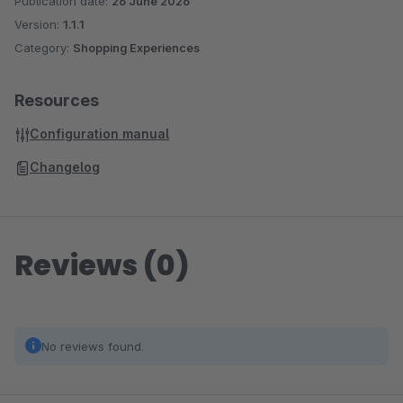
Publication date:
26 June 2026
Version:
1.1.1
Category:
Shopping Experiences
Resources
Configuration manual
Changelog
Reviews (0)
No reviews found.