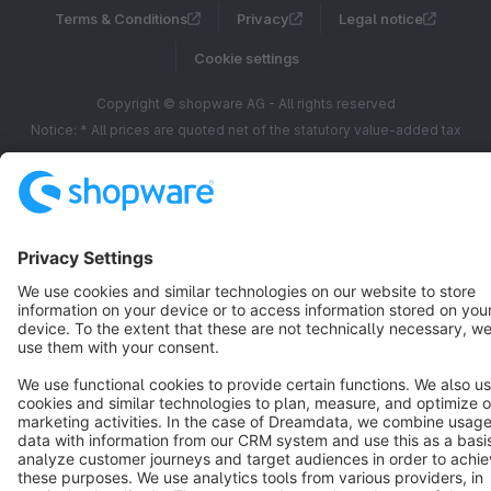
Terms & Conditions
Privacy
Legal notice
Cookie settings
Copyright © shopware AG - All rights reserved
Notice: * All prices are quoted net of the statutory value-added tax