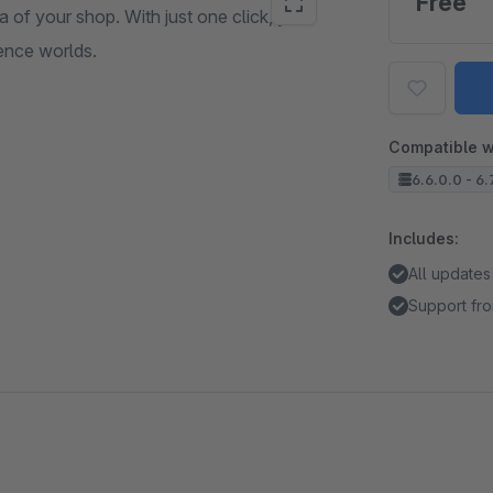
Free
a of your shop. With just one click, you
ence worlds.
Compatible w
6.6.0.0 - 6.7
Includes:
All updates
Support fro