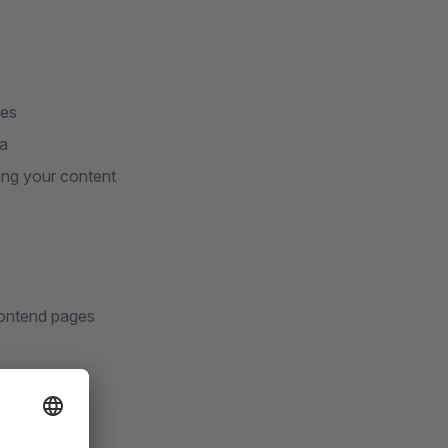
ges
ea
ing your content
frontend pages