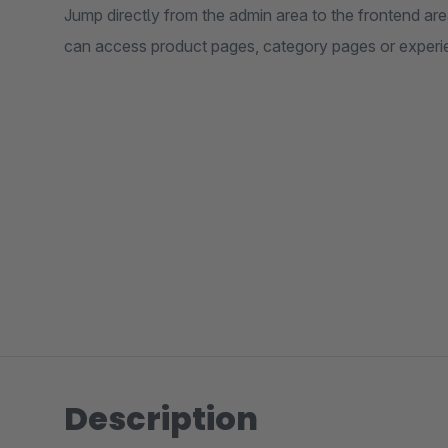
Jump directly from the admin area to the frontend are
can access product pages, category pages or experi
Description