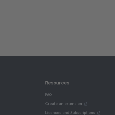
Resources
FAQ
Create an extension
Licences and Subscriptions