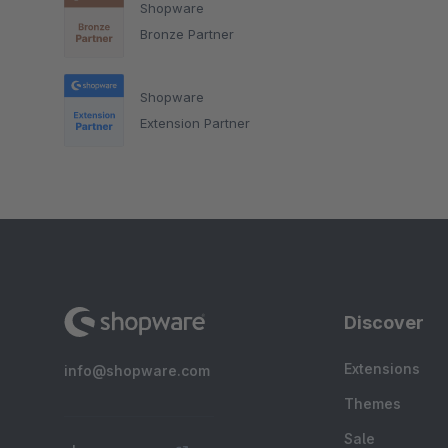
Shopware
Bronze Partner
Shopware
Extension Partner
Discover
Extensions
info@shopware.com
Themes
Sale