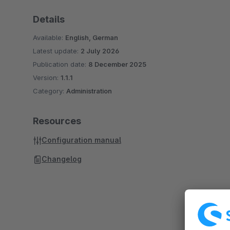
Details
Available:
English, German
Latest update:
2 July 2026
Publication date:
8 December 2025
Version:
1.1.1
Category:
Administration
Resources
Configuration manual
Changelog