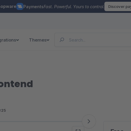
hopware
Payments
Fast. Powerful. Yours to control.
Discover p
grations
Themes
rontend
<25