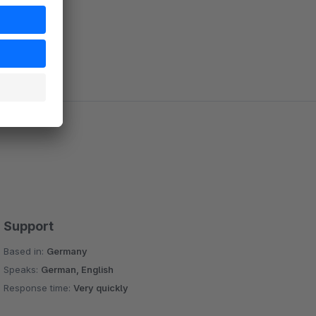
Support
Based in:
Germany
Speaks:
German, English
Response time:
Very quickly