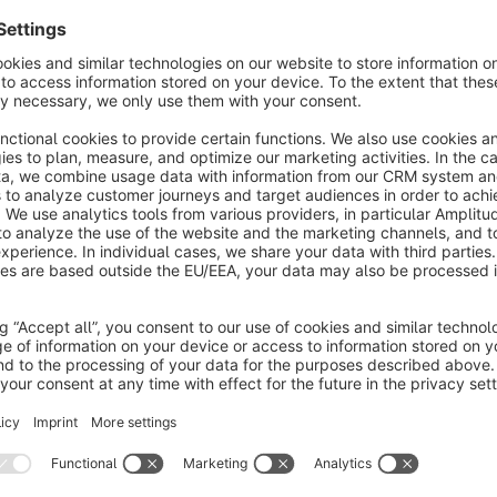
About the Extension
With this plugin, you can expand your Shopware admin area wit
end pages. Whether product detail page, category page or exp
where you want to check your changes live.This saves you te
maintain an overview and noticeably optimises your workfl
daily basis and has no time to waste.
No reviews found.