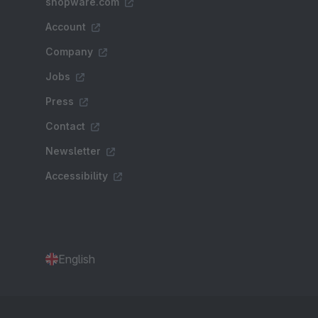
shopware.com
Account
Company
Jobs
Press
Contact
Newsletter
Accessibility
English