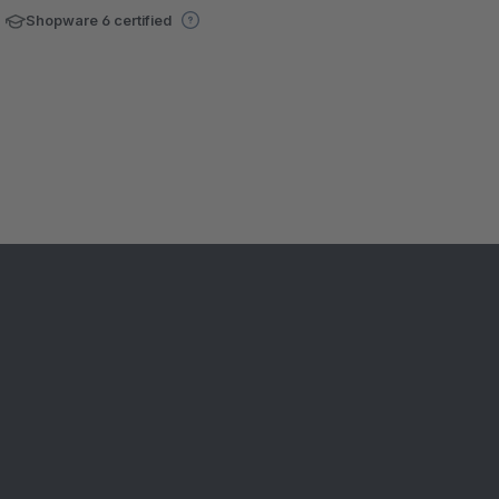
Shopware 6 certified