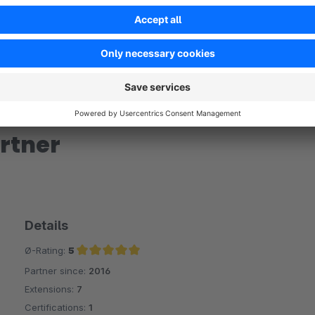
rtner
Details
Ø-Rating:
5
Partner since:
2016
Average rating of 5 out of 5 stars
Extensions:
7
Certifications:
1