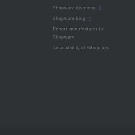
Shopware Academy
Shopware Blog
Report manufacturer to
Shopware
Accessibility of Extensions