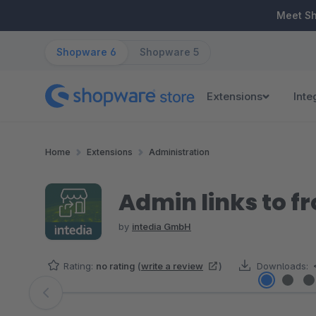
ip to main content
Skip to search
Skip to main navigation
Meet S
Shopware 6
Shopware 5
Extensions
Inte
Home
Extensions
Administration
Admin links to f
by
intedia GmbH
Rating:
no rating
(
write a review
)
Downloads:
Skip image gallery