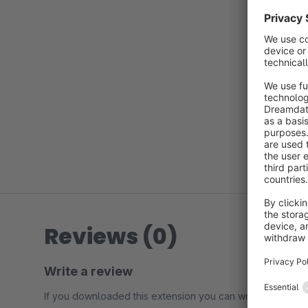
Reviews (0)
Write a review
If you downloaded this extension you can write a