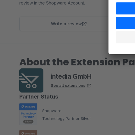
review in the Shopware Account.
Write a review
About the Extension Pa
intedia GmbH
See all extensions
Partner Status
Shopware
Technology Partner Silver