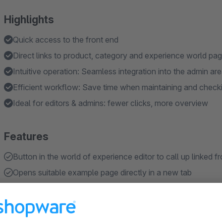
Highlights
Quick access to the front end
Direct links to product, category and experience world pa
Intuitive operation: Seamless integration into the admin ar
Efficient workflow: Save time when maintaining and check
Ideal for editors & admins: fewer clicks, more overview
Features
Button in the world of experience editor to call up linked 
Opens suitable example page directly in a new tab
Supports categories, products and worlds of experience
No configuration required - ready to use immediately