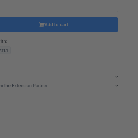
Add to cart
ith:
.11.1
m the Extension Partner