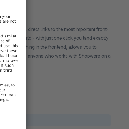
h practical direct links to the most important front-
erience world - with just one click you land exactly
dious searching in the frontend, allows you to
ow. Perfect for anyone who works with Shopware on a