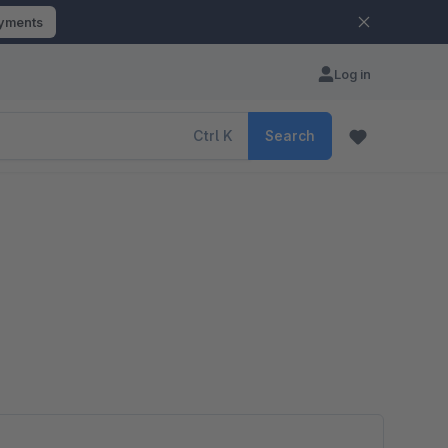
ayments
Log in
Ctrl
K
Search