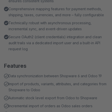
ensures consistent systems
Comprehensive mapping features for payment methods,
shipping, taxes, currencies, and more – fully configurable
Technically robust with asynchronous processing,
incremental sync, and event-driven updates
Secure OAuth2 (client credentials) integration and clean
audit trails via a dedicated import user and a built-in API
request log
Features
Data synchronization between Shopware 6 and Odoo 19
Import of products, variants, attributes, and categories from
Shopware to Odoo
Automatic stock level export from Odoo to Shopware
Incremental import of orders as Odoo sales orders