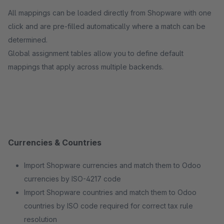
All mappings can be loaded directly from Shopware with one
click and are pre-filled automatically where a match can be
determined.
Global assignment tables allow you to define default
mappings that apply across multiple backends.
Currencies & Countries
Import Shopware currencies and match them to Odoo
currencies by ISO-4217 code
Import Shopware countries and match them to Odoo
countries by ISO code required for correct tax rule
resolution