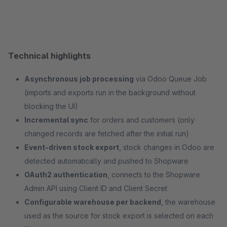
Technical highlights
Asynchronous job processing
via Odoo Queue Job
(imports and exports run in the background without
blocking the UI)
Incremental sync
for orders and customers (only
changed records are fetched after the initial run)
Event-driven stock export
, stock changes in Odoo are
detected automatically and pushed to Shopware
OAuth2 authentication
, connects to the Shopware
Admin API using Client ID and Client Secret
Configurable warehouse per backend
, the warehouse
used as the source for stock export is selected on each