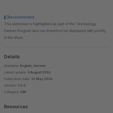
Recommended
This extension is highlighted as part of the Technology
Partner Program and can therefore be displayed with priority
in the store.
Details
Available:
English, German
Latest update:
5 August 2026
Publication date:
22 May 2026
Version:
1.0.0
Category:
ERP
Resources