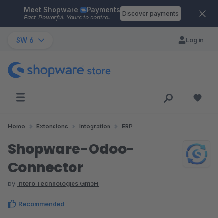
Meet Shopware
Payments
Skip to main content
Discover payments
Fast. Powerful. Yours to control.
SW 6
Log in
Home
Extensions
Integration
ERP
Shopware-Odoo-
Connector
by
Intero Technologies GmbH
Recommended