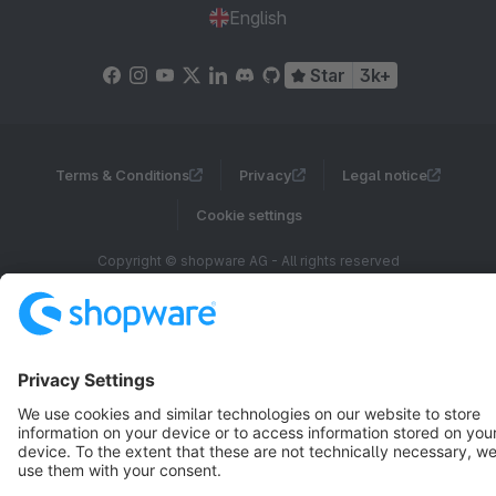
English
Star
3k+
Terms & Conditions
Privacy
Legal notice
Cookie settings
Copyright © shopware AG - All rights reserved
Notice: * All prices are quoted net of the statutory value-added tax