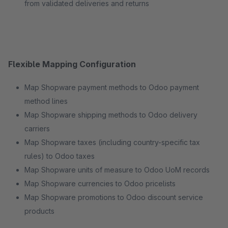
from validated deliveries and returns
Flexible Mapping Configuration
Map Shopware payment methods to Odoo payment
method lines
Map Shopware shipping methods to Odoo delivery
carriers
Map Shopware taxes (including country-specific tax
rules) to Odoo taxes
Map Shopware units of measure to Odoo UoM records
Map Shopware currencies to Odoo pricelists
Map Shopware promotions to Odoo discount service
products