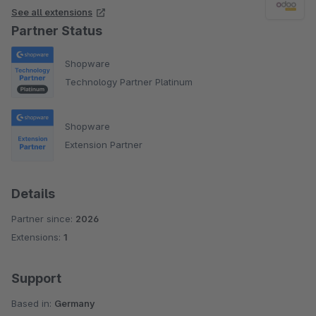
See all extensions
Partner Status
Shopware
Technology Partner Platinum
Shopware
Extension Partner
Details
Partner since:
2026
Extensions:
1
Support
Based in:
Germany