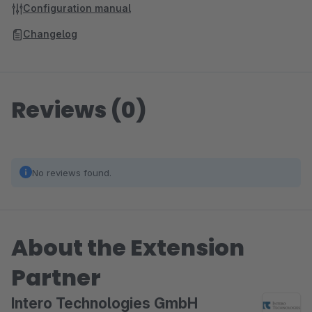
Configuration manual
Changelog
Reviews (0)
No reviews found.
About the Extension
Partner
Intero Technologies GmbH