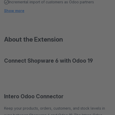
Incremental import of customers as Odoo partners
Show more
About the Extension
Connect Shopware 6 with Odoo 19
Intero Odoo Connector
Keep your products, orders, customers, and stock levels in