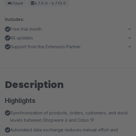
Cloud
6.7.0.0 - 6.7.13.0
Includes:
Free trial month
All updates
Support from the Extension Partner
Description
Highlights
Synchronization of products, orders, customers, and stock
levels between Shopware 6 and Odoo 19
Automated data exchange reduces manual effort and