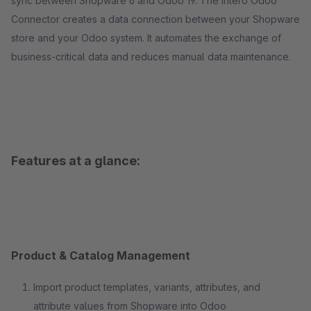
sync between Shopware 6 and Odoo 19. The Intero Odoo
Connector creates a data connection between your Shopware
store and your Odoo system. It automates the exchange of
business-critical data and reduces manual data maintenance.
Features at a glance:
Product & Catalog Management
Import product templates, variants, attributes, and
attribute values from Shopware into Odoo