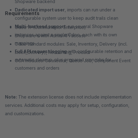
Shopware backend
Dedicated import user
, imports can run under a
Requirements
configurable system user to keep audit trails clean
Multi-backend support
: run several Shopware
Odoo 19 (Community or Enterprise)
instances against a single Odoo, each with its own
Shopware 6 with Admin API access
mappings
Odoo standard modules: Sale, Inventory, Delivery (incl.
Full API request logging
with configurable retention and
stock_delivery
), Accounting, Product
automatic cleanup, plus prepared cron jobs for
OCA modules: Connector, Queue Job, Component Event
customers and orders
Note:
The extension license does not include implementation
services. Additional costs may apply for setup, configuration,
and customizations.