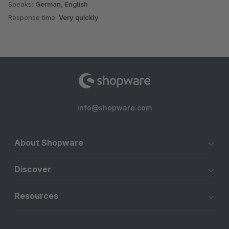
Speaks:
German, English
Response time:
Very quickly
info@shopware.com
About Shopware
Discover
Resources