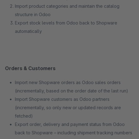
Import product categories and maintain the catalog
structure in Odoo
Export stock levels from Odoo back to Shopware
automatically
Orders & Customers
Import new Shopware orders as Odoo sales orders
(incrementally, based on the order date of the last run)
Import Shopware customers as Odoo partners
(incrementally, so only new or updated records are
fetched)
Export order, delivery and payment status from Odoo
back to Shopware – including shipment tracking numbers