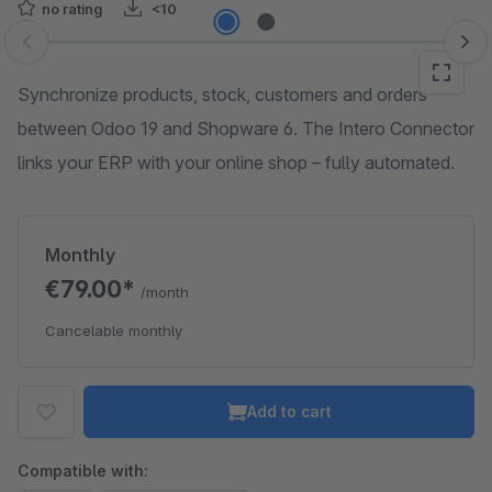
no rating
<10
Skip image gallery
Synchronize products, stock, customers and orders
between Odoo 19 and Shopware 6. The Intero Connector
links your ERP with your online shop – fully automated.
Monthly
€79.00*
/month
Cancelable monthly
Add to cart
Compatible with: