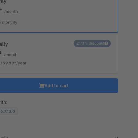
hly
0*
/month
e monthly
ally
21.11% discount
3*
/month
€159.99*
/year
Add to cart
ith:
 6.7.13.0
month