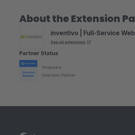
About the Extension Pa
inventivo | Full-Service We
See all extensions
Partner Status
Shopware
Extension Partner