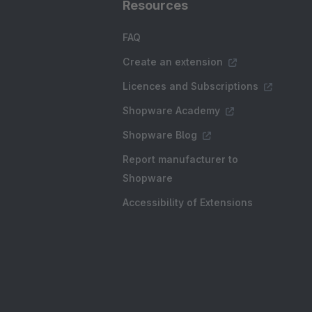
Resources
FAQ
Create an extension
Licences and Subscriptions
Shopware Academy
Shopware Blog
Report manufacturer to
Shopware
Accessibility of Extensions