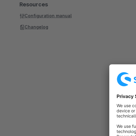
Resources
Configuration manual
Changelog