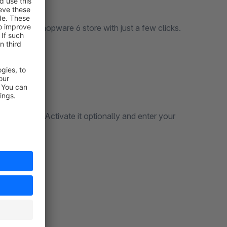
l into your Shopware 6 store with just a few clicks.
les channel: Activate it optionally and enter your