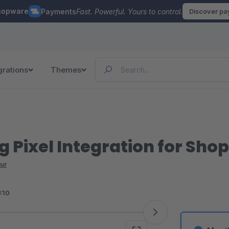
hopware
Payments
Fast. Powerful. Yours to control.
Discover p
grations
Themes
g Pixel Integration for Sho
ur
<10