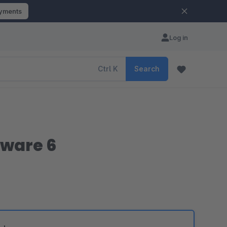
ayments
Log in
Ctrl
K
Search
pware 6