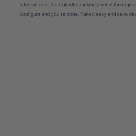
Integration of the LinkedIn tracking pixel at the requi
configure and you're done. Take it easy and save de