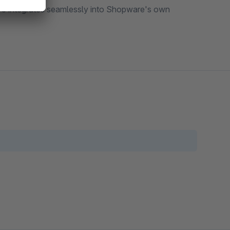
e 6 integrates seamlessly into Shopware's own