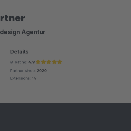
rtner
bdesign Agentur
Details
Ø-Rating:
4.9
Partner since:
2020
Average rating of 4.9 out of 5 stars
Extensions:
14