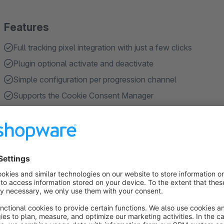
Features
Full tracking pixel integration with just a few clicks
Plugin optional activate and deactivate
Simple configuration per progression channel
Supports the Cookie Consent Manager
Save time and save developer costs for integration
Show more
About the Extension