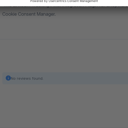
The LinkedIn Tracking Pixel Integration Plugin for Shopwar
Cookie Consent Manager.
No reviews found.