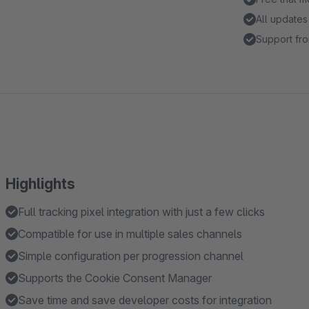
All updates
Support fro
Highlights
Full tracking pixel integration with just a few clicks
Compatible for use in multiple sales channels
Simple configuration per progression channel
Supports the Cookie Consent Manager
Save time and save developer costs for integration