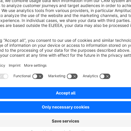
Product information
This plugin allows you to integrate the LinkedIn tracking pixe
The matching pixel will be added to all pages.
Easy configuration per sales channel
Configure the LinkedIn tracking pixel integration plugin per sa
partner ID.
Supports the Cookie Consent Manager