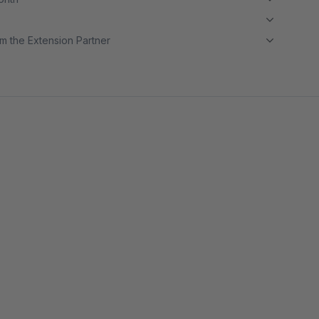
m the Extension Partner