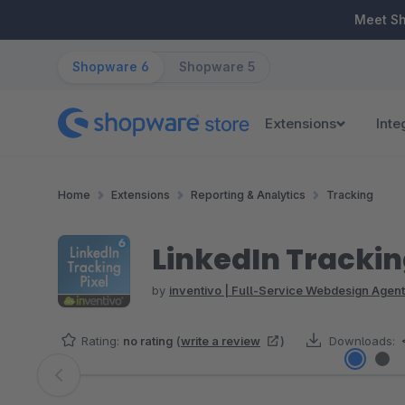
ip to main content
Skip to search
Skip to main navigation
Meet S
Shopware 6
Shopware 5
Extensions
Inte
Home
Extensions
Reporting & Analytics
Tracking
LinkedIn Trackin
by
inventivo | Full-Service Webdesign Agent
Rating:
no rating
(
write a review
)
Downloads:
Skip image gallery