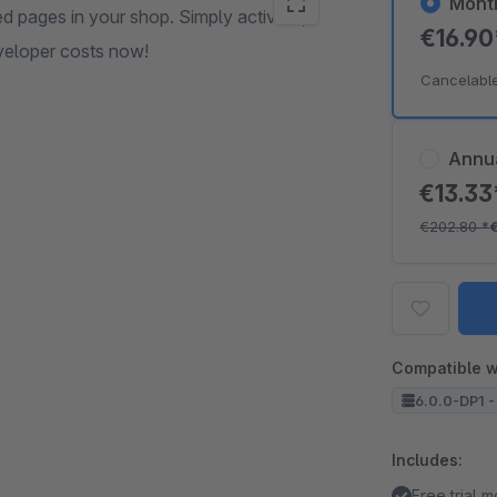
Mont
red pages in your shop. Simply activate,
€16.9
veloper costs now!
Cancelabl
Annu
€13.3
€202.80
*
Compatible w
6.0.0-DP1 -
Includes:
Free trial 