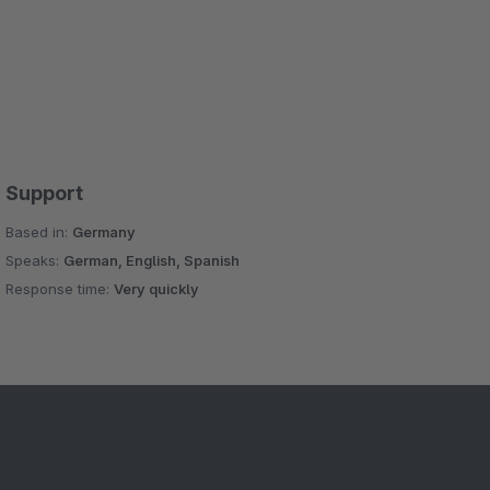
Support
Based in:
Germany
Speaks:
German, English, Spanish
Response time:
Very quickly