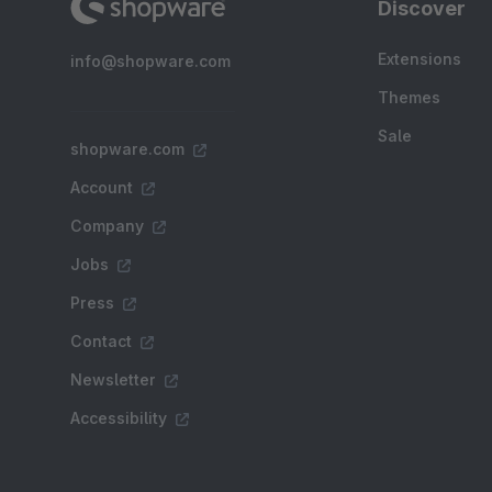
Discover
Extensions
info@shopware.com
Themes
Sale
shopware.com
Account
Company
Jobs
Press
Contact
Newsletter
Accessibility