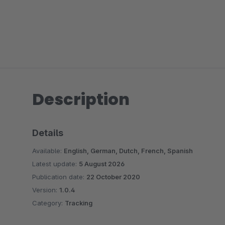
Description
Details
Available:
English, German, Dutch, French, Spanish
Latest update:
5 August 2026
Publication date:
22 October 2020
Version:
1.0.4
Category:
Tracking