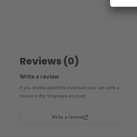
Reviews (0)
Write a review
If you downloaded this extension you can write a
review in the Shopware Account.
Write a review