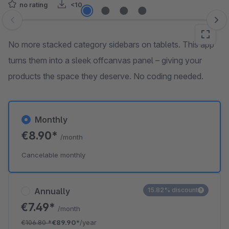
no rating
<10
Skip image gallery
No more stacked category sidebars on tablets. This app
turns them into a sleek offcanvas panel – giving your
products the space they deserve. No coding needed.
Monthly
€8.90*
/month
Cancelable monthly
Annually
15.82% discount
€7.49*
/month
€106.80
*
€89.90*
/year