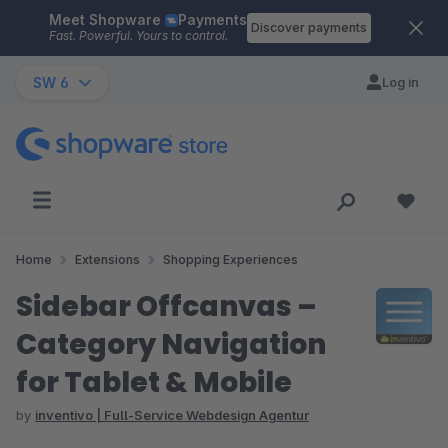
Meet Shopware
Payments
Skip to main content
Discover payments
Fast. Powerful. Yours to control.
SW 6
Log in
Home
Extensions
Shopping Experiences
Sidebar Offcanvas –
Category Navigation
for Tablet & Mobile
by
inventivo | Full-Service Webdesign Agentur