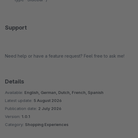
Support
Need help or have a feature request? Feel free to ask me!
Details
Available:
English, German, Dutch, French, Spanish
Latest update:
5 August 2026
Publication date:
2 July 2026
Version:
1.0.1
Category:
Shopping Experiences