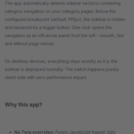
The app automatically detects sidebar sections containing
category navigation on your category pages. Below the
configured breakpoint (default: 991px), the sidebar is hidden
and replaced by a trigger button. One click opens the
navigation as an offcanvas panel from the left – smooth, fast
and without page reload.
On desktop devices, everything stays exactly as it is: the
sidebar is displayed normally. The switch happens purely
client-side with zero performance impact.
Why this app?
No Twig overrides:
Purely JavaScript-based, fully