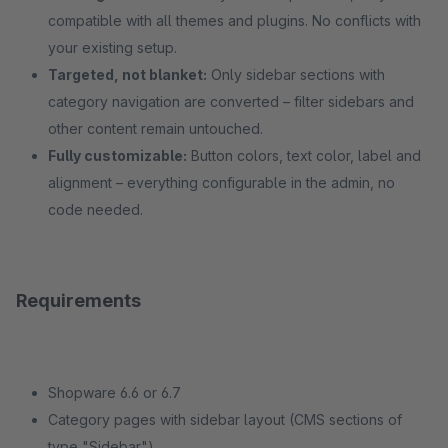
compatible with all themes and plugins. No conflicts with
your existing setup.
Targeted, not blanket:
Only sidebar sections with
category navigation are converted – filter sidebars and
other content remain untouched.
Fully customizable:
Button colors, text color, label and
alignment – everything configurable in the admin, no
code needed.
Requirements
Shopware 6.6 or 6.7
Category pages with sidebar layout (CMS sections of
type "Sidebar")