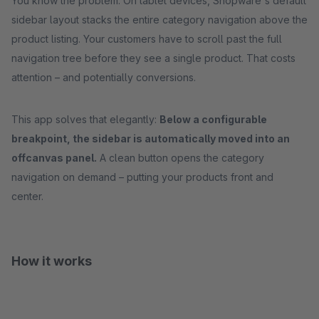
You know the problem: On tablet devices, Shopware's default
sidebar layout stacks the entire category navigation above the
product listing. Your customers have to scroll past the full
navigation tree before they see a single product. That costs
attention – and potentially conversions.
This app solves that elegantly:
Below a configurable
breakpoint, the sidebar is automatically moved into an
offcanvas panel.
A clean button opens the category
navigation on demand – putting your products front and
center.
How it works