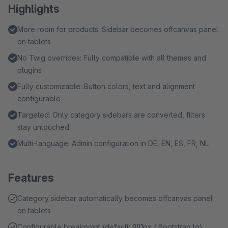
Highlights
More room for products: Sidebar becomes offcanvas panel
on tablets
No Twig overrides: Fully compatible with all themes and
plugins
Fully customizable: Button colors, text and alignment
configurable
Targeted: Only category sidebars are converted, filters
stay untouched
Multi-language: Admin configuration in DE, EN, ES, FR, NL
Features
Category sidebar automatically becomes offcanvas panel
on tablets
Configurable breakpoint (default: 991px / Bootstrap lg)