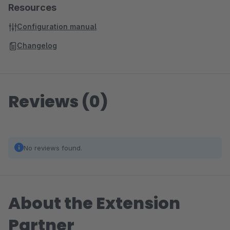
Resources
Configuration manual
Changelog
Reviews (0)
No reviews found.
About the Extension
Partner