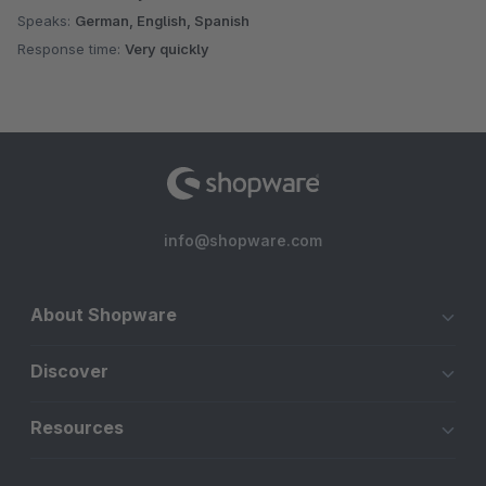
Speaks:
German, English, Spanish
Response time:
Very quickly
info@shopware.com
About Shopware
Discover
Resources