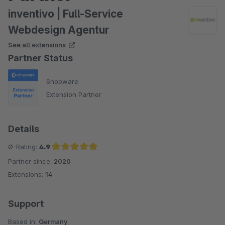
inventivo | Full-Service
Webdesign Agentur
See all extensions
Partner Status
Shopware
Extension Partner
Details
Ø-Rating:
4.9
Partner since:
2020
Average rating of 4.9 out of 5 stars
Extensions:
14
Support
Based in:
Germany