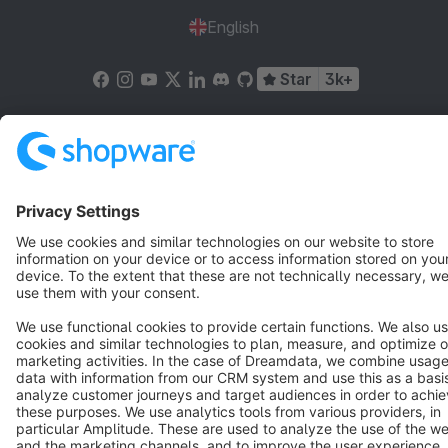
English
Star
3k+
Terms & Conditions
Privacy
Legal notice
Cookie settings
Copyright © shopware AG - All rights reserved
Notice: * All prices are quoted net of the statutory value-added tax