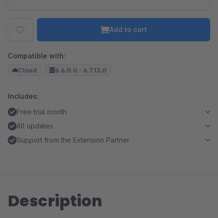
Add to cart
Compatible with:
Cloud
6.6.0.0 - 6.7.13.0
Includes:
Free trial month
All updates
Support from the Extension Partner
Description