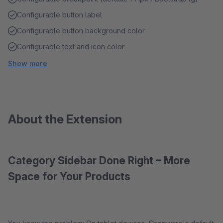
Configurable button label
Configurable button background color
Configurable text and icon color
Show more
About the Extension
Category Sidebar Done Right – More
Space for Your Products