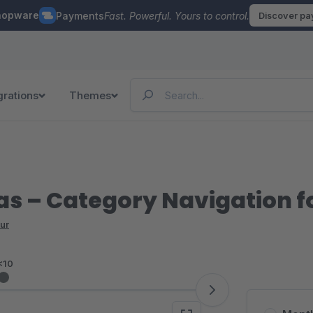
hopware
Payments
Fast. Powerful. Yours to control.
Discover p
grations
Themes
s – Category Navigation fo
ur
<10