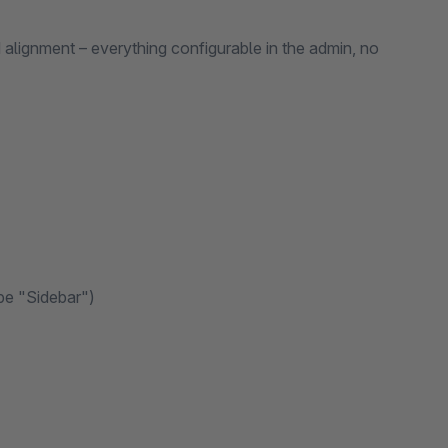
d alignment – everything configurable in the admin, no
pe "Sidebar")