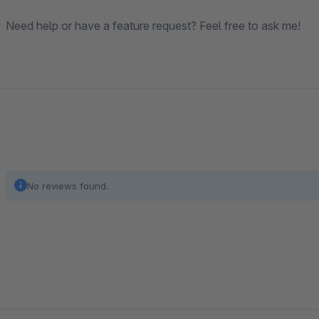
Need help or have a feature request? Feel free to ask me!
No reviews found.