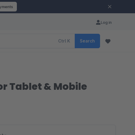
ayments
Log in
Ctrl
K
Search
r Tablet & Mobile