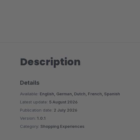
Description
Details
Available:
English, German, Dutch, French, Spanish
Latest update:
5 August 2026
Publication date:
2 July 2026
Version:
1.0.1
Category:
Shopping Experiences