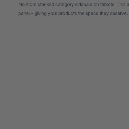
No more stacked category sidebars on tablets. This a
panel – giving your products the space they deserve