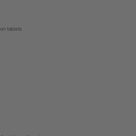
on tablets