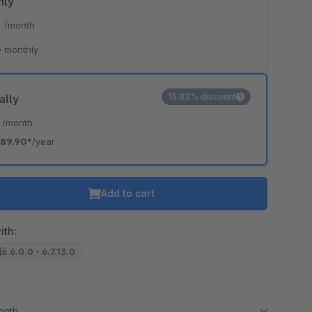
hly
*
/month
 monthly
15.82% discount
ally
*
/month
89.90*
/year
Add to cart
ith:
6.6.0.0 - 6.7.13.0
month