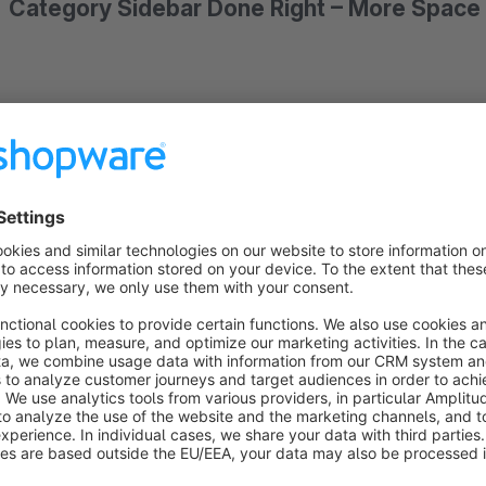
Category Sidebar Done Right – More Space 
You know the problem: On tablet devices, Shopware's default
above the product listing. Your customers have to scroll past 
product. That costs attention – and potentially conversions.
This app solves that elegantly:
Below a configurable break
an offcanvas panel.
A clean button opens the category nav
center.
How it works