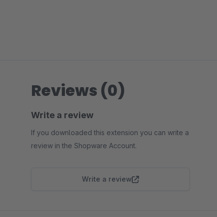
Reviews (0)
Write a review
If you downloaded this extension you can write a
review in the Shopware Account.
Write a review