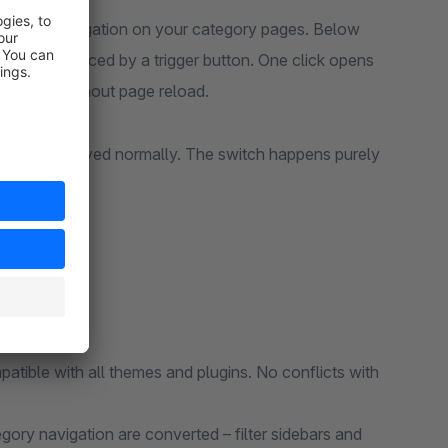
category navigation on your category pages. Below
den and replaced by a trigger button. One click opens
fast and without page reload.
debar is displayed normally. The switch happens purely
atible with all themes and plugins. No conflicts with
gory navigation are converted – filter sidebars and