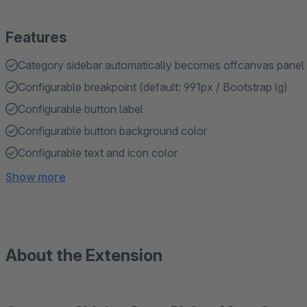
Features
Category sidebar automatically becomes offcanvas panel 
Configurable breakpoint (default: 991px / Bootstrap lg)
Configurable button label
Configurable button background color
Configurable text and icon color
Show more
About the Extension