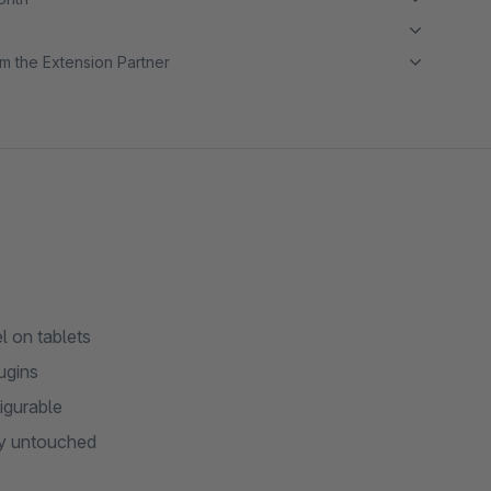
m the Extension Partner
 on tablets
ugins
igurable
tay untouched