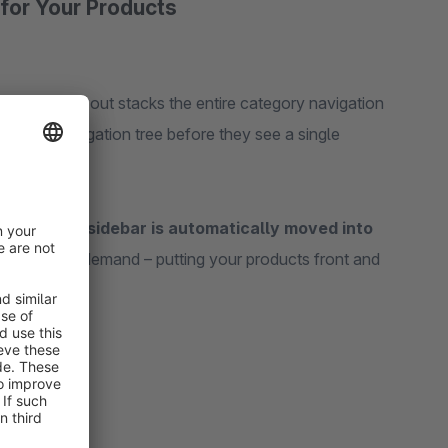
for Your Products
 sidebar layout stacks the entire category navigation
the full navigation tree before they see a single
point, the sidebar is automatically moved into
igation on demand – putting your products front and