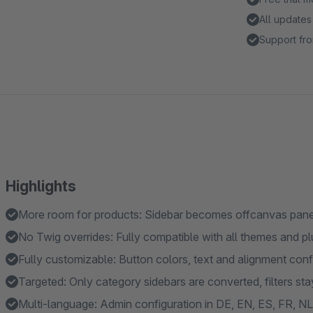
All updates
Support fro
Highlights
More room for products: Sidebar becomes offcanvas panel
No Twig overrides: Fully compatible with all themes and pl
Fully customizable: Button colors, text and alignment conf
Targeted: Only category sidebars are converted, filters s
Multi-language: Admin configuration in DE, EN, ES, FR, NL