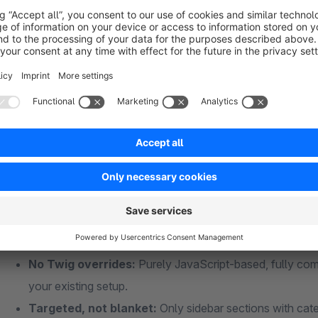
The app automatically detects sidebar sections containing 
the configured breakpoint (default: 991px), the sidebar is hid
the navigation as an offcanvas panel from the left – smooth, 
On desktop devices, everything stays exactly as it is: the si
client-side with zero performance impact.
Why this app?
No Twig overrides:
Purely JavaScript-based, fully comp
your existing setup.
Targeted, not blanket:
Only sidebar sections with cate