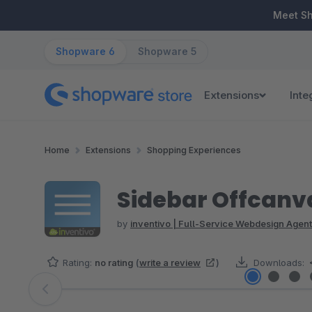
ip to main content
Skip to search
Skip to main navigation
Meet S
Shopware 6
Shopware 5
Extensions
Inte
Home
Extensions
Shopping Experiences
Sidebar Offcanva
by
inventivo | Full-Service Webdesign Agent
Rating:
no rating
(
write a review
)
Downloads:
Skip image gallery