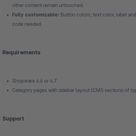
other content remain untouched.
Fully customizable:
Button colors, text color, label an
code needed.
Requirements
Shopware 6.6 or 6.7
Category pages with sidebar layout (CMS sections of ty
Support