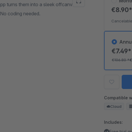
Mont
pp turns them into a sleek offcanvas
€8.90
. No coding needed.
Cancelable
Annu
€7.49
€106.80
*
€
Compatible w
Cloud
Includes:
Free trial 