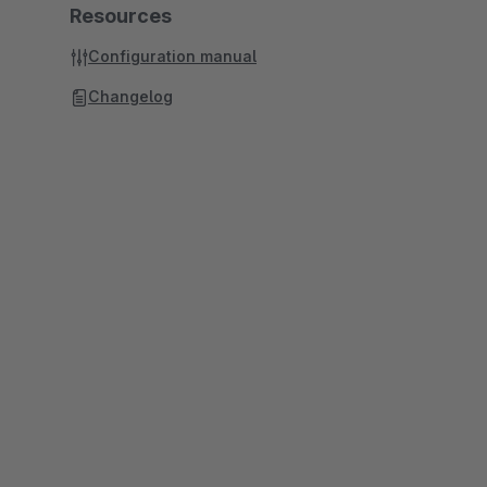
Resources
Configuration manual
Changelog