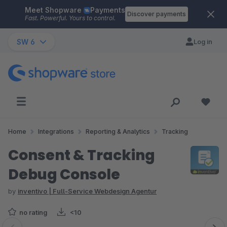
Meet Shopware
Payments
Skip to main content
Discover payments
Fast. Powerful. Yours to control.
SW 6
Log in
Home
Integrations
Reporting & Analytics
Tracking
Consent & Tracking
Debug Console
by
inventivo | Full-Service Webdesign Agentur
no rating
<10