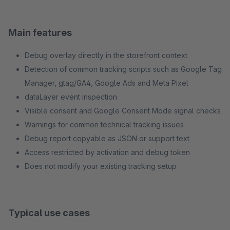
Main features
Debug overlay directly in the storefront context
Detection of common tracking scripts such as Google Tag
Manager, gtag/GA4, Google Ads and Meta Pixel
dataLayer event inspection
Visible consent and Google Consent Mode signal checks
Warnings for common technical tracking issues
Debug report copyable as JSON or support text
Access restricted by activation and debug token
Does not modify your existing tracking setup
Typical use cases