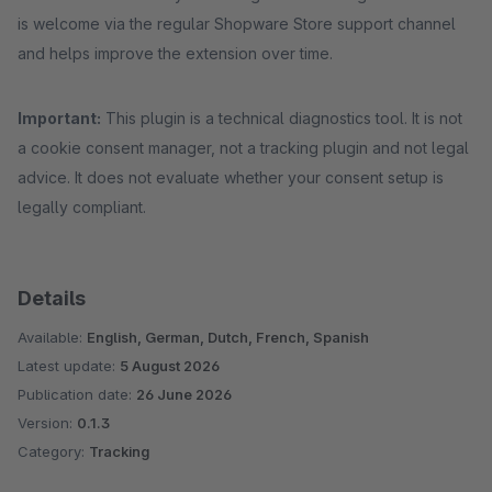
is welcome via the regular Shopware Store support channel
and helps improve the extension over time.
Important:
This plugin is a technical diagnostics tool. It is not
a cookie consent manager, not a tracking plugin and not legal
advice. It does not evaluate whether your consent setup is
legally compliant.
Details
Available:
English, German, Dutch, French, Spanish
Latest update:
5 August 2026
Publication date:
26 June 2026
Version:
0.1.3
Category:
Tracking