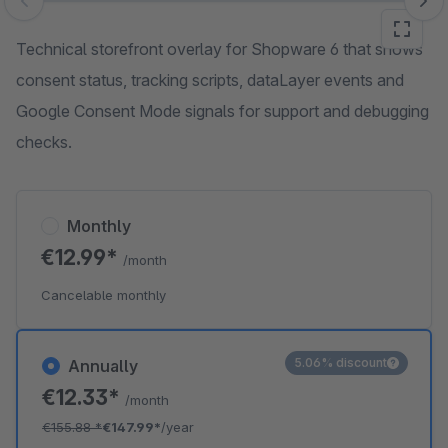
Skip image gallery
Technical storefront overlay for Shopware 6 that shows
consent status, tracking scripts, dataLayer events and
Google Consent Mode signals for support and debugging
checks.
Monthly
€12.99*
/month
Cancelable monthly
5.06% discount
Annually
€12.33*
/month
€155.88
*
€147.99*
/year