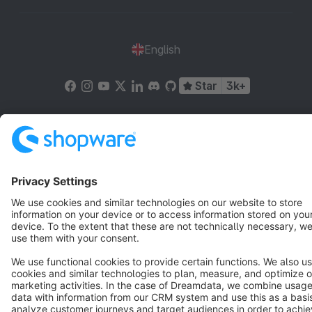
English
Star
3k+
Terms & Conditions
Privacy
Legal notice
Cookie settings
Copyright © shopware AG - All rights reserved
Notice: * All prices are quoted net of the statutory value-added tax