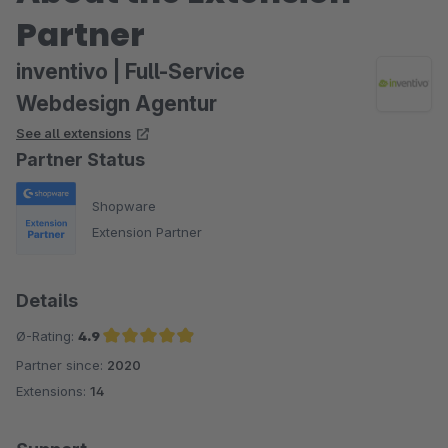
Partner
inventivo | Full-Service
Webdesign Agentur
See all extensions
Partner Status
Shopware
Extension Partner
Details
Ø-Rating:
4.9
Partner since:
2020
Average rating of 4.9 out of 5 stars
Extensions:
14