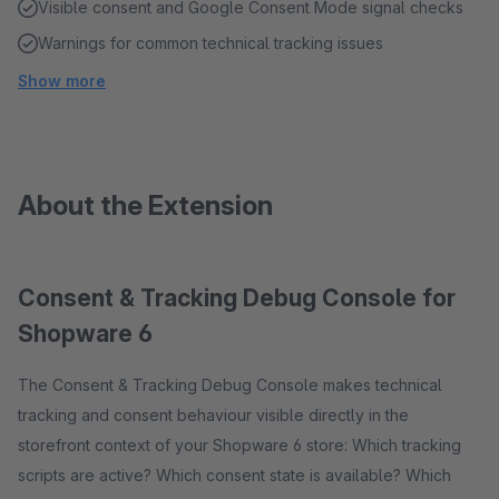
Visible consent and Google Consent Mode signal checks
Warnings for common technical tracking issues
Show more
About the Extension
Consent & Tracking Debug Console for
Shopware 6
The Consent & Tracking Debug Console makes technical
tracking and consent behaviour visible directly in the
storefront context of your Shopware 6 store: Which tracking
scripts are active? Which consent state is available? Which