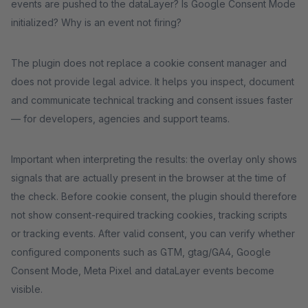
events are pushed to the dataLayer? Is Google Consent Mode
initialized? Why is an event not firing?
The plugin does not replace a cookie consent manager and
does not provide legal advice. It helps you inspect, document
and communicate technical tracking and consent issues faster
— for developers, agencies and support teams.
Important when interpreting the results: the overlay only shows
signals that are actually present in the browser at the time of
the check. Before cookie consent, the plugin should therefore
not show consent-required tracking cookies, tracking scripts
or tracking events. After valid consent, you can verify whether
configured components such as GTM, gtag/GA4, Google
Consent Mode, Meta Pixel and dataLayer events become
visible.