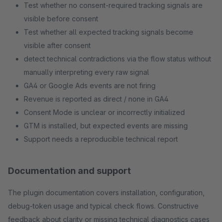
Test whether no consent-required tracking signals are
visible before consent
Test whether all expected tracking signals become
visible after consent
detect technical contradictions via the flow status without
manually interpreting every raw signal
GA4 or Google Ads events are not firing
Revenue is reported as direct / none in GA4
Consent Mode is unclear or incorrectly initialized
GTM is installed, but expected events are missing
Support needs a reproducible technical report
Documentation and support
The plugin documentation covers installation, configuration,
debug-token usage and typical check flows. Constructive
feedback about clarity or missing technical diagnostics cases