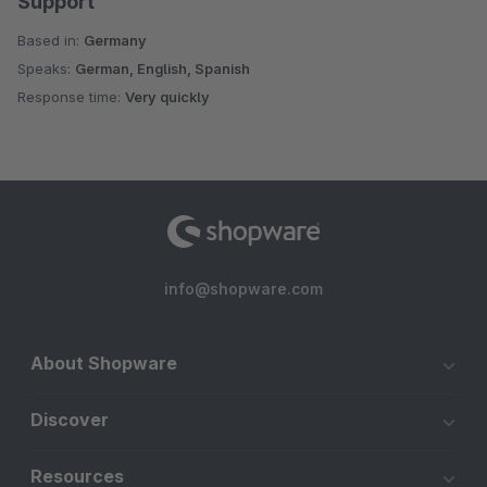
Support
Based in:
Germany
Speaks:
German, English, Spanish
Response time:
Very quickly
info@shopware.com
About Shopware
Discover
Resources