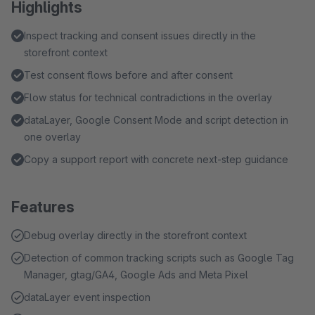
Highlights
Inspect tracking and consent issues directly in the
storefront context
Test consent flows before and after consent
Flow status for technical contradictions in the overlay
dataLayer, Google Consent Mode and script detection in
one overlay
Copy a support report with concrete next-step guidance
Features
Debug overlay directly in the storefront context
Detection of common tracking scripts such as Google Tag
Manager, gtag/GA4, Google Ads and Meta Pixel
dataLayer event inspection