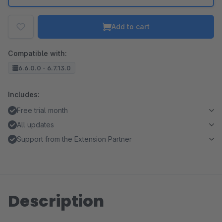
Add to cart
Compatible with:
6.6.0.0 - 6.7.13.0
Includes:
Free trial month
All updates
Support from the Extension Partner
Description