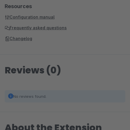
Resources
Configuration manual
Frequently asked questions
Changelog
Reviews (0)
No reviews found.
About the Extension