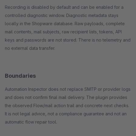
Recording is disabled by default and can be enabled for a
controlled diagnostic window. Diagnostic metadata stays
locally in the Shopware database. Raw payloads, complete
mail contents, mail subjects, raw recipient lists, tokens, API
keys and passwords are not stored. There is no telemetry and
no external data transfer.
Boundaries
Automation Inspector does not replace SMTP or provider logs
and does not confirm final mail delivery. The plugin provides
the observed Flow/mail action trail and concrete next checks.
It is not legal advice, not a compliance guarantee and not an
automatic flow repair tool.