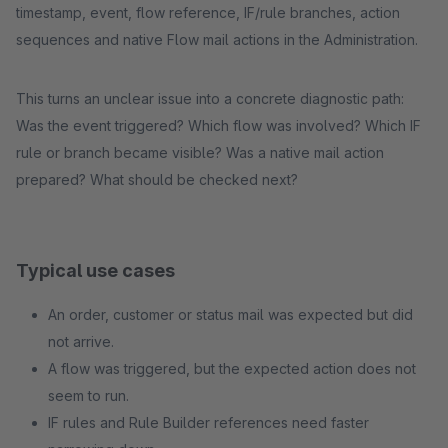
timestamp, event, flow reference, IF/rule branches, action
sequences and native Flow mail actions in the Administration.
This turns an unclear issue into a concrete diagnostic path:
Was the event triggered? Which flow was involved? Which IF
rule or branch became visible? Was a native mail action
prepared? What should be checked next?
Typical use cases
An order, customer or status mail was expected but did
not arrive.
A flow was triggered, but the expected action does not
seem to run.
IF rules and Rule Builder references need faster