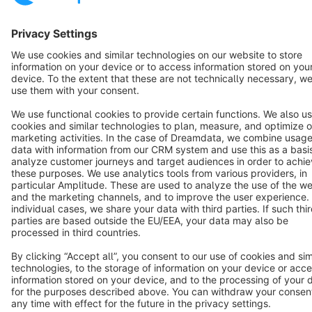
Cookie settings
Copyright © shopware AG - All rights reserved
Notice: * All prices are quoted net of the statutory value-added tax