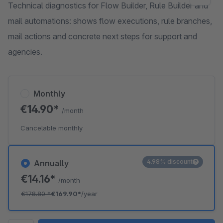
Technical diagnostics for Flow Builder, Rule Builder and
mail automations: shows flow executions, rule branches,
mail actions and concrete next steps for support and
agencies.
Monthly
€14.90*
/month
Cancelable monthly
4.98% discount
Annually
€14.16*
/month
€178.80
*
€169.90*
/year