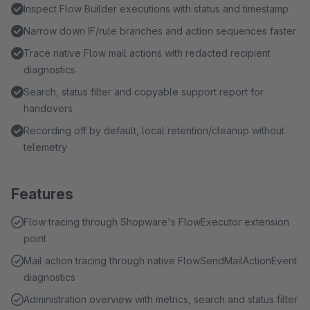
Inspect Flow Builder executions with status and timestamp
Narrow down IF/rule branches and action sequences faster
Trace native Flow mail actions with redacted recipient
diagnostics
Search, status filter and copyable support report for
handovers
Recording off by default, local retention/cleanup without
telemetry
Features
Flow tracing through Shopware's FlowExecutor extension
point
Mail action tracing through native FlowSendMailActionEvent
diagnostics
Administration overview with metrics, search and status filter