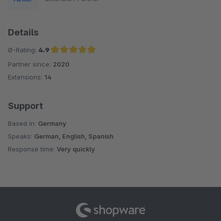
Details
Ø-Rating:
4.9
Partner since:
2020
Average rating of 4.9 out of 5 stars
Extensions:
14
Support
Based in:
Germany
Speaks:
German, English, Spanish
Response time:
Very quickly