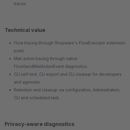
traces.
Technical value
Flow tracing through Shopware's FlowExecutor extension
point.
Mail action tracing through native
FlowSendMailActionEvent diagnostics.
CLI self-test, CLI export and CLI cleanup for developers
and agencies.
Retention and cleanup via configuration, Administration,
CLI and scheduled task.
Privacy-aware diagnostics