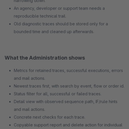
narrowing down.
An agency, developer or support team needs a
reproducible technical trail.
Old diagnostic traces should be stored only for a
bounded time and cleaned up afterwards.
What the Administration shows
Metrics for retained traces, successful executions, errors
and mail actions.
Newest traces first, with search by event, flow or order id.
Status filter for all, successful or failed traces.
Detail view with observed sequence path, IF/rule hints
and mail actions.
Concrete next checks for each trace.
Copyable support report and delete action for individual