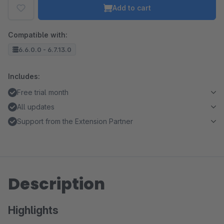
Add to cart
Compatible with:
6.6.0.0 - 6.7.13.0
Includes:
Free trial month
All updates
Support from the Extension Partner
Description
Highlights