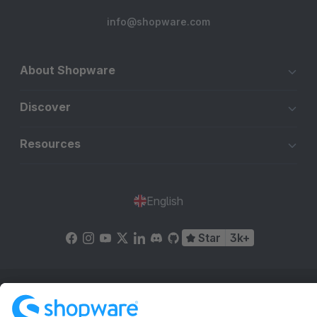
info@shopware.com
About Shopware
Discover
Resources
English
Star
3k+
Terms & Conditions
Privacy
Legal notice