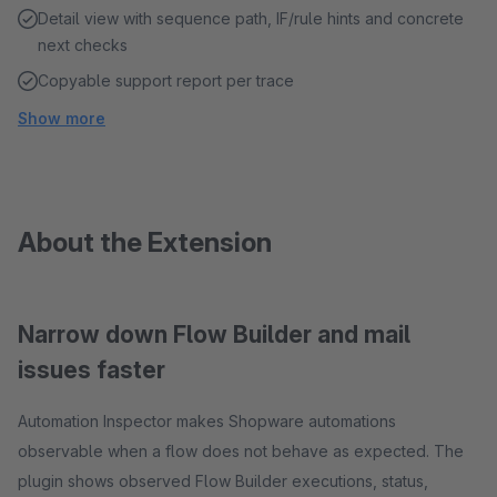
Detail view with sequence path, IF/rule hints and concrete
next checks
Copyable support report per trace
Show more
About the Extension
Narrow down Flow Builder and mail
issues faster
Automation Inspector makes Shopware automations
observable when a flow does not behave as expected. The
plugin shows observed Flow Builder executions, status,