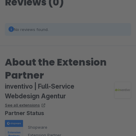
Reviews (0)
No reviews found.
About the Extension
Partner
inventivo | Full-Service
Webdesign Agentur
See all extensions
Partner Status
Shopware
Extension Partner