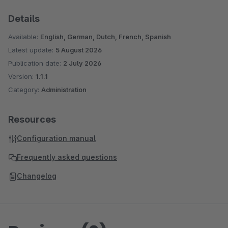
Details
Available:
English, German, Dutch, French, Spanish
Latest update:
5 August 2026
Publication date:
2 July 2026
Version:
1.1.1
Category:
Administration
Resources
Configuration manual
Frequently asked questions
Changelog