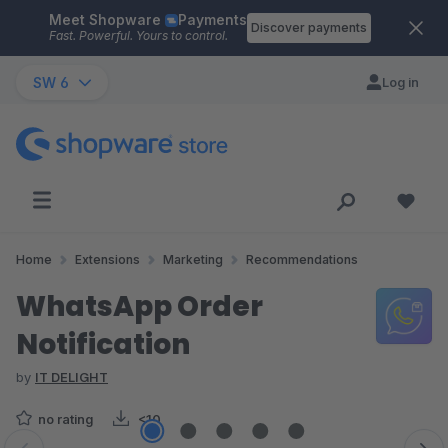
Meet Shopware
Payments
Skip to main content
Discover payments
Fast. Powerful. Yours to control.
SW 6
Log in
Home
Extensions
Marketing
Recommendations
WhatsApp Order
Notification
by
IT DELIGHT
no rating
<10