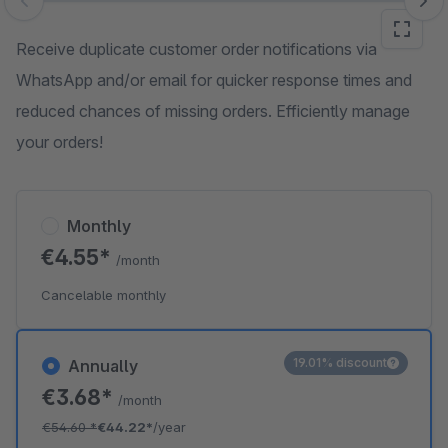
Skip image gallery
Receive duplicate customer order notifications via
WhatsApp and/or email for quicker response times and
reduced chances of missing orders. Efficiently manage
your orders!
Monthly
€4.55*
/month
Cancelable monthly
19.01% discount
Annually
€3.68*
/month
€54.60
*
€44.22*
/year