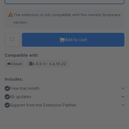
The extension is not compatible with the newest Shopware
version.
Add to cart
Compatible with:
Cloud
6.5.0.0 - 6.6.10.22
Includes:
Free trial month
All updates
Support from the Extension Partner