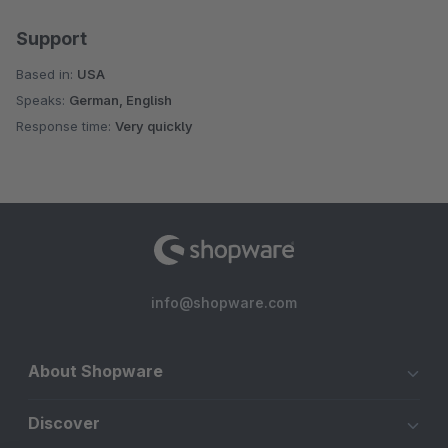
Support
Based in:
USA
Speaks:
German, English
Response time:
Very quickly
info@shopware.com
About Shopware
Discover