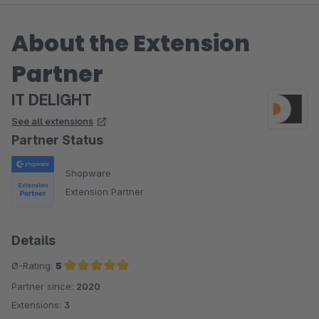
About the Extension
Partner
IT DELIGHT
See all extensions
Partner Status
Shopware
Extension Partner
Details
Ø-Rating:
5
Partner since:
2020
Average rating of 5 out of 5 stars
Extensions:
3