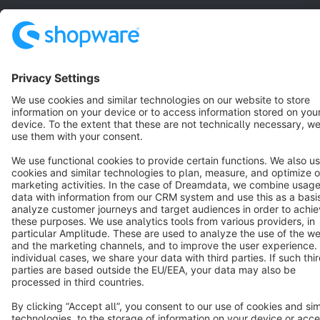
Resources
English
Star
3k+
Terms & Conditions
Privacy
Legal notice
Cookie settings
Copyright © shopware AG - All rights reserved
Notice: * All prices are quoted net of the statutory value-added tax