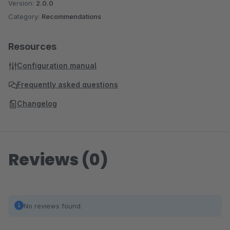
Version:
2.0.0
Category:
Recommendations
Resources
Configuration manual
Frequently asked questions
Changelog
Reviews (0)
No reviews found.