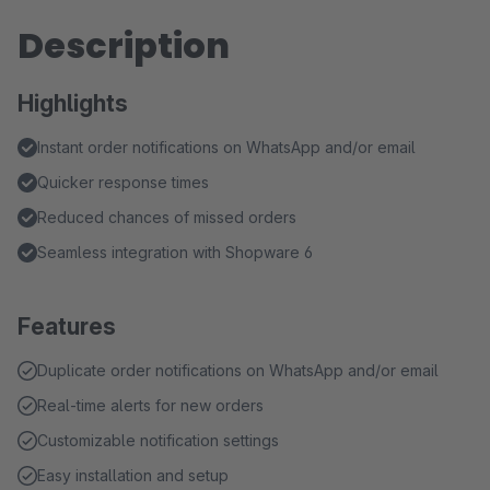
Description
Highlights
Instant order notifications on WhatsApp and/or email
Quicker response times
Reduced chances of missed orders
Seamless integration with Shopware 6
Features
Duplicate order notifications on WhatsApp and/or email
Real-time alerts for new orders
Customizable notification settings
Easy installation and setup