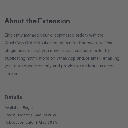
About the Extension
Efficiently manage your e-commerce orders with the
WhatsApp Order Notification plugin for Shopware 6. This
plugin ensures that you never miss a customer order by
duplicating notifications on WhatsApp and/or email, enabling
you to respond promptly and provide excellent customer
service.
Details
Available:
English
Latest update:
5 August 2026
Publication date:
9 May 2024