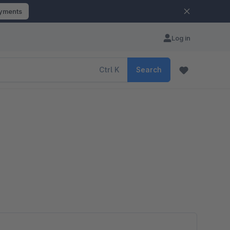
ayments
Log in
Ctrl
K
Search