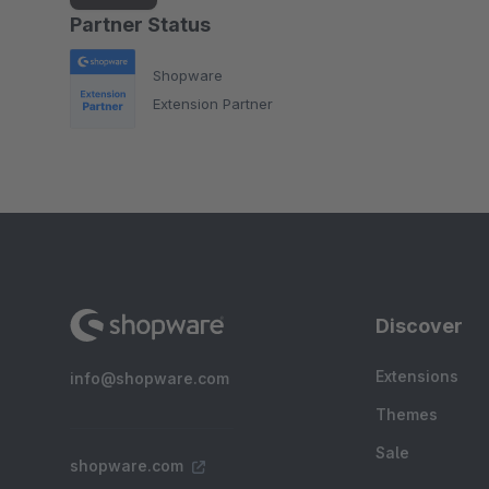
Partner Status
Shopware
Extension Partner
Discover
Extensions
info@shopware.com
Themes
Sale
shopware.com