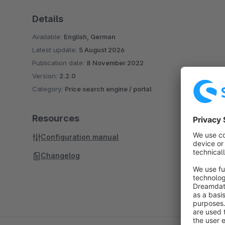
Details
Available:
English, German
Latest update:
5 August 2026
Publication date:
8 November 2022
Version:
2.2.0
Category:
Price search engine / portal
Resources
Configuration manual
Changelog