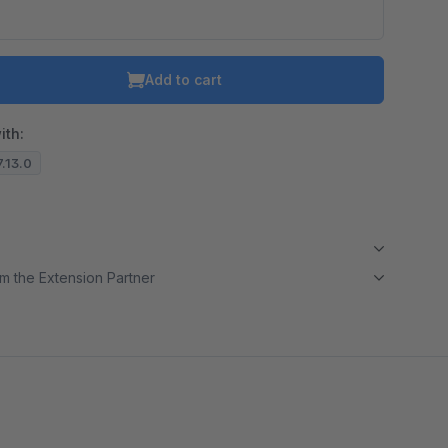
Add to cart
ith:
7.13.0
m the Extension Partner