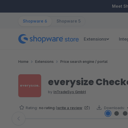
ip to main content
Skip to search
Skip to main navigation
Meet S
Shopware 6
Shopware 5
Extensions
Inte
Home
Extensions
Price search engine / portal
everysize Check
by
InTradeSys GmbH
Rating:
no rating
(
write a review
)
Downloads:
Skip image gallery