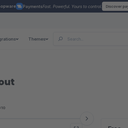
hopware
Payments
Fast. Powerful. Yours to control.
Discover p
grations
Themes
out
<10