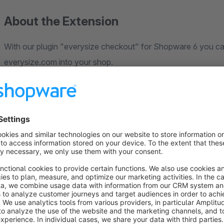
About the Extension
With our plugin "everysize checkout" for Shopware 6 you ca
everysize.com into your shop.
They will get synchronized every 5 minutes. This allows you
Shopware.
Orders processed in Shopware (cancelled and completed as w
back to everysize checkout.