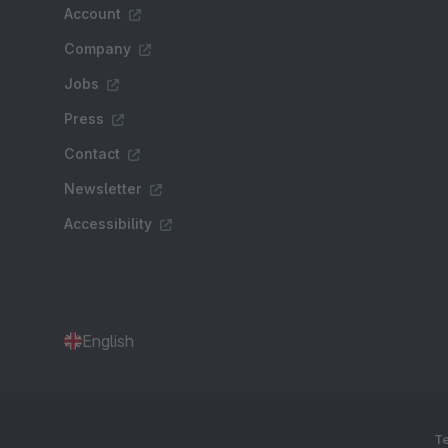
Account
Company
Jobs
Press
Contact
Newsletter
Accessibility
English
Te