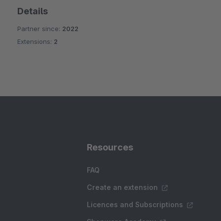
Details
Partner since:
2022
Extensions:
2
Resources
FAQ
Create an extension
Licences and Subscriptions