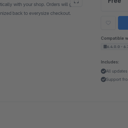
Free
ally with your shop. Orders will get
onized back to everysize checkout.
Compatible w
6.4.0.0 - 6.
Includes:
All updates
Support fro