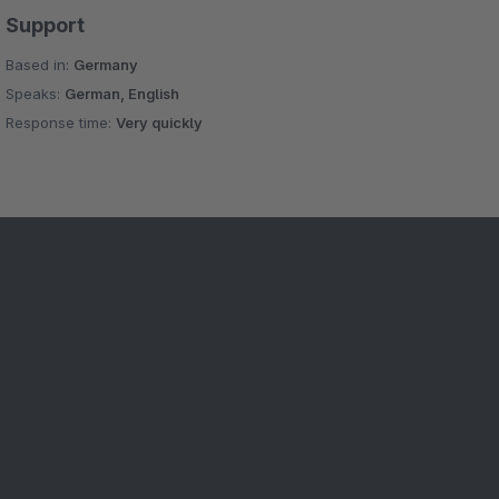
Support
Based in:
Germany
Speaks:
German, English
Response time:
Very quickly