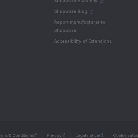
Shopware Academy
Shopware Blog
Report manufacturer to
Shopware
Accessibility of Extensions
rms & Conditions
Privacy
Legal notice
Cookie setti