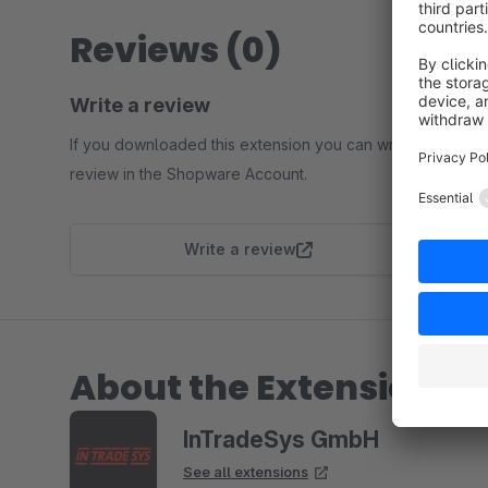
Reviews (0)
Write a review
If you downloaded this extension you can write a
review in the Shopware Account.
Write a review
About the Extension Pa
InTradeSys GmbH
See all extensions