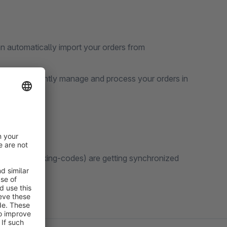
n automatically import your orders from
 to conveniently manage and process your orders in
ell as tracking-codes) are getting synchronized