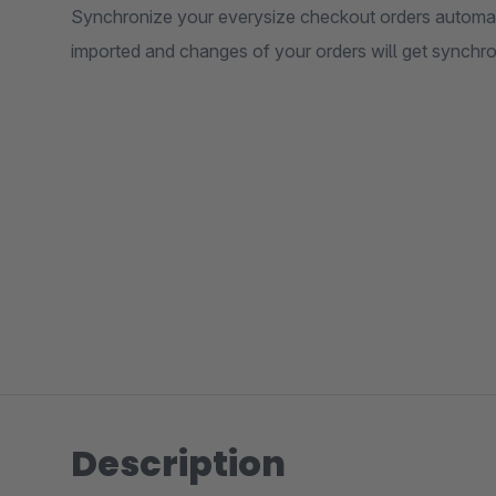
Synchronize your everysize checkout orders automatic
imported and changes of your orders will get synchr
Description