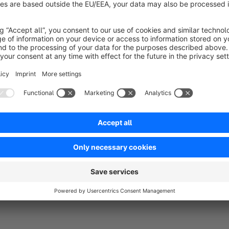
No reviews found.
rtner