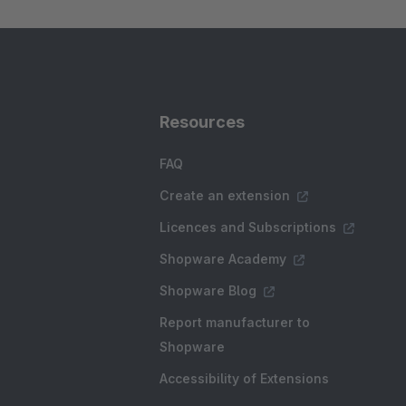
Resources
FAQ
Create an extension
Licences and Subscriptions
Shopware Academy
Shopware Blog
Report manufacturer to
Shopware
Accessibility of Extensions