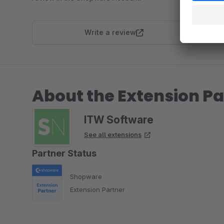
Write a review
About the Extension Pa
ITW Software
See all extensions
Partner Status
Shopware
Extension Partner