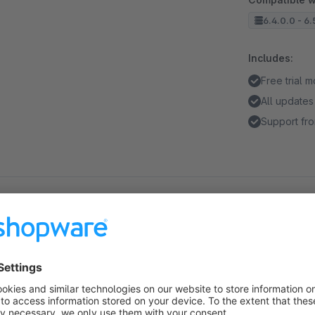
6.4.0.0 - 6.
Includes:
Free trial 
All updates
Support fro
About the Extension
Adds a link to the customer on the order detail page.