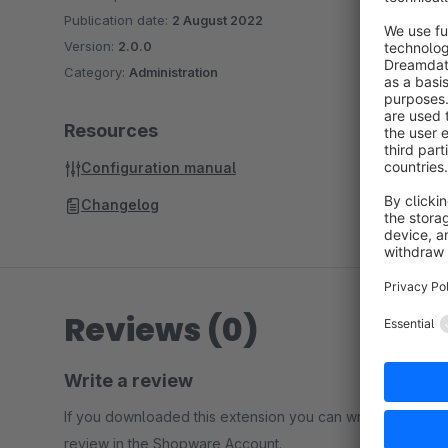
Publication date:
2 August 2022
Version:
2.0.0
Category:
Administration
Resources
Configuration manual
Changelog
Reviews (0)
Write a review
If you downloaded this extension you can write a
review in the Shopware Account.