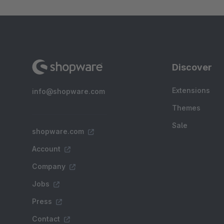
Discover
Extensions
info@shopware.com
Themes
Sale
shopware.com
Account
Company
Jobs
Press
Contact