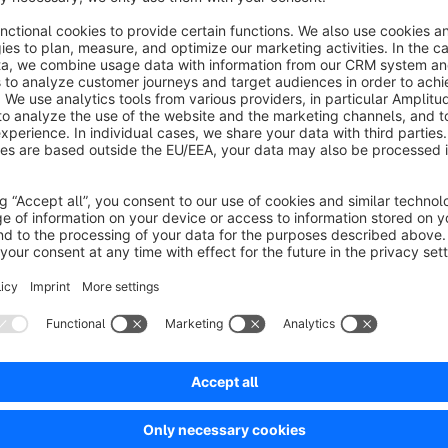
No reviews found.