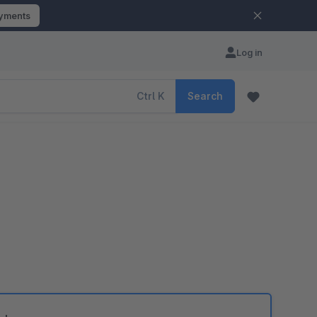
ayments
Log in
Ctrl
K
Search