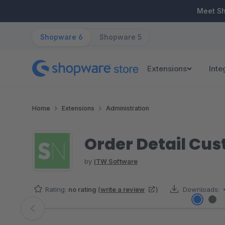
ip to main content
Skip to search
Skip to main navigation
Meet S
Shopware 6
Shopware 5
Extensions
Inte
Home
Extensions
Administration
Order Detail Cus
by
ITW Software
Rating:
no rating
(
write a review
)
Downloads:
Skip image gallery