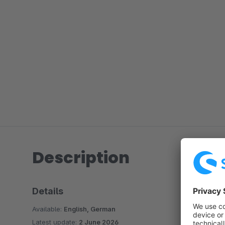
Description
Details
Available:
English, German
Latest update:
2 June 2026