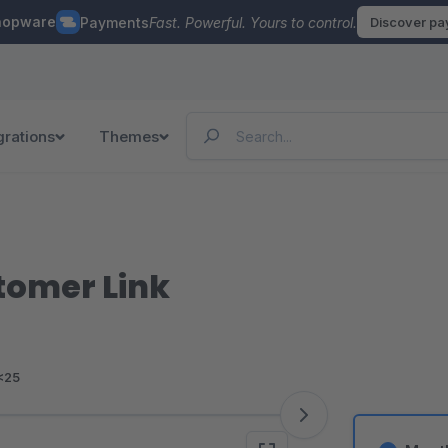
hopware
Payments
Fast. Powerful. Yours to control.
Discover p
grations
Themes
tomer Link
<25