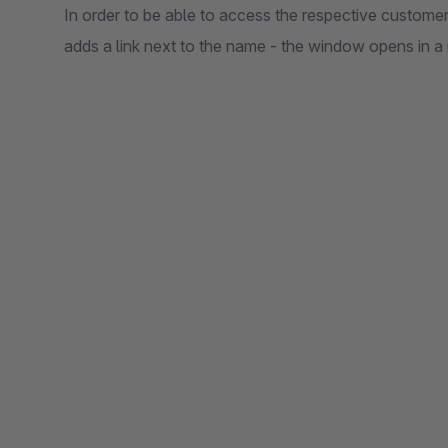
In order to be able to access the respective customer
adds a link next to the name - the window opens in a