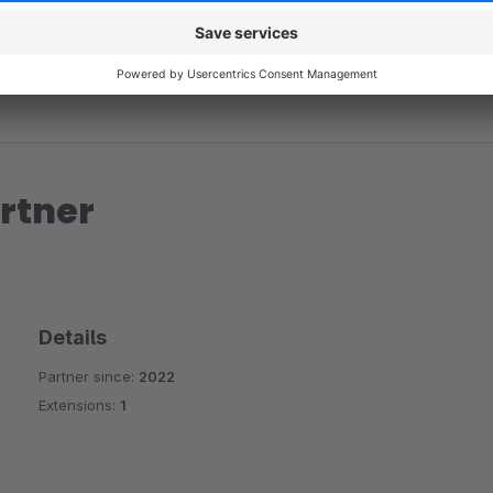
rtner
Details
Partner since:
2022
Extensions:
1