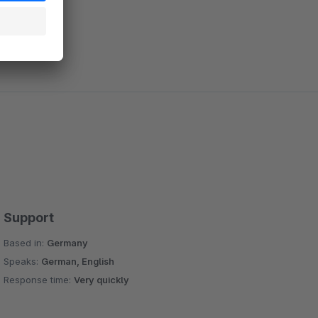
Support
Based in:
Germany
Speaks:
German, English
Response time:
Very quickly