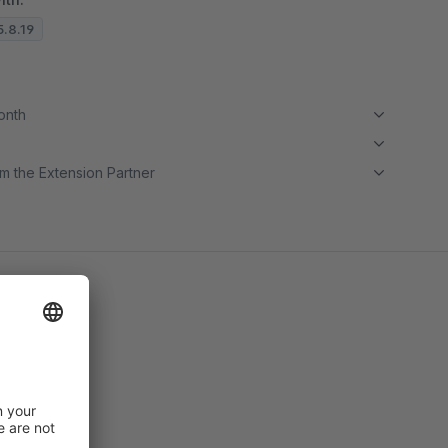
5.8.19
month
m the Extension Partner