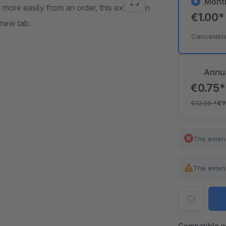
Mont
 more easily from an order, this extension
€1.00
 new tab.
Cancelabl
Annu
€0.75
€12.00
*
€9
The exten
The exten
Compatible w