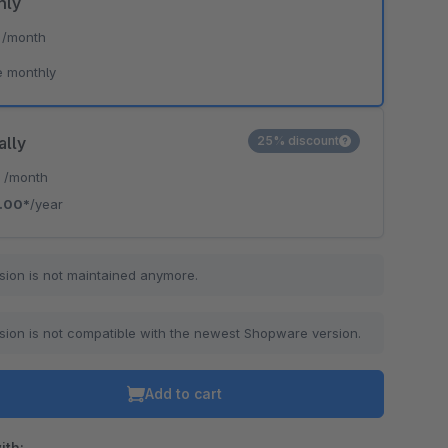
hly
*
/month
e monthly
ally
25% discount
*
/month
.00*
/year
sion is not maintained anymore.
sion is not compatible with the newest Shopware version.
Add to cart
ith: