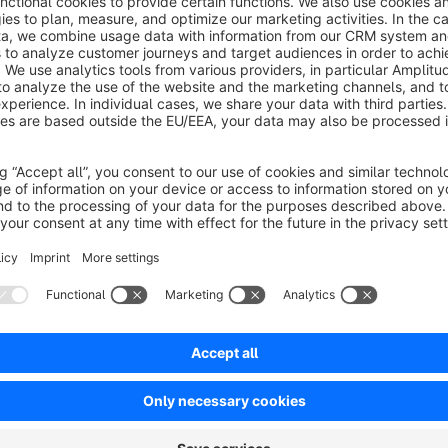
This creates more transparency in promotions, helps explain 
comparison-heavy purchase journeys. The timeline focuses on
showing the latest six months.
How it works in daily operations
As soon as a product price is changed in administration, the 
for each currency. On the storefront, this history is rendered a
so shoppers can quickly understand pricing phases.
For products with little or no history, the plugin still provides
consistent on the page and can grow naturally as more price