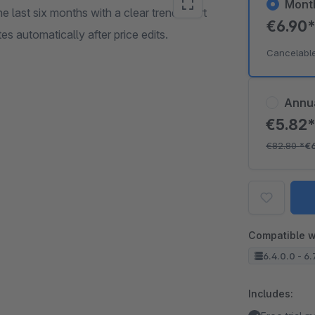
Mont
last six months with a clear trend chart
€6.90
 automatically after price edits.
Cancelabl
Annu
€5.82
€82.80
*
€
Compatible w
6.4.0.0 - 6.
Includes: