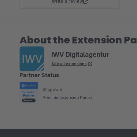
Write a review
About the Extension Pa
IWV Digitalagentur
See all extensions
Partner Status
Shopware
Premium Extension Partner