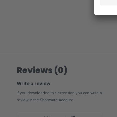
Reviews (0)
Write a review
If you downloaded this extension you can write a
review in the Shopware Account.