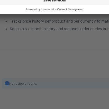
Control and data behavior
Tracks price history per product and per currency to ma
Keeps a six-month history and removes older entries aut
No reviews found.