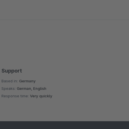
Support
Based in:
Germany
Speaks:
German, English
Response time:
Very quickly