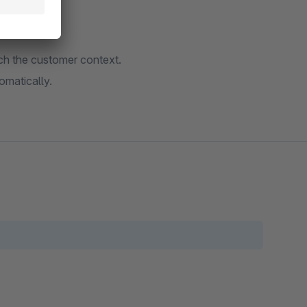
tch the customer context.
omatically.