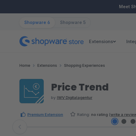
ip to main content
Skip to search
Skip to main navigation
Meet S
Shopware 6
Shopware 5
Extensions
Inte
Home
Extensions
Shopping Experiences
Price Trend
by
IWV Digitalagentur
Premium Extension
Rating:
no rating
(
write a revie
Skip image gallery