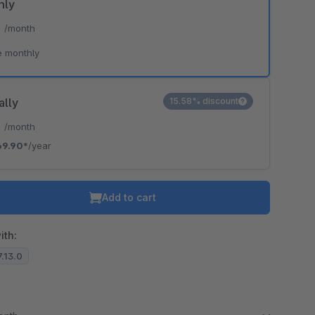
hly
*
/month
e monthly
ally
15.58% discount
*
/month
69.90*
/year
Add to cart
ith:
7.13.0