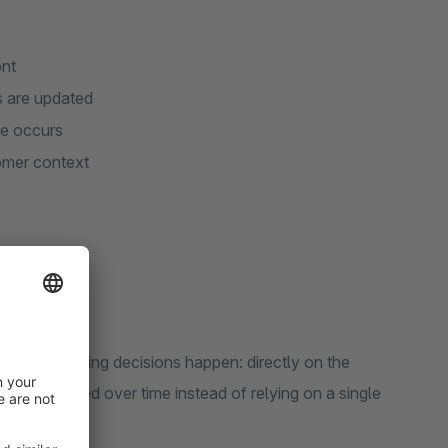
ont
s are updated
ge occurs
tomer context
e where buying decisions happen: directly on the
e has moved over time instead of relying on a single