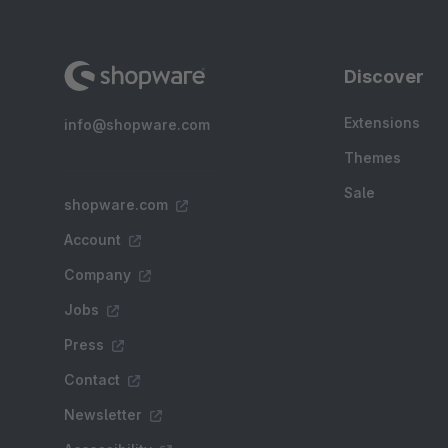
Discover
Extensions
info@shopware.com
Themes
Sale
shopware.com
Account
Company
Jobs
Press
Contact
Newsletter