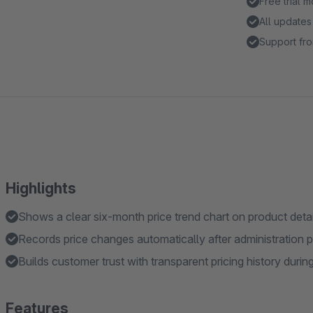
Free trial 
All updates
Support fro
Highlights
Shows a clear six-month price trend chart on product deta
Records price changes automatically after administration pr
Builds customer trust with transparent pricing history duri
Features