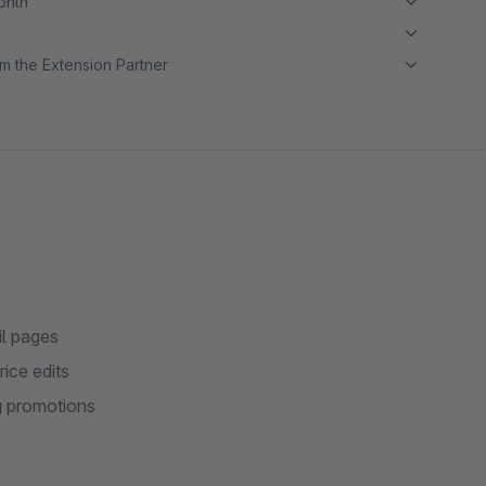
month
m the Extension Partner
il pages
ice edits
ng promotions