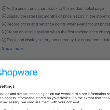
Add a price trend chart block to the product detail page
Display the latest six months of price history in the storefr
Record gross and net price points whenever product price
Create an initial baseline when the first tracked price chan
Track and display history per currency for consistent cus
Show more
About the Extension
Product Price Trend Timeline makes price development visibl
product detail page. Customers can review how a product pric
current price point.