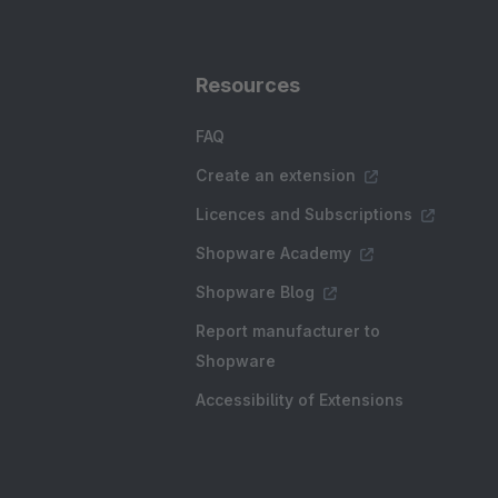
Resources
FAQ
Create an extension
Licences and Subscriptions
Shopware Academy
Shopware Blog
Report manufacturer to
Shopware
Accessibility of Extensions