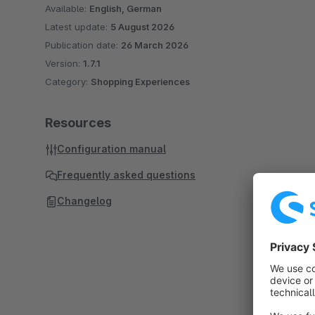
Available:
English, German
Latest update:
5 August 2026
Publication date:
26 March 2026
Version:
1.7.1
Category:
Shopping Experiences
Resources
Configuration manual
Frequently asked questions
Changelog