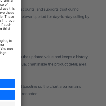
temporary discounts, and supports trust during
 the most relevant period for day-to-day selling by
plugin records the updated value and keeps a history
s a clean visual chart inside the product detail area,
 a stable visual baseline so the chart area remains
 changes are recorded.