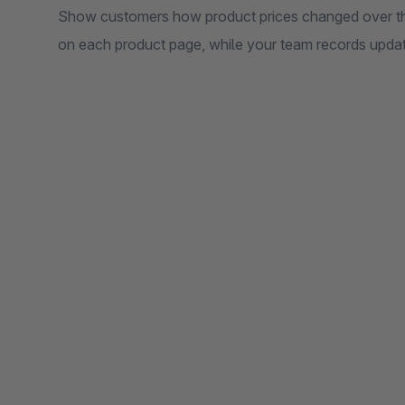
Show customers how product prices changed over the 
on each product page, while your team records updates