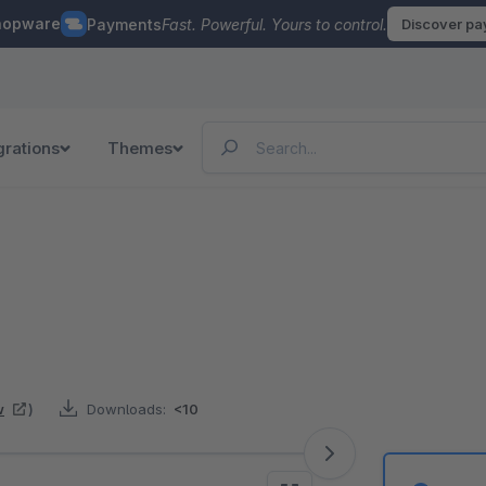
hopware
Payments
Fast. Powerful. Yours to control.
Discover p
grations
Themes
w
)
Downloads:
<10