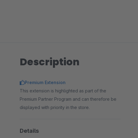
Description
Premium Extension
This extension is highlighted as part of the
Premium Partner Program and can therefore be
displayed with priority in the store.
Details