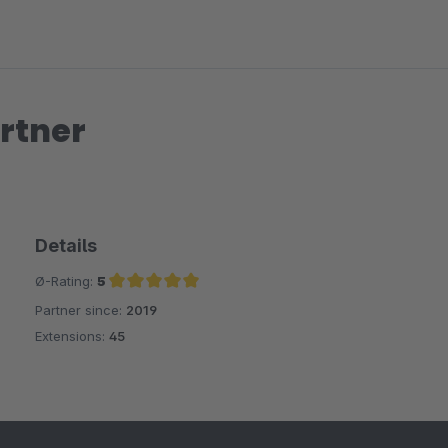
rtner
Details
Ø-Rating:
5
Partner since:
2019
Average rating of 5 out of 5 stars
Extensions:
45