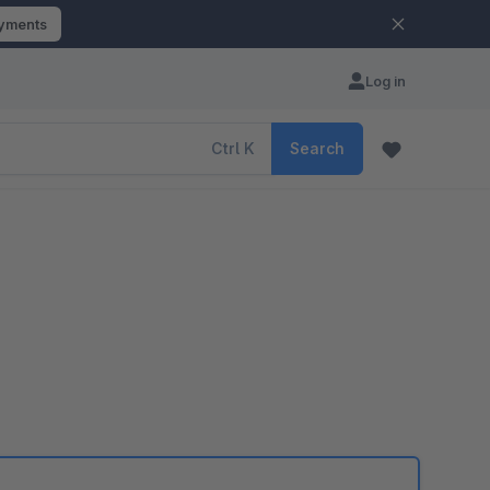
ayments
Log in
Ctrl
K
Search