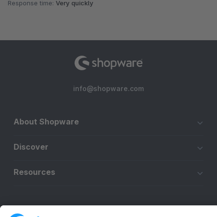
Response time:
Very quickly
info@shopware.com
About Shopware
Discover
Resources
English