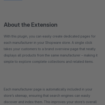
About the Extension
With this plugin, you can easily create dedicated pages for
each manufacturer in your Shopware store. A single click
takes your customers to a brand overview page that neatly
displays all products from the same manufacturer – making it
simple to explore complete collections and related items.
Each manufacturer page is automatically included in your
store’s sitemap, ensuring that search engines can easily
discover and index them. This improves your store’s overall