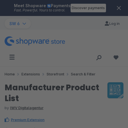
Meet Shopware
Payments
Skip to main content
Discover payments
Fast. Powerful. Yours to control.
SW 6
Log in
Home
Extensions
Storefront
Search & Filter
Manufacturer Product
List
by
IWV Digitalagentur
Premium Extension