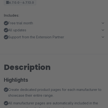
6.7.0.0 - 6.7.13.0
Includes:
Free trial month
All updates
Support from the Extension Partner
Description
Highlights
Create dedicated product pages for each manufacturer to
showcase their entire range.
All manufacturer pages are automatically included in the