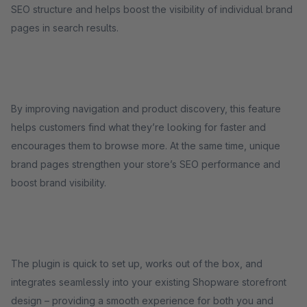
SEO structure and helps boost the visibility of individual brand
pages in search results.
By improving navigation and product discovery, this feature
helps customers find what they’re looking for faster and
encourages them to browse more. At the same time, unique
brand pages strengthen your store’s SEO performance and
boost brand visibility.
The plugin is quick to set up, works out of the box, and
integrates seamlessly into your existing Shopware storefront
design – providing a smooth experience for both you and