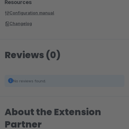
Resources
Configuration manual
Changelog
Reviews (0)
No reviews found.
About the Extension
Partner