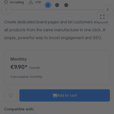
no rating
<10
Skip image gallery
Create dedicated brand pages and let customers explore
all products from the same manufacturer in one click. A
simple, powerful way to boost engagement and SEO.
Monthly
€9.90*
/month
Cancelable monthly
Add to cart
Compatible with: