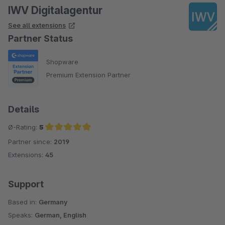
IWV Digitalagentur
See all extensions
Partner Status
Shopware
Premium Extension Partner
Details
Ø-Rating:
5
Partner since:
2019
Average rating of 5 out of 5 stars
Extensions:
45
Support
Based in:
Germany
Speaks:
German, English