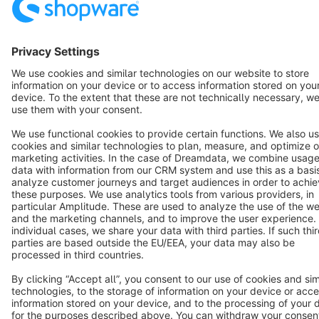
Star
3k+
Terms & Conditions
Privacy
Legal notice
Cookie settings
Copyright © shopware AG - All rights reserved
Notice: * All prices are quoted net of the statutory value-added tax