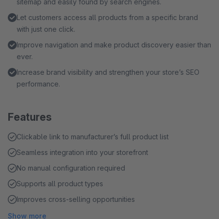
sitemap and easily found by search engines.
Let customers access all products from a specific brand
with just one click.
Improve navigation and make product discovery easier than
ever.
Increase brand visibility and strengthen your store’s SEO
performance.
Features
Clickable link to manufacturer’s full product list
Seamless integration into your storefront
No manual configuration required
Supports all product types
Improves cross-selling opportunities
Show more