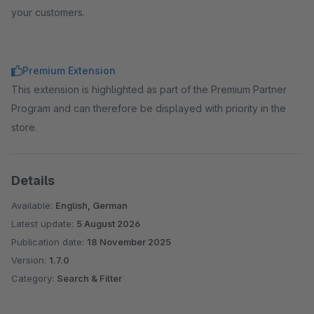
your customers.
Premium Extension
This extension is highlighted as part of the Premium Partner
Program and can therefore be displayed with priority in the
store.
Details
Available:
English, German
Latest update:
5 August 2026
Publication date:
18 November 2025
Version:
1.7.0
Category:
Search & Filter