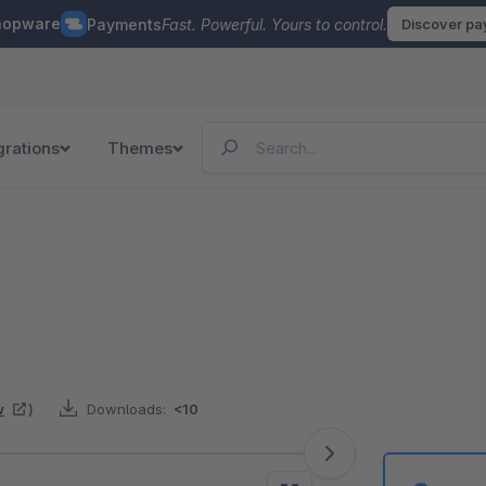
hopware
Payments
Fast. Powerful. Yours to control.
Discover p
grations
Themes
w
)
Downloads:
<10