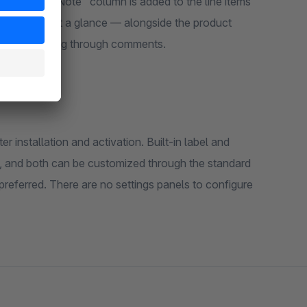
 dedicated "Note" column is added to the line items
 every note at a glance — alongside the product
ls or searching through comments.
r installation and activation. Built-in label and
n, and both can be customized through the standard
preferred. There are no settings panels to configure