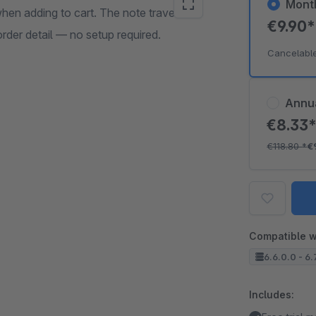
Mont
hen adding to cart. The note travels
€9.90
rder detail — no setup required.
Cancelabl
Annu
€8.33
€118.80
*
€
Compatible w
6.6.0.0 - 6.
Includes: