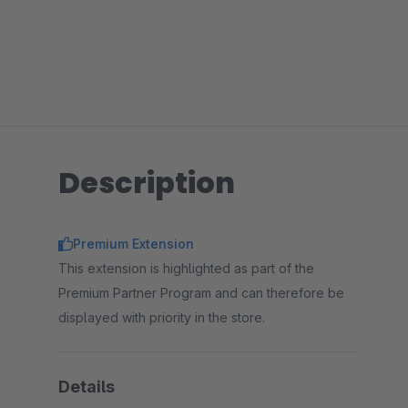
Description
Premium Extension
This extension is highlighted as part of the
Premium Partner Program and can therefore be
displayed with priority in the store.
Details