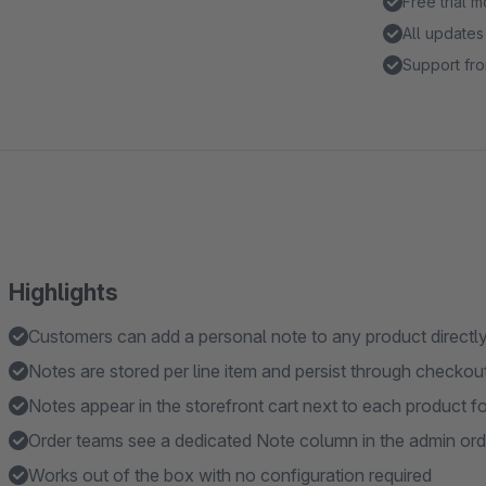
Free trial 
All updates
Support fro
Highlights
Customers can add a personal note to any product directl
Notes are stored per line item and persist through checkou
Notes appear in the storefront cart next to each product f
Order teams see a dedicated Note column in the admin orde
Works out of the box with no configuration required