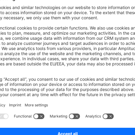
The note field appears directly above the "Add to Cart" butto
include a gift message, a special request, or any other produc
Notes That Stay With the Order
Once a customer adds a product to the cart, the note travels 
are stored individually per line item — so if a customer adds 
separate note. After the order is placed, the notes remain att
entire team.
Visible Where It Matters
The note appears directly below the product name in the storef