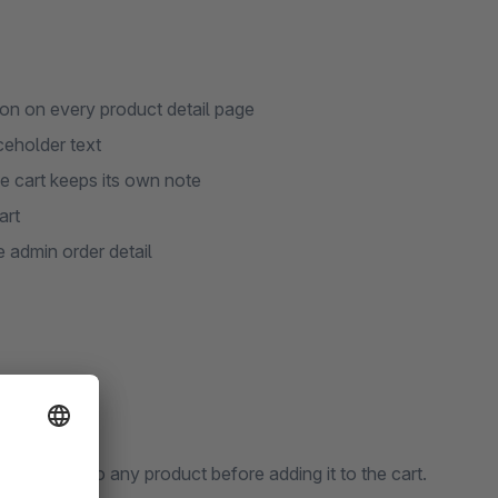
ton on every product detail page
ceholder text
he cart keeps its own note
art
e admin order detail
nal note to any product before adding it to the cart.