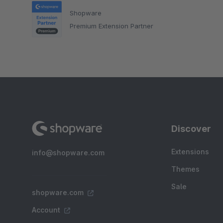
Shopware
Premium Extension Partner
Discover
Extensions
info@shopware.com
Themes
Sale
shopware.com
Account