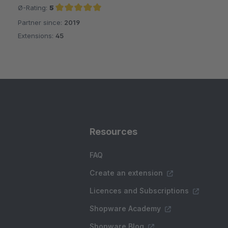
Ø-Rating:
5
Partner since:
2019
Average rating of 5 out of 5 stars
Extensions:
45
Resources
FAQ
Create an extension
Licences and Subscriptions
Shopware Academy
Shopware Blog