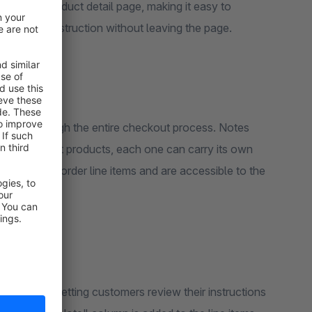
n on the product detail page, making it easy to
t-specific instruction without leaving the page.
with it through the entire checkout process. Notes
three different products, each one can carry its own
ached to the order line items and are accessible to the
ront cart, letting customers review their instructions