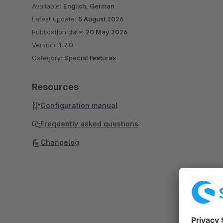
Available:
English, German
Latest update:
5 August 2026
Publication date:
20 May 2026
Version:
1.7.0
Category:
Special features
Resources
Configuration manual
Frequently asked questions
Changelog