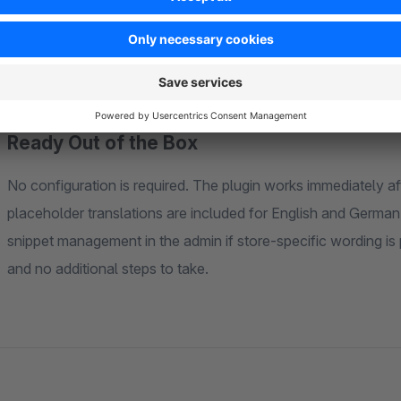
before completing the purchase. In the administration area, a
grid in the order detail view. Order processing teams can see
name, quantity, and price — without opening additional pane
Ready Out of the Box
No configuration is required. The plugin works immediately afte
placeholder translations are included for English and Germa
snippet management in the admin if store-specific wording is 
and no additional steps to take.