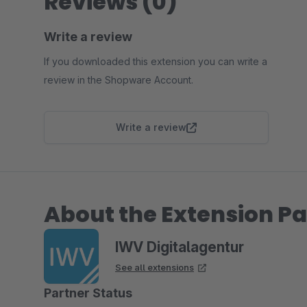
Reviews (0)
Write a review
If you downloaded this extension you can write a
review in the Shopware Account.
Write a review
About the Extension Pa
IWV Digitalagentur
See all extensions
Partner Status