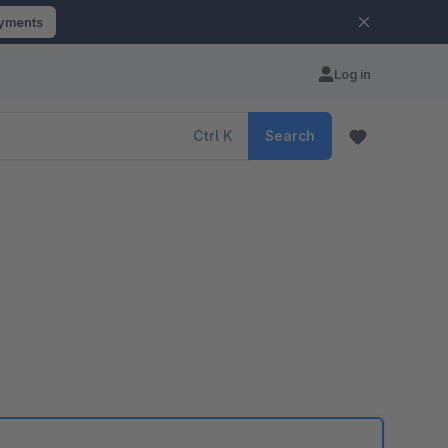
ayments
Log in
Ctrl
K
Search