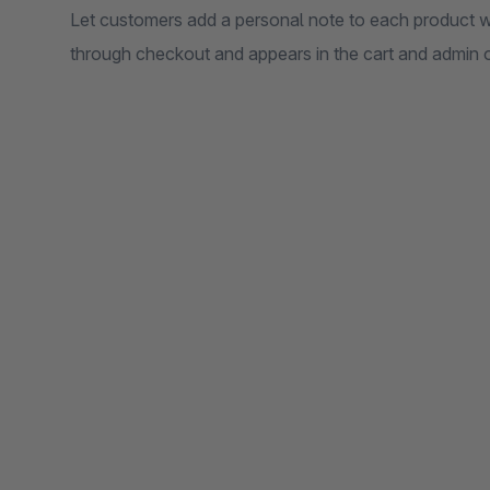
Let customers add a personal note to each product w
through checkout and appears in the cart and admin o