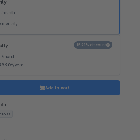
hly
*
/month
e monthly
ally
15.91% discount
*
/month
99.90*
/year
Add to cart
ith:
7.13.0