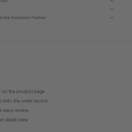
month
m the Extension Partner
y on the product page
t onto the order record
or easy review
r detail view