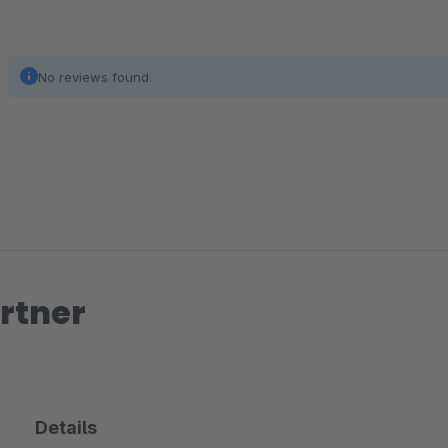
No reviews found.
rtner
Details