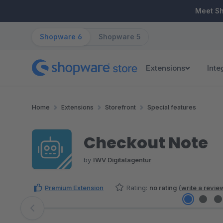
ip to main content
Skip to search
Skip to main navigation
Meet S
Shopware 6
Shopware 5
Extensions
Inte
Home
Extensions
Storefront
Special features
Checkout Note
by
IWV Digitalagentur
Premium Extension
Rating:
no rating
(
write a revie
Skip image gallery