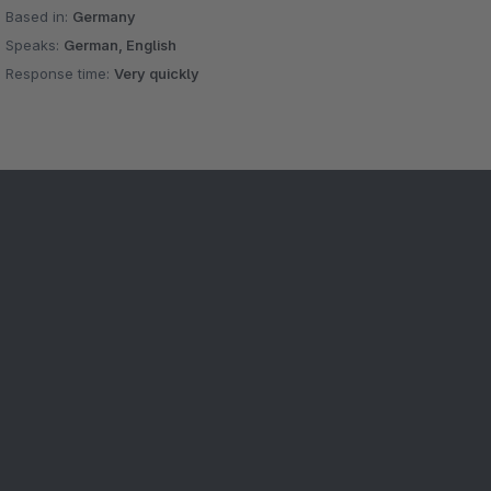
Based in:
Germany
Speaks:
German, English
Response time:
Very quickly