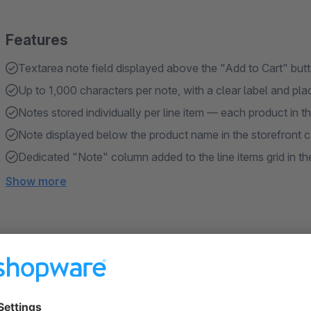
Features
Textarea note field displayed above the "Add to Cart" but
Up to 1,000 characters per note, with a clear label and pla
Notes stored individually per line item — each product in t
Note displayed below the product name in the storefront c
Dedicated "Note" column added to the line items grid in th
Show more
About the Extension
Checkout Note gives customers a simple way to attach a perso