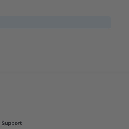
Support