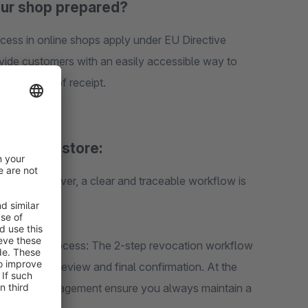
our shop prepared?
cess in online shops apply under EU Directive
ide customers with an easily accessible way to
nfirmation of receipt.
Shopware store:
actice, however, a clear and traceable workflow is
l revocation process: The 2-step revocation workflow
including a review and final confirmation. At the
and status management ensure you always maintain a