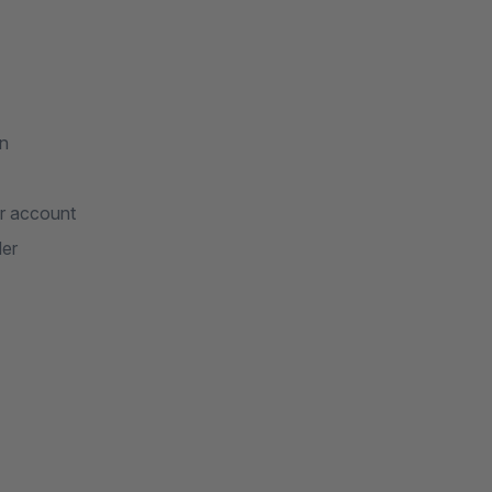
on
er account
der