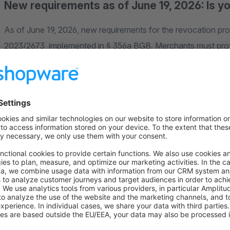
New requirements as of June 19, 2026: Is y
As of June 19, 2026, new requirements for the revocation pro
2023/2673, implemented in § 356a BGB. Merchants must prov
declare their revocation digitally and receive an automated co
Why our plugin is the right choice for your 
Many solutions simply provide a button or a basic form. In pr
essential for both your customers and your team.
Our plugin offers a well-thought-out solution for the digita
guides customers through the request in a structured manner, 
same time, the integrated Admin Cockpit, secure tracking, 