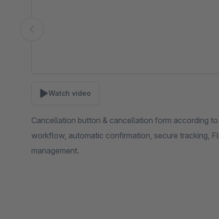
Watch video
Cancellation button & cancellation form according 
workflow, automatic confirmation, secure tracking, F
management.