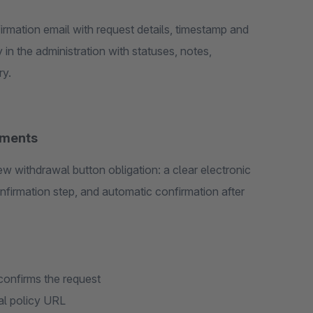
irmation email with request details, timestamp and
 in the administration with statuses, notes,
ry.
ements
ew withdrawal button obligation: a clear electronic
nfirmation step, and automatic confirmation after
 confirms the request
al policy URL