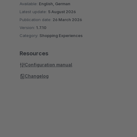
Available:
English, German
Latest update:
5 August 2026
Publication date:
26 March 2026
Version:
1.7.10
Category:
Shopping Experiences
Resources
Configuration manual
Changelog