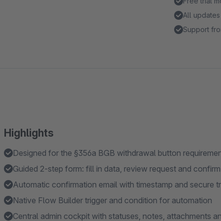
Free trial 
All updates
Support fro
Highlights
Designed for the §356a BGB withdrawal button requireme
Guided 2-step form: fill in data, review request and confir
Automatic confirmation email with timestamp and secure tr
Native Flow Builder trigger and condition for automation
Central admin cockpit with statuses, notes, attachments an