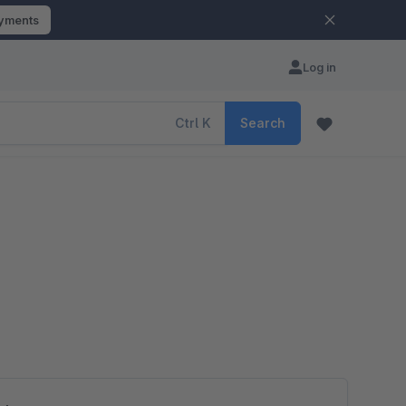
ayments
Log in
Ctrl
K
Search