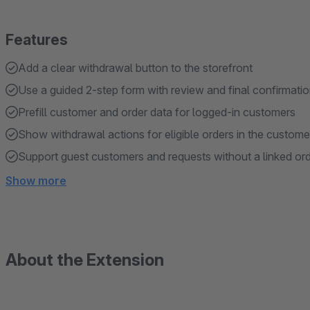
Features
Add a clear withdrawal button to the storefront
Use a guided 2-step form with review and final confirmati
Prefill customer and order data for logged-in customers
Show withdrawal actions for eligible orders in the custom
Support guest customers and requests without a linked or
Show more
About the Extension