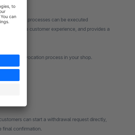
eipt and other processes can be executed
, improves the customer experience, and provides a
56a BGB.
ntly managed revocation process in your shop.
customers can start a withdrawal request directly,
 final confirmation.