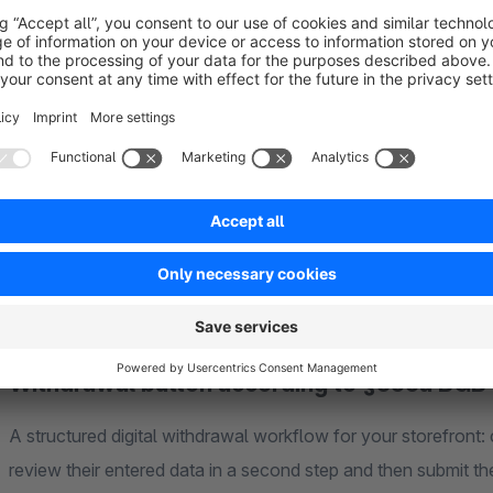
complete overview of all revocation requests.
Thanks to the Flow Builder integration, confirmations of rec
automatically in the background. This reduces manual effort
professional foundation for the new requirements under § 3
Installed in just a few clicks for a clear, digital, and efficie
Withdrawal button according to §356a BGB
A structured digital withdrawal workflow for your storefront: 
review their entered data in a second step and then submit the