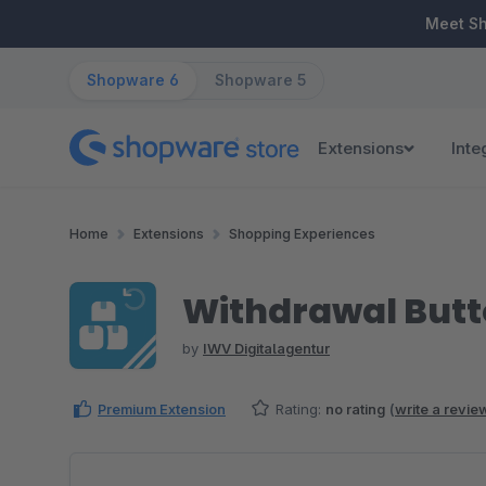
ip to main content
Skip to search
Skip to main navigation
Meet S
Shopware 6
Shopware 5
Extensions
Inte
Home
Extensions
Shopping Experiences
Withdrawal But
by
IWV Digitalagentur
Premium Extension
Rating:
no rating
(
write a revie
Skip image gallery