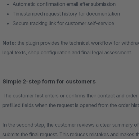
Automatic confirmation email after submission
Timestamped request history for documentation
Secure tracking link for customer self-service
Note:
the plugin provides the technical workflow for withdra
legal texts, shop configuration and final legal assessment.
Simple 2-step form for customers
The customer first enters or confirms their contact and orde
prefilled fields when the request is opened from the order hist
In the second step, the customer reviews a clear summary of
submits the final request. This reduces mistakes and makes t