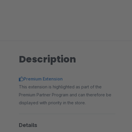
Description
Premium Extension
This extension is highlighted as part of the
Premium Partner Program and can therefore be
displayed with priority in the store.
Details