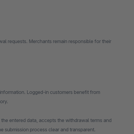
wal requests. Merchants remain responsible for their
r information. Logged-in customers benefit from
ory.
 the entered data, accepts the withdrawal terms and
he submission process clear and transparent.