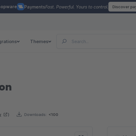
hopware
Payments
Fast. Powerful. Yours to control.
Discover p
grations
Themes
ton
w
)
Downloads:
<100