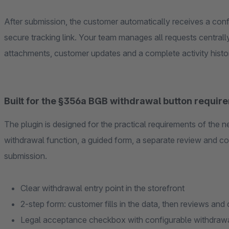
After submission, the customer automatically receives a conf
secure tracking link. Your team manages all requests centrally
attachments, customer updates and a complete activity histo
Built for the §356a BGB withdrawal button requir
The plugin is designed for the practical requirements of the n
withdrawal function, a guided form, a separate review and co
submission.
Clear withdrawal entry point in the storefront
2-step form: customer fills in the data, then reviews and
Legal acceptance checkbox with configurable withdraw