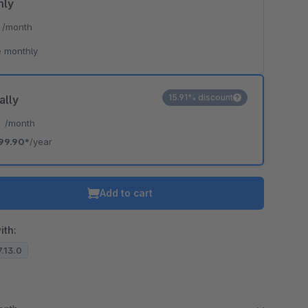
hly
*
/month
o is hidden because the required cookie has not been accepted.
 monthly
To accept the cookie and load the video press “Load video”.
Load video
15.91% discount
ally
*
/month
99.90*
/year
Add to cart
ith:
7.13.0