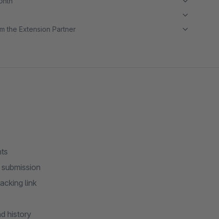
month
m the Extension Partner
nts
m submission
acking link
d history