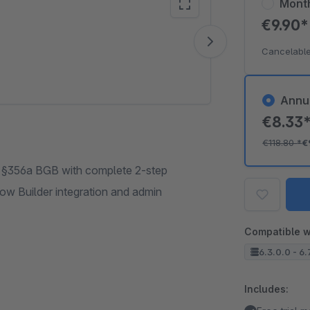
Mont
€9.90
Vide
Cancelable
Annu
€8.33
€118.80
*
€
to §356a BGB with complete 2-step
low Builder integration and admin
Compatible w
6.3.0.0 - 6.
Includes: