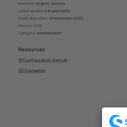
Available:
English, German
Latest update:
5 August 2026
Publication date:
10 November 2025
Version:
1.7.0
Category:
Administration
Resources
Configuration manual
Changelog