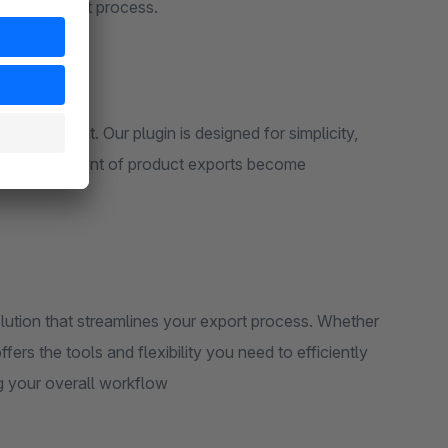
ng the export process.
n environment. Our plugin is designed for simplicity,
p and management of product exports become
ution that streamlines your export process. Whether
fers the tools and flexibility you need to efficiently
g your overall workflow