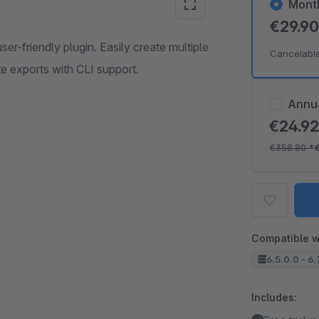
Mont
€29.9
r-friendly plugin. Easily create multiple
Cancelabl
e exports with CLI support.
Annu
€24.9
€358.80
*
Compatible w
6.5.0.0 - 6.
Includes: