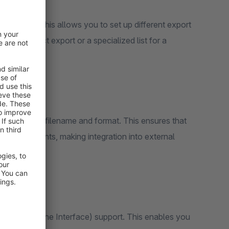
rt profiles. This allows you to set up different export
ard product export or a specialized list for a
ze your XML filename and format. This ensures that
ic requirements, making integration into external
(Command Line Interface) support. This enables you