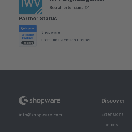
See all extensions
Partner Status
Shopware
Premium Extension Partner
Discover
Extensions
info@shopware.com
Themes