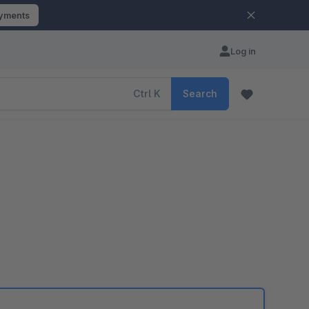
ayments
Log in
Ctrl
K
Search