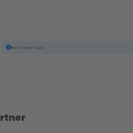
No reviews found.
rtner