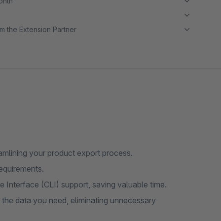
month
m the Extension Partner
amlining your product export process.
requirements.
Interface (CLI) support, saving valuable time.
t the data you need, eliminating unnecessary