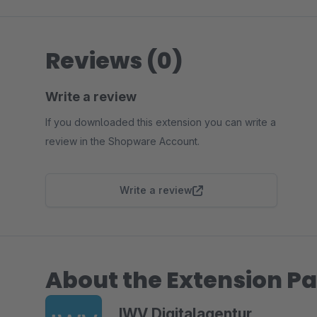
Reviews (0)
Write a review
If you downloaded this extension you can write a
review in the Shopware Account.
Write a review
About the Extension Pa
IWV Digitalagentur