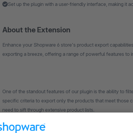
Set up the plugin with a user-friendly interface, making it ac
About the Extension
Enhance your Shopware 6 store's product export capabilities 
exporting a breeze, offering a range of powerful features to
One of the standout features of our plugin is the ability to fi
specific criteria to export only the products that meet those c
need to sift through extensive product lists.