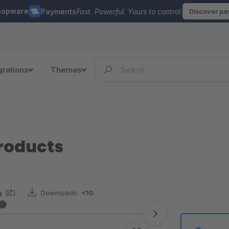
hopware
Payments
Fast. Powerful. Yours to control.
Discover p
grations
Themes
Products
w
)
Downloads:
<10