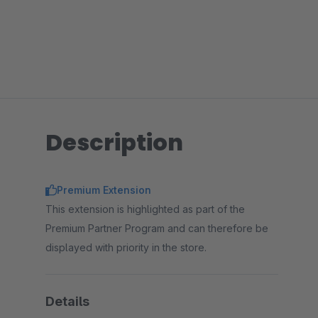
Description
Premium Extension
This extension is highlighted as part of the
Premium Partner Program and can therefore be
displayed with priority in the store.
Details