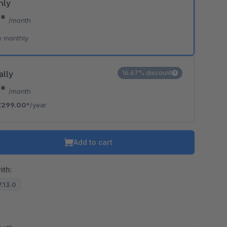
hly
0*
/month
e monthly
ally
16.67% discount
2*
/month
€299.00*
/year
Add to cart
ith:
7.13.0