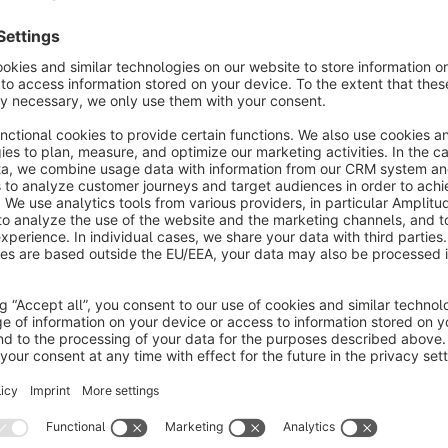
Furthermore, we provide the flexibility to create multiple expo
configurations for various purposes, whether you need a stand
particular campaign.
Customization is key, and our plugin allows you to personali
the exported data is perfectly formatted to match your specif
systems or partner platforms a breeze.
For those who prefer an automated approach, we offer CLI 