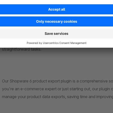
to automate your product exports, saving time and streamlini
Lastly, we take pride in providing a user-friendly configuratio
making it accessible to users of all technical levels. Setu
straightforward tasks.
Our Shopware 6 product export plugin is a comprehensive sol
you're an e-commerce expert or just starting out, our plugin of
manage your product data exports, saving time and improvin