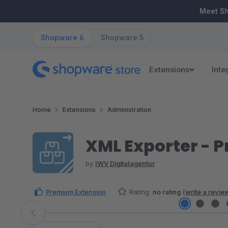
ip to main content
Skip to search
Skip to main navigation
Meet S
Shopware 6
Shopware 5
Extensions
Inte
Home
Extensions
Administration
XML Exporter - 
by
IWV Digitalagentur
Premium Extension
Rating:
no rating
(
write a revie
Skip image gallery