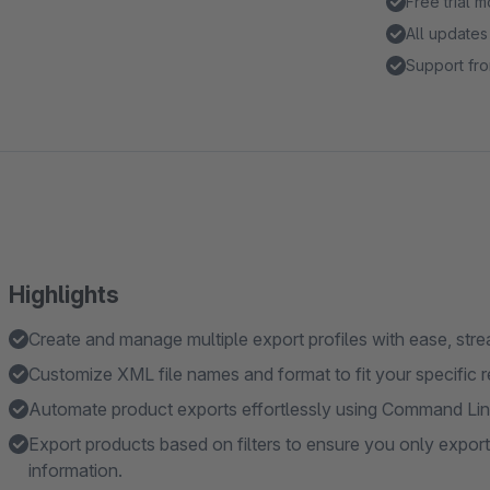
Free trial 
All updates
Support fro
Highlights
Create and manage multiple export profiles with ease, stre
Customize XML file names and format to fit your specific 
Automate product exports effortlessly using Command Line 
Export products based on filters to ensure you only expor
information.