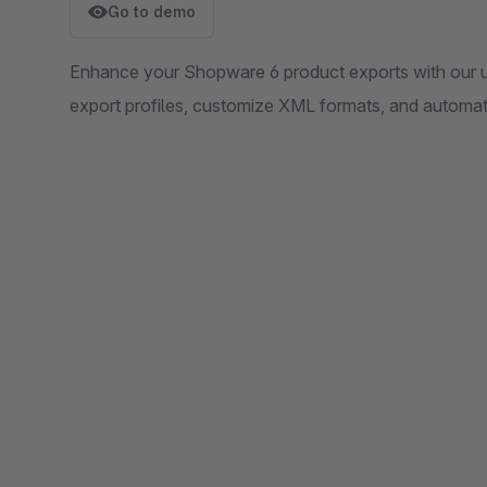
Go to demo
Enhance your Shopware 6 product exports with our use
export profiles, customize XML formats, and automat