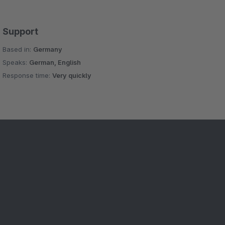
Support
Based in:
Germany
Speaks:
German, English
Response time:
Very quickly