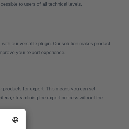
cessible to users of all technical levels.
with our versatile plugin. Our solution makes product
 improve your export experience.
lter products for export. This means you can set
riteria, streamlining the export process without the