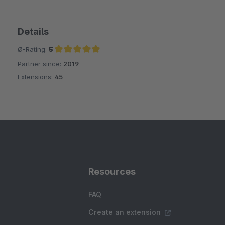
Details
Ø-Rating:
5
Partner since:
2019
Average rating of 5 out of 5 stars
Extensions:
45
Resources
FAQ
Create an extension