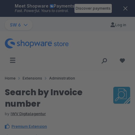
Meet Shopware
Payments
Skip to main content
Discover payments
Fast. Powerful. Yours to control.
SW 6
Log in
Home
Extensions
Administration
Search by Invoice
number
by
IWV Digitalagentur
Premium Extension