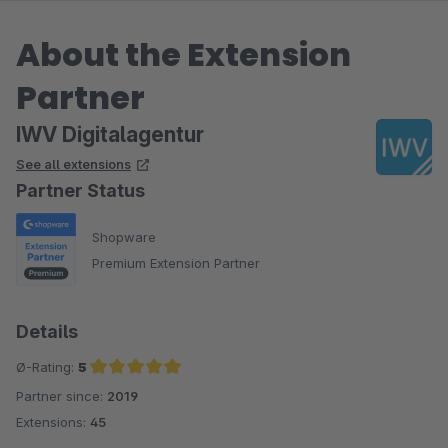
About the Extension
Partner
IWV Digitalagentur
See all extensions
Partner Status
Shopware
Premium Extension Partner
Details
Ø-Rating:
5
Partner since:
2019
Average rating of 5 out of 5 stars
Extensions:
45