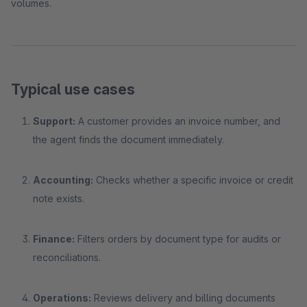
volumes.
Typical use cases
Support:
A customer provides an invoice number, and
the agent finds the document immediately.
Accounting:
Checks whether a specific invoice or credit
note exists.
Finance:
Filters orders by document type for audits or
reconciliations.
Operations:
Reviews delivery and billing documents