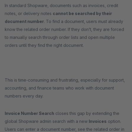
In standard Shopware, documents such as invoices, credit
notes, or delivery notes
cannot be searched by their
document number
. To find a document, users must already
know the related order number. If they don’t, they are forced
to manually search through order lists and open multiple
orders until they find the right document.
This is time-consuming and frustrating, especially for support,
accounting, and finance teams who work with document
numbers every day.
Invoice Number Search
closes this gap by extending the
global Shopware admin search with a new
Invoices
option.
Users can enter a document number, see the related order in