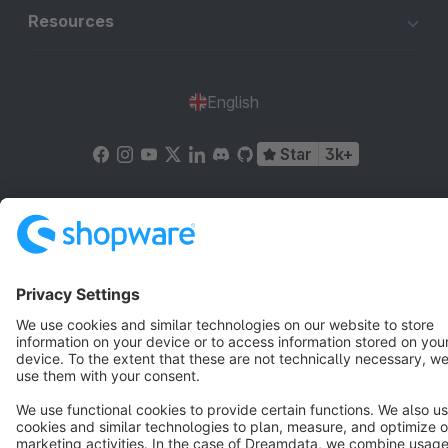
Resources
English
Star
3k+
Terms & Conditions
Privacy
Legal notice
Cookie settings
Copyright © shopware AG - All rights reserved
Notice: * All prices are quoted net of the statutory value-added tax