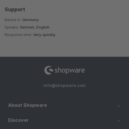
Support
Based in:
Germany
Speaks:
German, English
Response time:
Very quickly
info@shopware.com
About Shopware
Discover