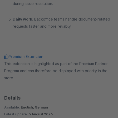
during issue resolution.
Daily work:
Backoffice teams handle document-related
requests faster and more reliably.
Premium Extension
This extension is highlighted as part of the Premium Partner
Program and can therefore be displayed with priority in the
store.
Details
Available:
English, German
Latest update:
5 August 2026