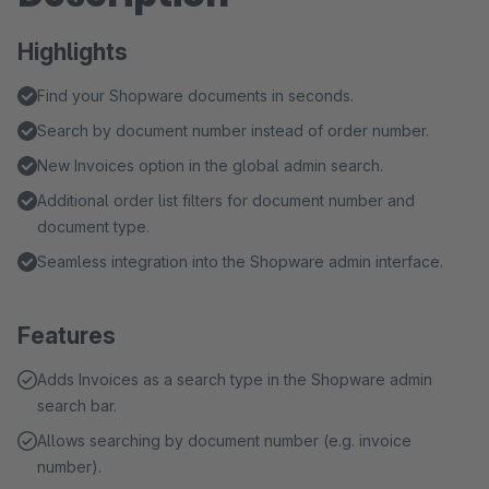
Highlights
Find your Shopware documents in seconds.
Search by document number instead of order number.
New Invoices option in the global admin search.
Additional order list filters for document number and
document type.
Seamless integration into the Shopware admin interface.
Features
Adds Invoices as a search type in the Shopware admin
search bar.
Allows searching by document number (e.g. invoice
number).