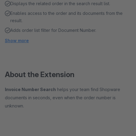
Displays the related order in the search result list.
Enables access to the order and its documents from the
result.
Adds order list filter for Document Number.
Show more
About the Extension
Invoice Number Search
helps your team find Shopware
documents in seconds, even when the order number is
unknown.