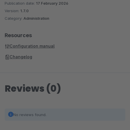
Publication date:
17 February 2026
Version:
1.7.0
Category:
Administration
Resources
Configuration manual
Changelog
Reviews (0)
No reviews found.