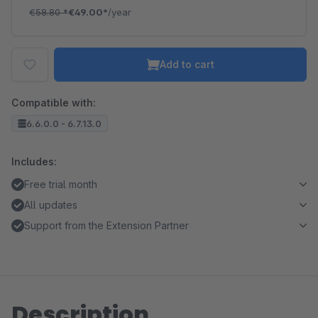
€58.80
*
€49.00*
/year
Add to cart
Compatible with:
6.6.0.0 - 6.7.13.0
Includes:
Free trial month
All updates
Support from the Extension Partner
Description