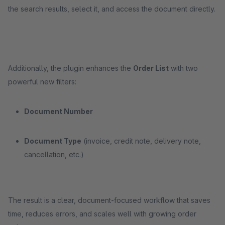
the search results, select it, and access the document directly.
Additionally, the plugin enhances the
Order List
with two
powerful new filters:
Document Number
Document Type
(invoice, credit note, delivery note,
cancellation, etc.)
The result is a clear, document-focused workflow that saves
time, reduces errors, and scales well with growing order