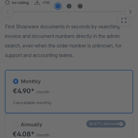
no rating
<10
Skip image gallery
Find Shopware documents in seconds by searching
invoice and document numbers directly in the admin
search, even when the order number is unknown, for
support and accounting teams.
Monthly
€4.90*
/month
Cancelable monthly
Annually
16.67% discount
€4.08*
/month