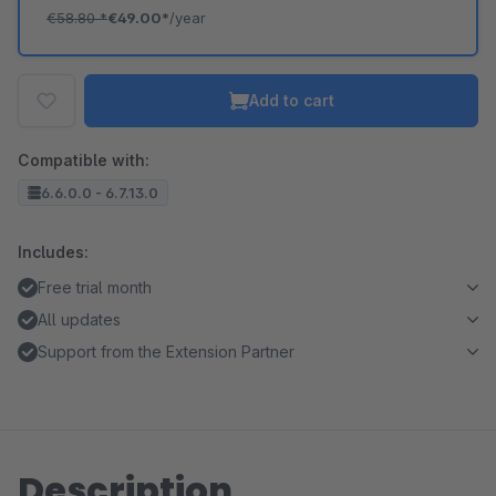
€58.80
*
€49.00*
/year
Add to cart
Compatible with:
6.6.0.0 - 6.7.13.0
Includes:
Free trial month
All updates
Support from the Extension Partner
Description