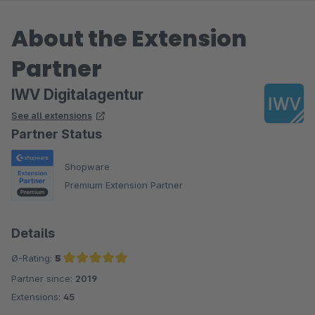
About the Extension
Partner
IWV Digitalagentur
See all extensions
Partner Status
Shopware
Premium Extension Partner
Details
Ø-Rating:
5
Partner since:
2019
Average rating of 5 out of 5 stars
Extensions:
45