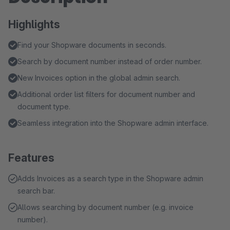
Highlights
Find your Shopware documents in seconds.
Search by document number instead of order number.
New Invoices option in the global admin search.
Additional order list filters for document number and
document type.
Seamless integration into the Shopware admin interface.
Features
Adds Invoices as a search type in the Shopware admin
search bar.
Allows searching by document number (e.g. invoice
number).