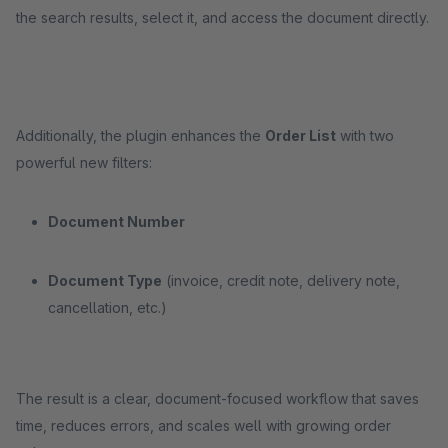
the search results, select it, and access the document directly.
Additionally, the plugin enhances the
Order List
with two
powerful new filters:
Document Number
Document Type
(invoice, credit note, delivery note,
cancellation, etc.)
The result is a clear, document-focused workflow that saves
time, reduces errors, and scales well with growing order