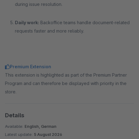
during issue resolution.
Daily work:
Backoffice teams handle document-related
requests faster and more reliably.
Premium Extension
This extension is highlighted as part of the Premium Partner
Program and can therefore be displayed with priority in the
store.
Details
Available:
English, German
Latest update:
5 August 2026