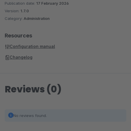
Publication date:
17 February 2026
Version:
1.7.0
Category:
Administration
Resources
Configuration manual
Changelog
Reviews (0)
No reviews found.