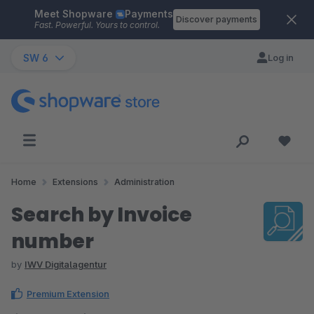
Meet Shopware
Payments
Skip to main content
Discover payments
Fast. Powerful. Yours to control.
SW 6
Log in
Home
Extensions
Administration
Search by Invoice
number
by
IWV Digitalagentur
Premium Extension