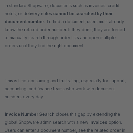
In standard Shopware, documents such as invoices, credit
notes, or delivery notes
cannot be searched by their
document number
. To find a document, users must already
know the related order number. If they don’t, they are forced
to manually search through order lists and open multiple
orders until they find the right document.
This is time-consuming and frustrating, especially for support,
accounting, and finance teams who work with document
numbers every day.
Invoice Number Search
closes this gap by extending the
global Shopware admin search with a new
Invoices
option.
Users can enter a document number, see the related order in