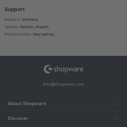
Support
Based in:
Germany
Speaks:
German, English
Response time:
Very quickly
info@shopware.com
About Shopware
Discover