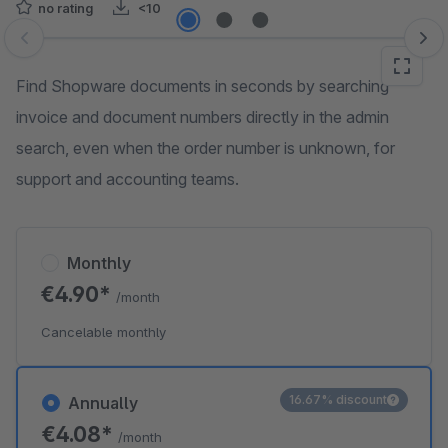
no rating
<10
Skip image gallery
Find Shopware documents in seconds by searching
invoice and document numbers directly in the admin
search, even when the order number is unknown, for
support and accounting teams.
Monthly
€4.90*
/month
Cancelable monthly
16.67% discount
Annually
€4.08*
/month