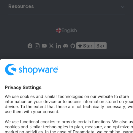
Resources
English
Star
3k+
Terms & Conditions
Privacy
Legal notice
Cookie settings
Copyright © shopware AG - All rights reserved
Notice: * All prices are quoted net of the statutory value-added tax