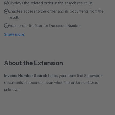
Displays the related order in the search result list.
Enables access to the order and its documents from the
result.
Adds order list filter for Document Number.
Show more
About the Extension
Invoice Number Search
helps your team find Shopware
documents in seconds, even when the order number is
unknown.