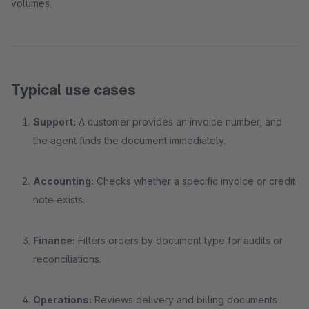
volumes.
Typical use cases
Support:
A customer provides an invoice number, and
the agent finds the document immediately.
Accounting:
Checks whether a specific invoice or credit
note exists.
Finance:
Filters orders by document type for audits or
reconciliations.
Operations:
Reviews delivery and billing documents