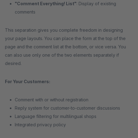
"Comment Everything! List"
: Display of existing
comments
This separation gives you complete freedom in designing
your page layouts. You can place the form at the top of the
page and the comment list at the bottom, or vice versa. You
can also use only one of the two elements separately if
desired.
For Your Customers:
Comment with or without registration
Reply system for customer-to-customer discussions
Language filtering for multilingual shops
Integrated privacy policy