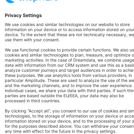
Terms & Conditions
Privacy
Legal notice
Cookie settings
Copyright © shopware AG - All rights reserved
Notice: * All prices are quoted net of the statutory value-added tax