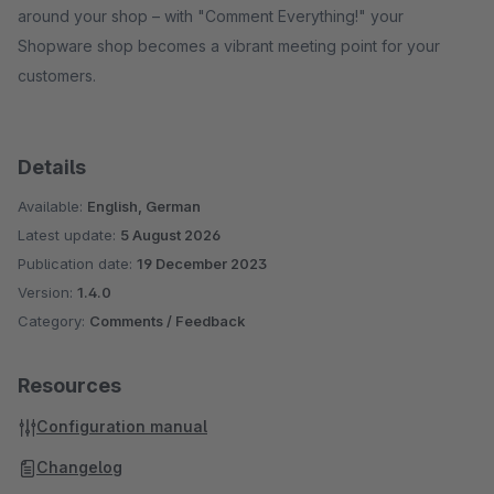
around your shop – with "Comment Everything!" your
Shopware shop becomes a vibrant meeting point for your
customers.
Details
Available:
English, German
Latest update:
5 August 2026
Publication date:
19 December 2023
Version:
1.4.0
Category:
Comments / Feedback
Resources
Configuration manual
Changelog