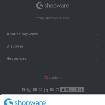
info@shopware.com
About Shopware
Discover
Resources
English
Star
3k+