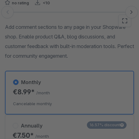
no rating
<10
Skip image gallery
Add comment sections to any page in your Shopware
shop. Enable product Q&A, blog discussions, and
customer feedback with built-in moderation tools. Perfect
for community engagement.
Monthly
€8.99*
/month
Cancelable monthly
Annually
16.57% discount
€7.50*
/month