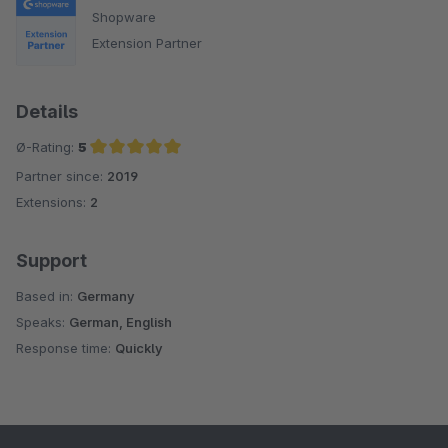
Shopware
Extension Partner
Details
Ø-Rating:
5
Partner since:
2019
Average rating of 5 out of 5 stars
Extensions:
2
Support
Based in:
Germany
Speaks:
German, English
Response time:
Quickly