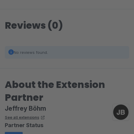
Reviews (0)
No reviews found.
About the Extension
Partner
Jeffrey Böhm
See all extensions
Partner Status