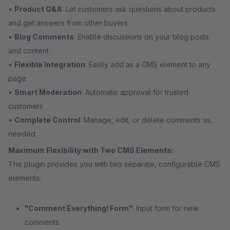
•
Product Q&A
: Let customers ask questions about products
and get answers from other buyers
•
Blog Comments
: Enable discussions on your blog posts
and content
•
Flexible Integration
: Easily add as a CMS element to any
page
•
Smart Moderation
: Automatic approval for trusted
customers
•
Complete Control
: Manage, edit, or delete comments as
needed
Maximum Flexibility with Two CMS Elements:
The plugin provides you with two separate, configurable CMS
elements:
"Comment Everything! Form"
: Input form for new
comments