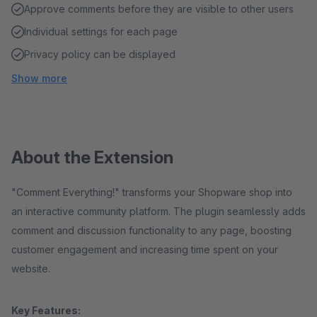
Approve comments before they are visible to other users
Individual settings for each page
Privacy policy can be displayed
Show more
About the Extension
"Comment Everything!" transforms your Shopware shop into
an interactive community platform. The plugin seamlessly adds
comment and discussion functionality to any page, boosting
customer engagement and increasing time spent on your
website.
Key Features: