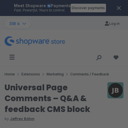
Meet Shopware
Payments
Skip to main content
Discover payments
Fast. Powerful. Yours to control.
SW 6
Log in
Home
Extensions
Marketing
Comments / Feedback
Universal Page
Comments – Q&A &
feedback CMS block
by
Jeffrey Böhm