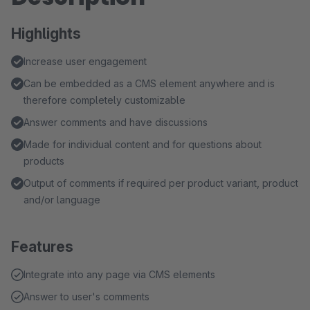
Highlights
Increase user engagement
Can be embedded as a CMS element anywhere and is
therefore completely customizable
Answer comments and have discussions
Made for individual content and for questions about
products
Output of comments if required per product variant, product
and/or language
Features
Integrate into any page via CMS elements
Answer to user's comments