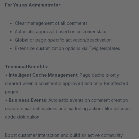
For You as Administrator:
Clear management of all comments
Automatic approval based on customer status
Global or page-specific activation/deactivation
Extensive customization options via Twig templates
Technical Benefits:
•
Intelligent Cache Management
: Page cache is only
cleared when a comment is approved and only for affected
pages
•
Business Events
: Automatic events on comment creation
enable email notifications and marketing actions like discount
code distribution
Boost customer interaction and build an active community