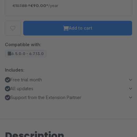
€107.88
*
€90.00*
/year
Add to cart
Compatible with:
6.5.0.0 - 6.7.13.0
Includes:
Free trial month
All updates
Support from the Extension Partner
Description