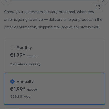
Skip image gallery
Show your customers in every order mail when their
order is going to arrive — delivery time per product in the
order confirmation, shipping mail and every status mail.
Monthly
€1.99*
/month
Cancelable monthly
Annually
€1.99*
/month
€23.88*
/year