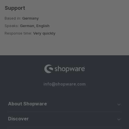
Support
Based in:
Germany
Speaks:
German, English
Response time:
Very quickly
info@shopware.com
About Shopware
Discover