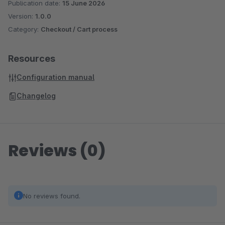
Publication date:
15 June 2026
Version:
1.0.0
Category:
Checkout / Cart process
Resources
Configuration manual
Changelog
Reviews (0)
No reviews found.