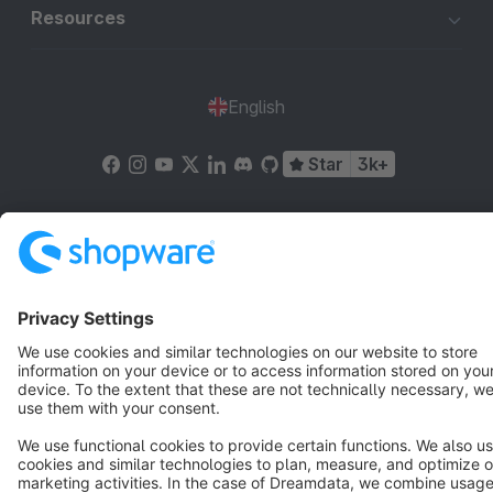
Resources
English
Star
3k+
Terms & Conditions
Privacy
Legal notice
Cookie settings
Copyright © shopware AG - All rights reserved
Notice: * All prices are quoted net of the statutory value-added tax