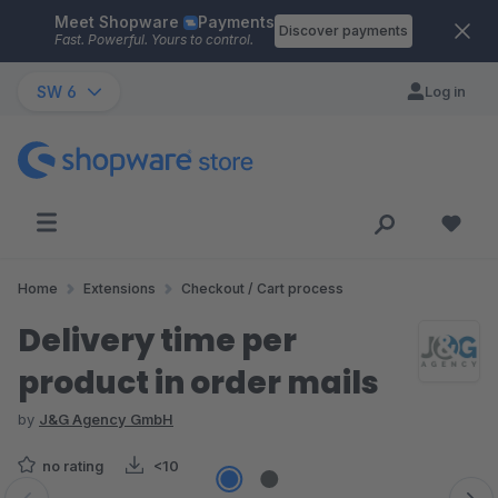
Meet Shopware
Payments
Skip to main content
Discover payments
Fast. Powerful. Yours to control.
SW 6
Log in
Home
Extensions
Checkout / Cart process
Delivery time per
product in order mails
by
J&G Agency GmbH
no rating
<10