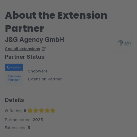
About the Extension
Partner
J&G Agency GmbH
See all extensions
Partner Status
Shopware
Extension Partner
Details
Ø-Rating:
5
Partner since:
2025
Average rating of 5 out of 5 stars
Extensions:
5