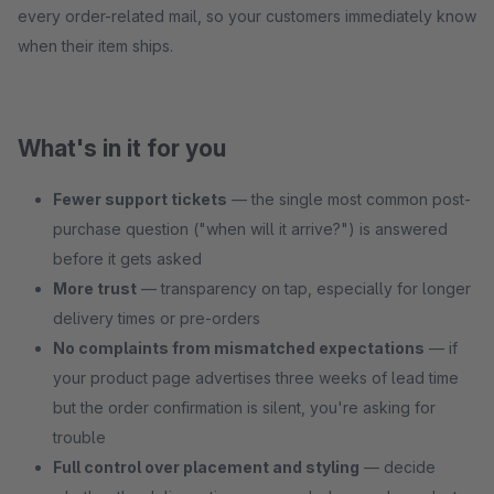
every order-related mail, so your customers immediately know
when their item ships.
What's in it for you
Fewer support tickets
— the single most common post-
purchase question ("when will it arrive?") is answered
before it gets asked
More trust
— transparency on tap, especially for longer
delivery times or pre-orders
No complaints from mismatched expectations
— if
your product page advertises three weeks of lead time
but the order confirmation is silent, you're asking for
trouble
Full control over placement and styling
— decide