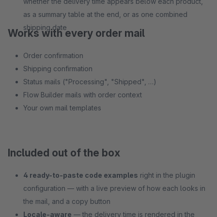
whether the delivery time appears below each product,
as a summary table at the end, or as one combined
shipping date
Works with every order mail
Order confirmation
Shipping confirmation
Status mails ("Processing", "Shipped", …)
Flow Builder mails with order context
Your own mail templates
Included out of the box
4 ready-to-paste code examples
right in the plugin
configuration — with a live preview of how each looks in
the mail, and a copy button
Locale-aware
— the delivery time is rendered in the