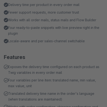
Delivery time per product in every order mail
Fewer support requests, more customer trust
Works with all order mails, status mails and Flow Builder
Four ready-to-paste snippets with live preview right in the
plugin
Locale-aware and per sales-channel switchable
Features
Exposes the delivery time configured on each product as
Twig variables in every order mail
Four variables per line item: translated name, min value,
max value, unit
Translated delivery time name in the order's language
(when translations are maintained)
Works with order confirmation, shipping confirmation and