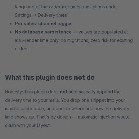
language of the order (requires translations under
Settings → Delivery times)
Per sales-channel toggle
No database persistence
— values are populated at
mail-render time only, no migrations, zero risk for existing
orders
What this plugin does
not
do
Honesty: This plugin does
not
automatically append the
delivery time to your mails. You drop one snippet into your
mail template once, and decide where and how the delivery
time shows up. That's by design — automatic injection would
clash with your layout.