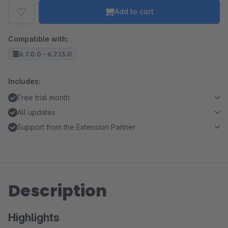
Add to cart
Compatible with:
6.7.0.0 - 6.7.13.0
Includes:
Free trial month
All updates
Support from the Extension Partner
Description
Highlights