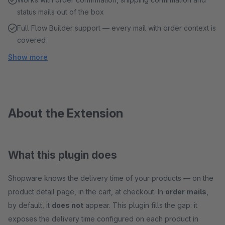
status mails out of the box
Full Flow Builder support — every mail with order context is
covered
Show more
About the Extension
What this plugin does
Shopware knows the delivery time of your products — on the
product detail page, in the cart, at checkout. In
order mails
,
by default, it
does not
appear. This plugin fills the gap: it
exposes the delivery time configured on each product in