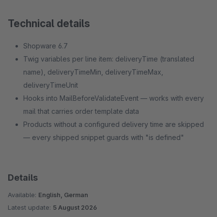
Technical details
Shopware 6.7
Twig variables per line item: deliveryTime (translated
name), deliveryTimeMin, deliveryTimeMax,
deliveryTimeUnit
Hooks into MailBeforeValidateEvent — works with every
mail that carries order template data
Products without a configured delivery time are skipped
— every shipped snippet guards with "is defined"
Details
Available:
English, German
Latest update:
5 August 2026