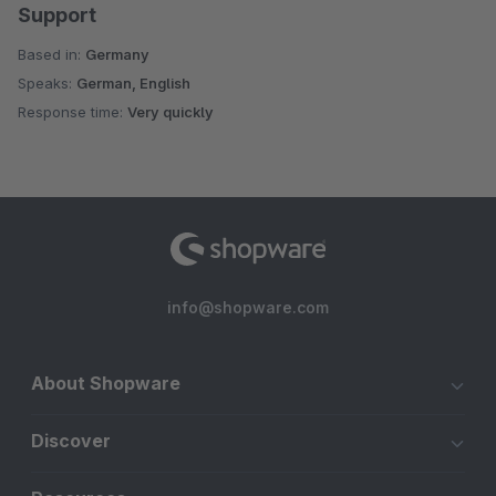
Support
Based in:
Germany
Speaks:
German, English
Response time:
Very quickly
info@shopware.com
About Shopware
Discover