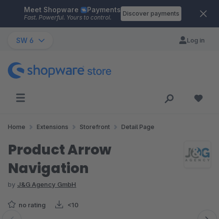
Meet Shopware
Payments
Skip to main content
Discover payments
Fast. Powerful. Yours to control.
SW 6
Log in
Home
Extensions
Storefront
Detail Page
Product Arrow
Navigation
by
J&G Agency GmbH
no rating
<10