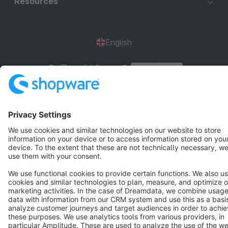
Resources
English
Star
3k+
Terms & Conditions
Privacy
Legal notice
Cookie settings
Copyright © shopware AG - All rights reserved
Notice: * All prices are quoted net of the statutory value-added tax