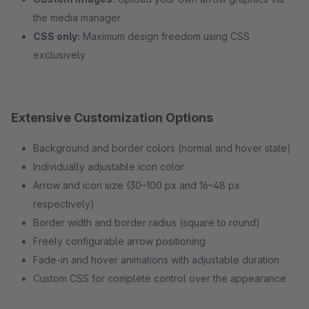
the media manager
CSS only:
Maximum design freedom using CSS
exclusively
Extensive Customization Options
Background and border colors (normal and hover state)
Individually adjustable icon color
Arrow and icon size (30–100 px and 16–48 px
respectively)
Border width and border radius (square to round)
Freely configurable arrow positioning
Fade-in and hover animations with adjustable duration
Custom CSS for complete control over the appearance