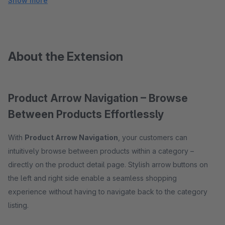
Show more
About the Extension
Product Arrow Navigation – Browse
Between Products Effortlessly
With
Product Arrow Navigation
, your customers can
intuitively browse between products within a category –
directly on the product detail page. Stylish arrow buttons on
the left and right side enable a seamless shopping
experience without having to navigate back to the category
listing.