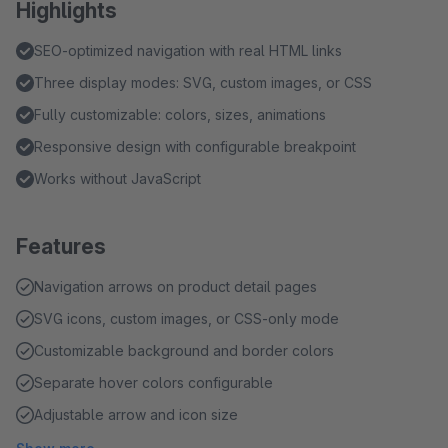
Highlights
SEO-optimized navigation with real HTML links
Three display modes: SVG, custom images, or CSS
Fully customizable: colors, sizes, animations
Responsive design with configurable breakpoint
Works without JavaScript
Features
Navigation arrows on product detail pages
SVG icons, custom images, or CSS-only mode
Customizable background and border colors
Separate hover colors configurable
Adjustable arrow and icon size