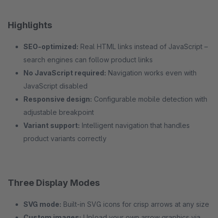
Highlights
SEO-optimized:
Real HTML links instead of JavaScript –
search engines can follow product links
No JavaScript required:
Navigation works even with
JavaScript disabled
Responsive design:
Configurable mobile detection with
adjustable breakpoint
Variant support:
Intelligent navigation that handles
product variants correctly
Three Display Modes
SVG mode:
Built-in SVG icons for crisp arrows at any size
Custom images:
Upload your own arrow graphics via