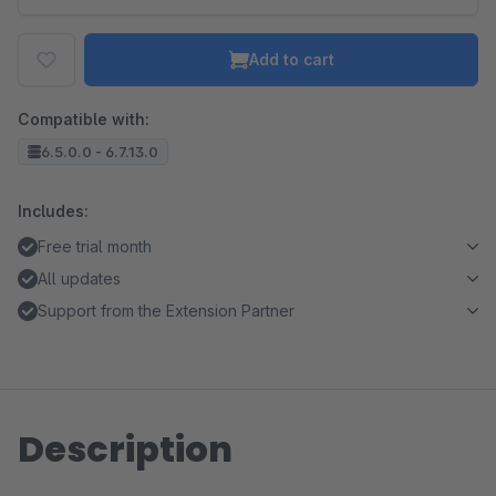
Add to cart
Compatible with:
6.5.0.0 - 6.7.13.0
Includes:
Free trial month
All updates
Support from the Extension Partner
Description