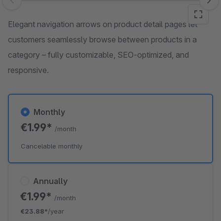
Skip image gallery
Elegant navigation arrows on product detail pages let
customers seamlessly browse between products in a
category – fully customizable, SEO-optimized, and
responsive.
Monthly
€1.99*
/month
Cancelable monthly
Annually
€1.99*
/month
€23.88*
/year