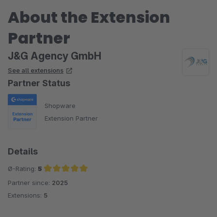
About the Extension
Partner
J&G Agency GmbH
See all extensions
Partner Status
Shopware
Extension Partner
Details
Ø-Rating:
5
Partner since:
2025
Average rating of 5 out of 5 stars
Extensions:
5