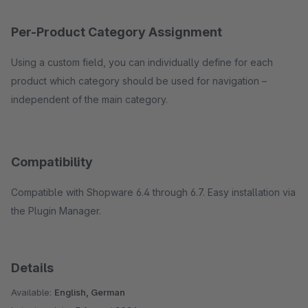
Per-Product Category Assignment
Using a custom field, you can individually define for each
product which category should be used for navigation –
independent of the main category.
Compatibility
Compatible with Shopware 6.4 through 6.7. Easy installation via
the Plugin Manager.
Details
Available:
English, German