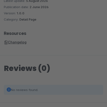
Latest update:
5 August 2026
Publication date:
2 June 2026
Version:
1.0.0
Category:
Detail Page
Resources
Changelog
Reviews (0)
No reviews found.