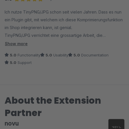
Average rating of 5 out of 5 stars
Ich nutze TinyPNG/JPG schon seit vielen Jahren. Dass es nun
ein Plugin gibt, mit welchem ich diese Komprimierungsfunktion
im Shop integrieren kann, ist genial.
TinyPNG/JPG verrichtet eine grossartige Arbeit, die
Bildqualität ist in 95% der Fälle nach wie vor hervorragend. je
Show more
nach Bild, spart die Komprimierung bis zu über 80% des
5.0
Functionality
5.0
Usability
5.0
Documentation
Speicherplatzes ein!
5.0
Support
In der Plugin Konfiguration kann ich einfach die Ordner
wählen, in welchen die Bilder komprimiert werden sollen und
alles wird im Hintergrund automatisch erledigt.
About the Extension
Partner
novu