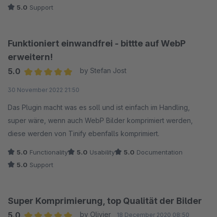
5.0
Support
Funktioniert einwandfrei - bittte auf WebP
erweitern!
5.0
by Stefan Jost
Average rating of 5 out of 5 stars
30 November 2022 21:50
Das Plugin macht was es soll und ist einfach im Handling,
super wäre, wenn auch WebP Bilder komprimiert werden,
diese werden von Tinify ebenfalls komprimiert.
5.0
Functionality
5.0
Usability
5.0
Documentation
5.0
Support
Super Komprimierung, top Qualität der Bilder
5.0
by Olivier
18 December 2020 08:50