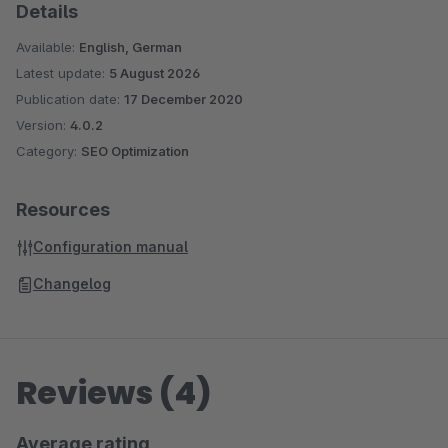
Details
Available:
English, German
Latest update:
5 August 2026
Publication date:
17 December 2020
Version:
4.0.2
Category:
SEO Optimization
Resources
Configuration manual
Changelog
Reviews (4)
Average rating