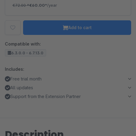
€72.00
*
€60.00*
/year
Add to cart
Compatible with:
6.3.0.0 - 6.7.13.0
Includes:
Free trial month
All updates
Support from the Extension Partner
Description