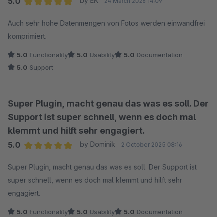
5.0
by EK
24 March 2026 14:09
Average rating of 5 out of 5 stars
Auch sehr hohe Datenmengen von Fotos werden einwandfrei
komprimiert.
5.0
Functionality
5.0
Usability
5.0
Documentation
5.0
Support
Super Plugin, macht genau das was es soll. Der
Support ist super schnell, wenn es doch mal
klemmt und hilft sehr engagiert.
5.0
by Dominik
2 October 2025 08:16
Average rating of 5 out of 5 stars
Super Plugin, macht genau das was es soll. Der Support ist
super schnell, wenn es doch mal klemmt und hilft sehr
engagiert.
5.0
Functionality
5.0
Usability
5.0
Documentation