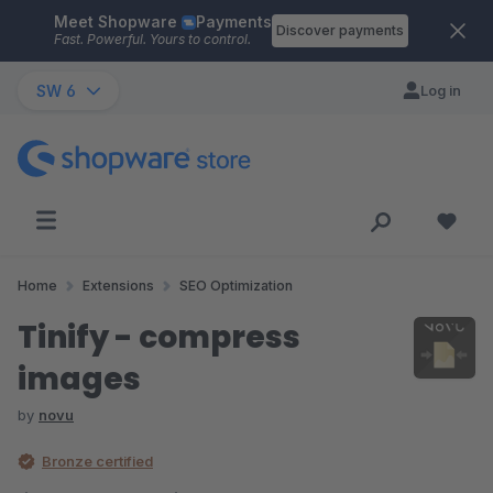
Meet Shopware
Payments
Skip to main content
Discover payments
Fast. Powerful. Yours to control.
SW 6
Log in
Home
Extensions
SEO Optimization
Tinify - compress
images
by
novu
Bronze certified