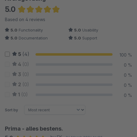
5.0
Average rating of 5 out of 5 stars
Based on 4 reviews
5.0
Functionality
5.0
Usability
5.0
Documentation
5.0
Support
5
(4)
100 %
4
(0)
0 %
3
(0)
0 %
2
(0)
0 %
1
(0)
0 %
Sort by
Prima - alles bestens.