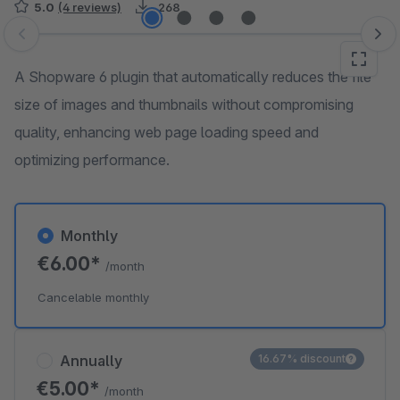
5.0
(4 reviews)
268
Skip image gallery
A Shopware 6 plugin that automatically reduces the file
size of images and thumbnails without compromising
quality, enhancing web page loading speed and
optimizing performance.
Monthly
€6.00*
/month
Cancelable monthly
Annually
16.67% discount
€5.00*
/month