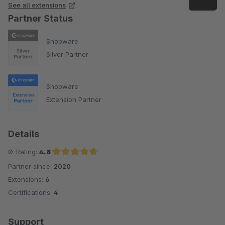
See all extensions
Partner Status
Shopware
Silver Partner
Shopware
Extension Partner
Details
Ø-Rating:
4.8
Partner since:
2020
Average rating of 4.8 out of 5 stars
Extensions:
6
Certifications:
4
Support