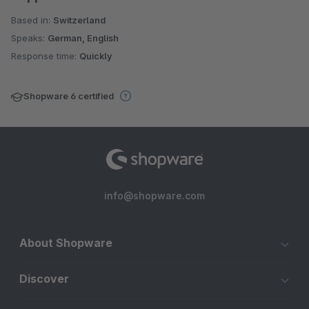
Based in:
Switzerland
Speaks:
German, English
Response time:
Quickly
Shopware 6 certified
info@shopware.com
About Shopware
Discover