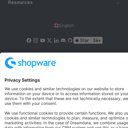
Resources
English
Star
3k+
Terms & Conditions
Privacy
Legal notice
Cookie settings
Copyright © shopware AG - All rights reserved
Notice: * All prices are quoted net of the statutory value-added tax