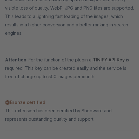
visible loss of quality. WebP, JPG and PNG files are supported.
This leads to a lightning fast loading of the images, which
results in a higher conversion and a better ranking in search
engines.
Attention
: For the function of the plugin a
TINIFY API Key
is
required! This key can be created easily and the service is
free of charge up to 500 images per month.
Bronze certified
This extension has been certified by Shopware and
represents outstanding quality and support.