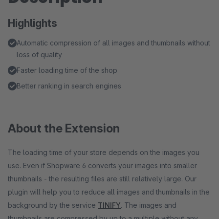
Highlights
Automatic compression of all images and thumbnails without
loss of quality
Faster loading time of the shop
Better ranking in search engines
About the Extension
The loading time of your store depends on the images you
use. Even if Shopware 6 converts your images into smaller
thumbnails - the resulting files are still relatively large. Our
plugin will help you to reduce all images and thumbnails in the
background by the service
TINIFY
. The images and
thumbnails are compressed by up to a multiple without any